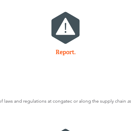
Report.
 laws and regulations at congatec or along the supply chain
as