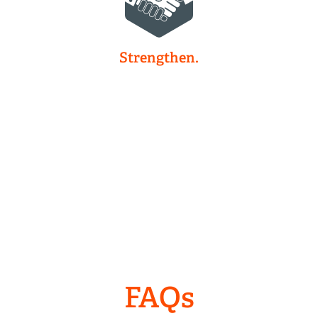
Strengthen.
FAQs