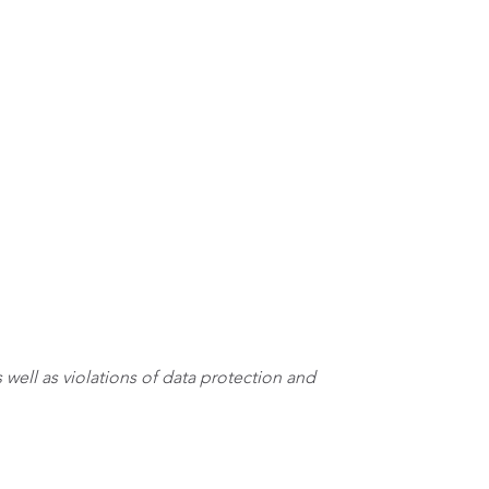
 well as violations of data protection and