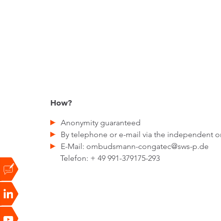
How?
Anonymity guaranteed
By telephone or e-mail via the independent
E-Mail: ombudsmann-congatec@sws-p.de
Telefon: + 49 991-379175-293