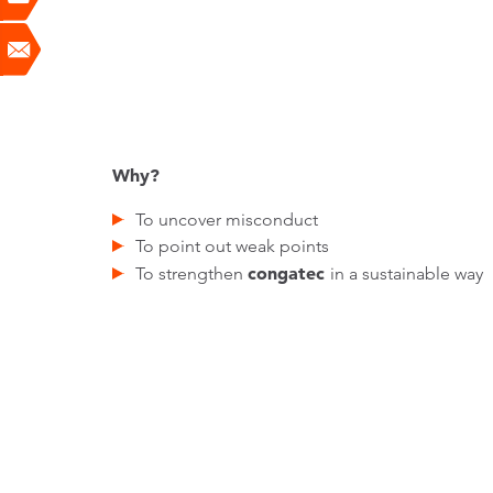
Why?
To uncover misconduct
To point out weak points
congatec
To strengthen
in a sustainable way