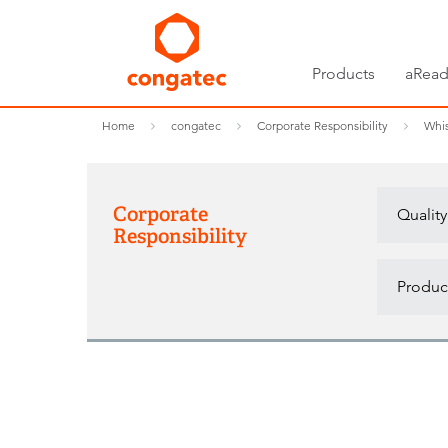
Products
aRead
Home
congatec
Corporate Responsibility
Whis
Corporate
Quality
Responsibility
Product