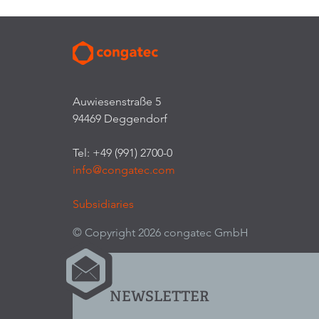
Auwiesenstraße 5
94469 Deggendorf
Tel: +49 (991) 2700-0
info@congatec.com
Subsidiaries
© Copyright 2026 congatec GmbH
NEWSLETTER