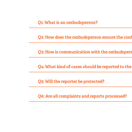
Q1: What is an ombudsperson?
Q2: How does the ombudsperson ensure the confi
Q3: How is communication with the ombudsper
Q4: What kind of cases should be reported to t
Q5: Will the reporter be protected?
Q6: Are all complaints and reports processed?