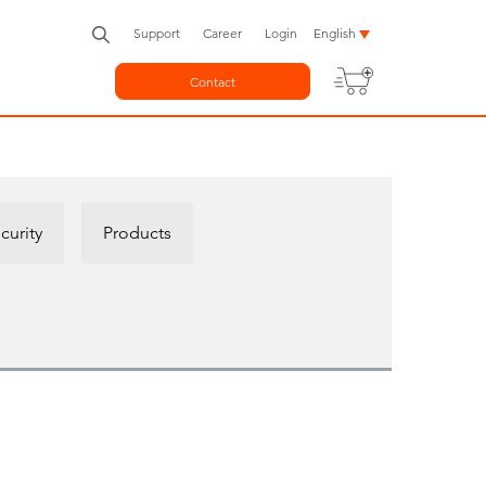
Support
Career
Login
English
Contact
curity
Products