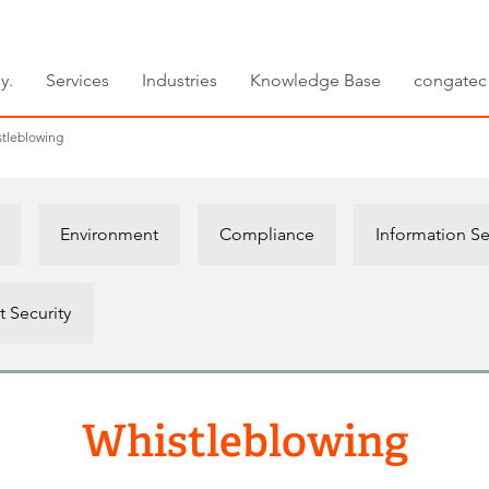
y.
Services
Industries
Knowledge Base
congatec
tleblowing
Environment
Compliance
Information Se
 Security
Whistleblowing