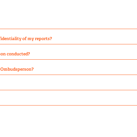
dentiality of my reports?
son conducted?
he Ombudsperson?