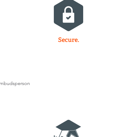
Secure.
 ombudsperson