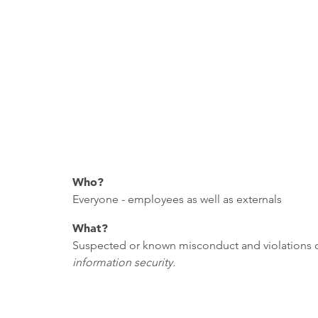
Who?
Everyone - employees as well as externals
What?
Suspected or known misconduct and violations of
information security.