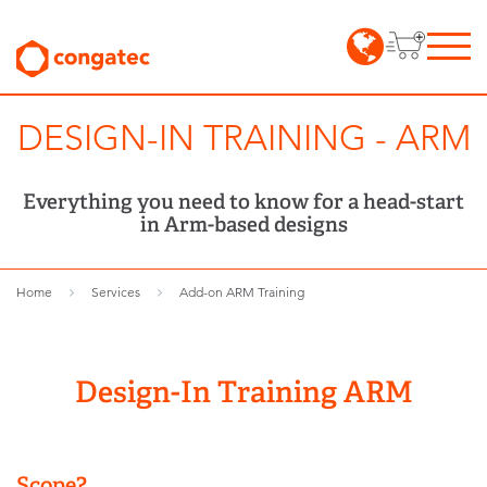
DESIGN-IN TRAINING - ARM
Everything you need to know for a head-start
in Arm-based designs
Home
Services
Add-on ARM Training
Design-In Training ARM
Scope?