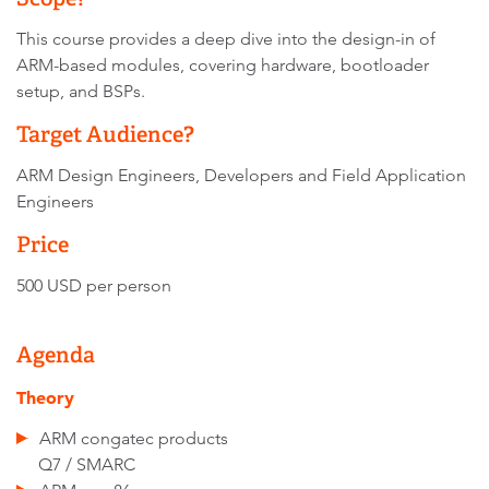
This course provides a deep dive into the design-in of
ARM-based modules, covering hardware, bootloader
setup, and BSPs.
Target Audience?
ARM Design Engineers, Developers and Field Application
Engineers
Price
500 USD per person
Agenda
Theory
ARM congatec products
Q7 / SMARC