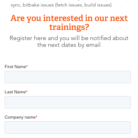
sync, bitbake issues (fetch issues, build issues)
Are you interested in our next
trainings?
Register here and you will be notified about
the next dates by email