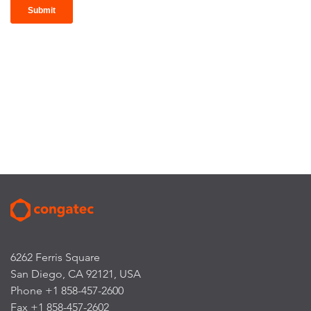
6262 Ferris Square
San Diego, CA 92121, USA
Phone +1 858-457-2600
Fax +1 858-457-2602