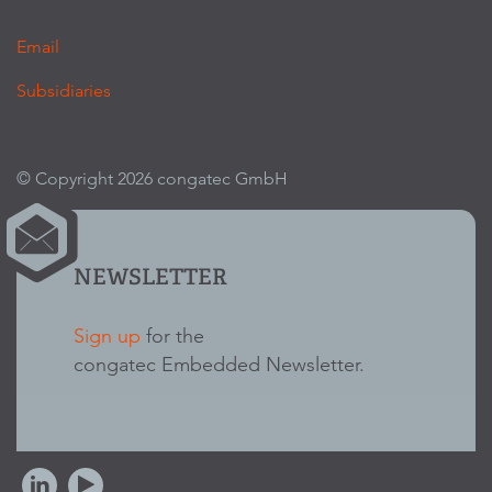
Email
Subsidiaries
© Copyright 2026 congatec GmbH
NEWSLETTER
Sign up
for the
congatec Embedded Newsletter.