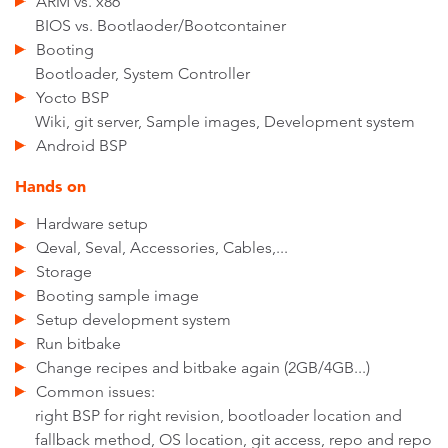
ARM vs. x86
BIOS vs. Bootlaoder/Bootcontainer
Booting
Bootloader, System Controller
Yocto BSP
Wiki, git server, Sample images, Development system
Android BSP
Hands on
Hardware setup
Qeval, Seval, Accessories, Cables,...
Storage
Booting sample image
Setup development system
Run bitbake
Change recipes and bitbake again (2GB/4GB...)
Common issues:
right BSP for right revision, bootloader location and
fallback method, OS location, git access, repo and repo