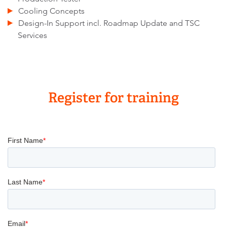
Cooling Concepts
Design-In Support incl. Roadmap Update and TSC
Services
Register for training