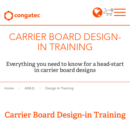
CARRIER BOARD DESIGN-
IN TRAINING
Everything you need to know for a head-start
in carrier board designs
Home
서비스
Design In Training
Carrier Board Design-in Training