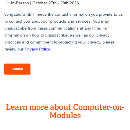
Learn more about Computer-on-
Modules