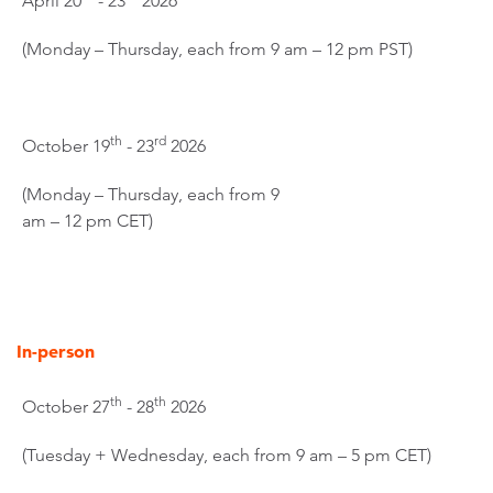
April 20
- 23
2026
(Monday – Thursday, each from 9 am – 12 pm PST)
th
rd
October 19
- 23
2026
(Monday – Thursday, each from 9
am – 12 pm CET)
In-person
th
th
October 27
- 28
2026
(Tuesday + Wednesday, each from 9 am – 5 pm CET)