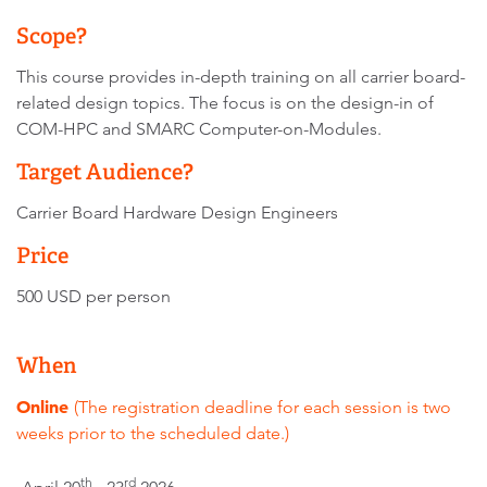
Scope?
This course provides in-depth training on all carrier board-
related design topics. The focus is on the design-in of
COM-HPC and SMARC Computer-on-Modules.
Target Audience?
Carrier Board Hardware Design Engineers
Price
500 USD per person
When
Online
(The registration deadline for each session is two
weeks prior to the scheduled date.)
th
rd