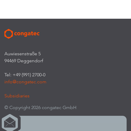
Auwiesenstraße 5
94469 Deggendorf
Tel: +49 (991) 2700-0
info@congatec.com
Subsidiaries
© Copyright 2026 congatec GmbH