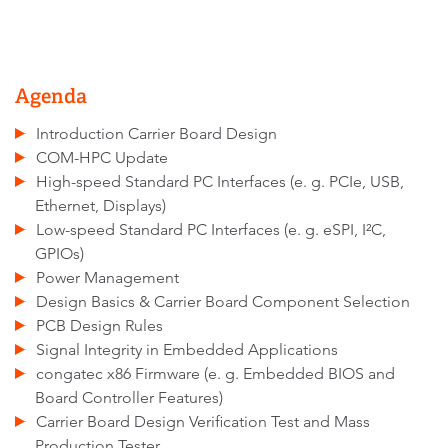
Agenda
Introduction Carrier Board Design
COM-HPC Update
High-speed Standard PC Interfaces (e. g. PCIe, USB,
Ethernet, Displays)
Low-speed Standard PC Interfaces (e. g. eSPI, I²C,
GPIOs)
Power Management
Design Basics & Carrier Board Component Selection
PCB Design Rules
Signal Integrity in Embedded Applications
congatec x86 Firmware (e. g. Embedded BIOS and
Board Controller Features)
Carrier Board Design Verification Test and Mass
Production Tester