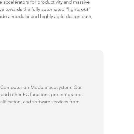
e accelerators for productivity and massive
ve towards the fully automated "lights out”
de a modular and highly agile design path,
s Computer-on-Module ecosystem. Our
nd other PC functions pre-integrated.
alification, and software services from