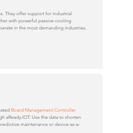
 They offer support for industrial
ther with powerful passive cooling
perate in the most demanding industries,
cated
Board Management Controller
ugh aReady.IOT. Use the data to shorten
redictive maintenance or device-as-a-