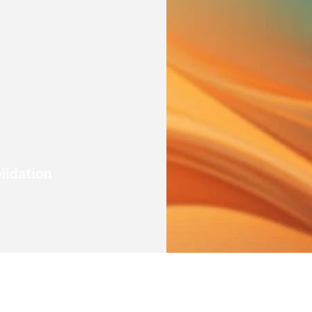
lidation