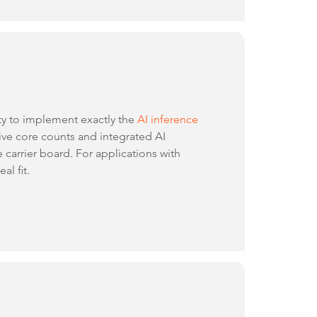
ity to implement exactly the
AI inference
e core counts and integrated AI
 carrier board. For applications with
al fit.