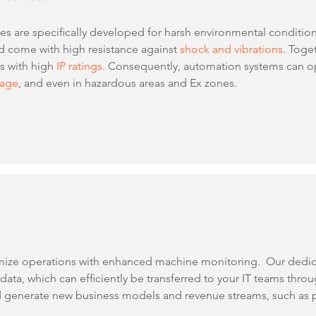
 are specifically developed for harsh environmental conditions.
 come with high resistance against
shock and vibrations
. Toge
ms with high
IP ratings
. Consequently, automation systems can o
rage
, and even in hazardous areas and Ex zones.
mize operations with enhanced machine monitoring. Our dedi
ta, which can efficiently be transferred to your IT teams thro
 generate new business models and revenue streams, such as p