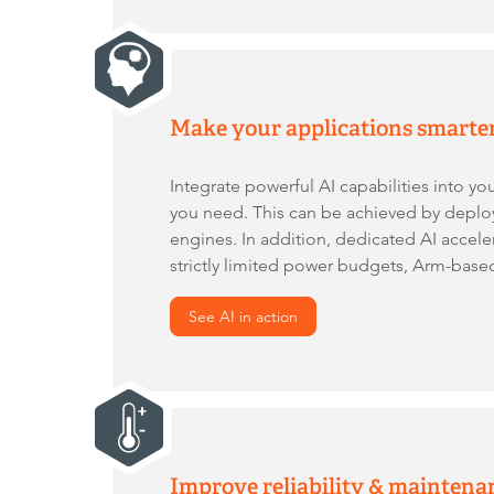
Make your applications smarte
Integrate powerful AI capabilities into yo
you need. This can be achieved by depl
engines. In addition, dedicated AI accele
strictly limited power budgets, Arm-ba
See AI in action
Improve reliability & maintena