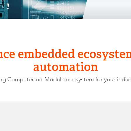
ce embedded ecosystems
automation
ing Computer-on-Module ecosystem for your indiv