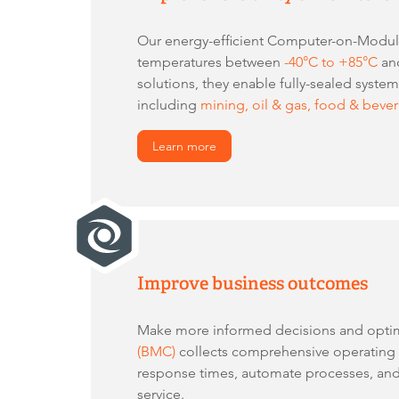
Our energy-efficient Computer-on-Modules
temperatures between
-40°C to +85°C
and
solutions, they enable fully-sealed syste
including
mining, oil & gas, food & beve
Learn more
Improve business outcomes
Make more informed decisions and opti
(BMC)
collects comprehensive operating da
response times, automate processes, and
service.