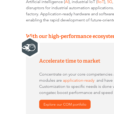
Artificial intelligence (
AI
), industrial IoT (
IIoT
),
5G
disruptors for industrial automation application
factory. Application-ready hardware and softwa
enabling the rapid development of future-orient
With our high-performance ecosystem
Accelerate time to market
Concentrate on your core competencies
modules are
application-ready
and have a
Customization to specific needs is done 
congatec boost performance and speed up
Explore our COM portfolio