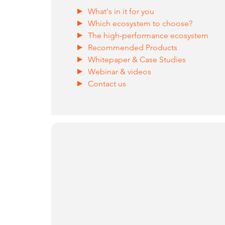
What's in it for you
Which ecosystem to choose?
The high-performance ecosystem
Recommended Products
Whitepaper & Case Studies
Webinar & videos
Contact us