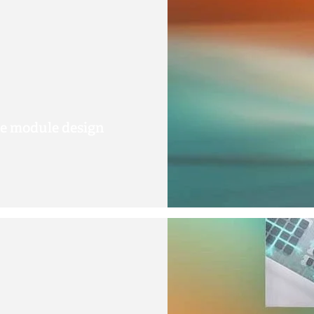
le module design