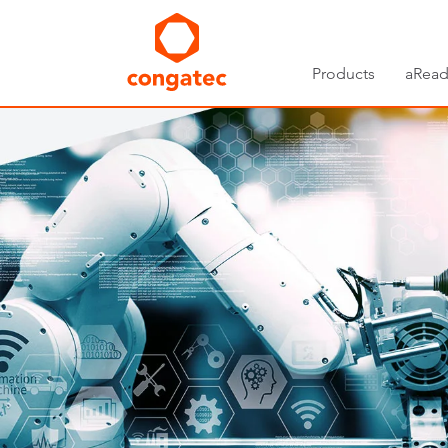
Products
aRead