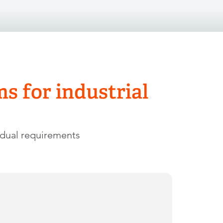
 for industrial
idual requirements