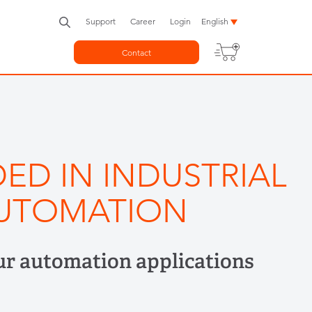
Support
Career
Login
English
Contact
ED IN INDUSTRIAL
UTOMATION
ur automation applications