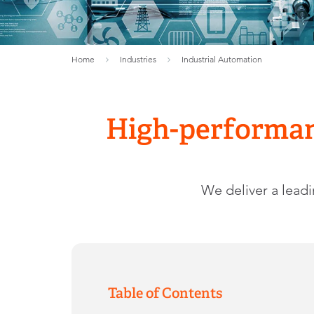
Home
Industries
Industrial Automation
High-performan
We deliver a lead
Table of Contents