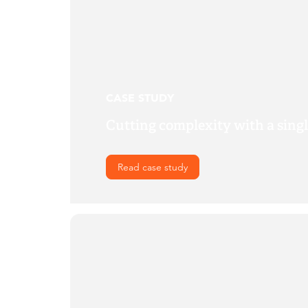
CASE STUDY
Cutting complexity with a sing
Read case study