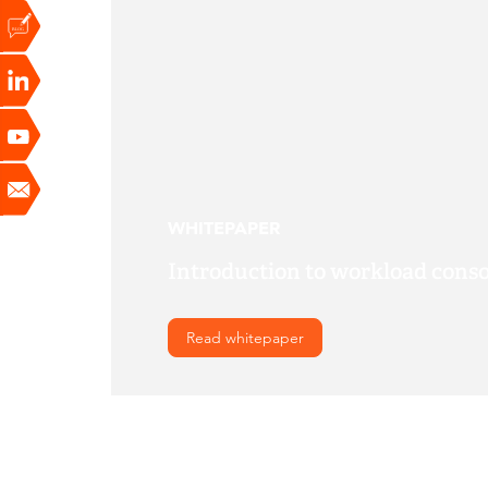
WHITEPAPER
Introduction to workload conso
Read whitepaper