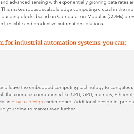
, and advanced sensing with exponentially growing data rates ar
s. This makes robust, scalable edge computing crucial in the mo
re building blocks based on Computer-on-Modules (COMs) provi
ed, reliable and productive automation solutions.
 for industrial automation systems, you can:
 and leave the embedded computing technology to congatec’
ll the complex components like CPU, GPU, memory, Ethernet, a
via an
easy-to-design
carrier board. Additional design-in, pre-qu
 your time to market even further.