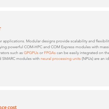
r
ur applications. Modular designs provide scalability and flexibil
oying powerful COM-HPC and COM Express modules with massiv
rators such as
GPGPUs
or
FPGAs
can be easily integrated on the
sed SMARC modules with
neural processing units
(NPUs) are an ide
nce cost