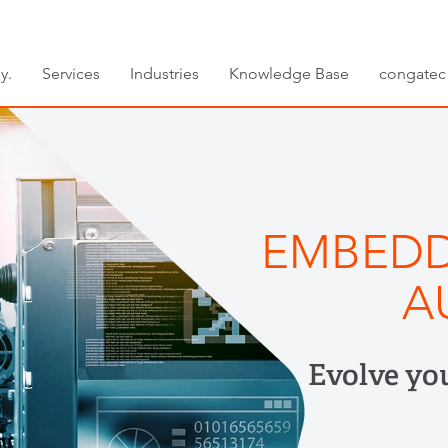
y.
Services
Industries
Knowledge Base
congatec
EMBEDD
A
Evolve yo