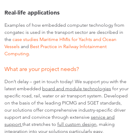
Real-life applications
Examples of how embedded computer technology from
congatec is used in the transport sector are described in
the
case studies Maritime HMIs for Yachts and Ocean
Vessels
and
Best Practice in Railway Infotainment
Computing
.
What are your project needs?
Don’t delay – get in touch today! We support you with the
latest embedded
board and module technologies
for your
specific road, rail, water or air transport system. Developed
on the basis of the leading PICMG and SGET standards,
our solutions offer comprehensive industry-specific driver
support and convince through extensive
service and
support
that stretches to
full custom design
, making
integration into your solutions particularly easy.