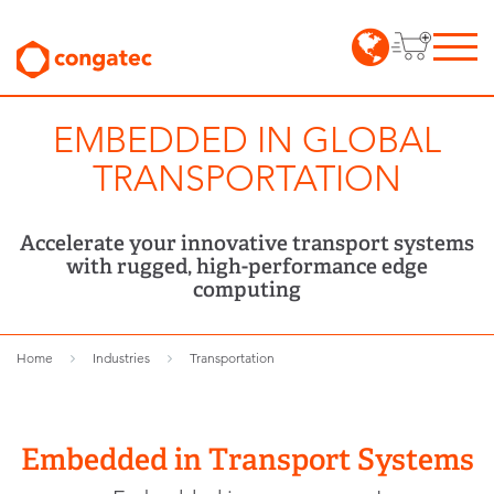
EMBEDDED IN GLOBAL
TRANSPORTATION
Accelerate your innovative transport systems
with rugged, high-performance edge
computing
Home
Industries
Transportation
Embedded in Transport Systems