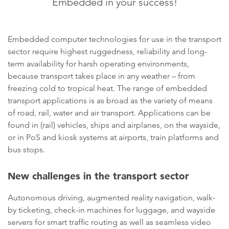
Embedded in your success!
Embedded computer technologies for use in the transport
sector require highest ruggedness, reliability and long-
term availability for harsh operating environments,
because transport takes place in any weather – from
freezing cold to tropical heat. The range of embedded
transport applications is as broad as the variety of means
of road, rail, water and air transport. Applications can be
found in (rail) vehicles, ships and airplanes, on the wayside,
or in PoS and kiosk systems at airports, train platforms and
bus stops.
New challenges in the transport sector
Autonomous driving, augmented reality navigation, walk-
by ticketing, check-in machines for luggage, and wayside
servers for smart traffic routing as well as seamless video