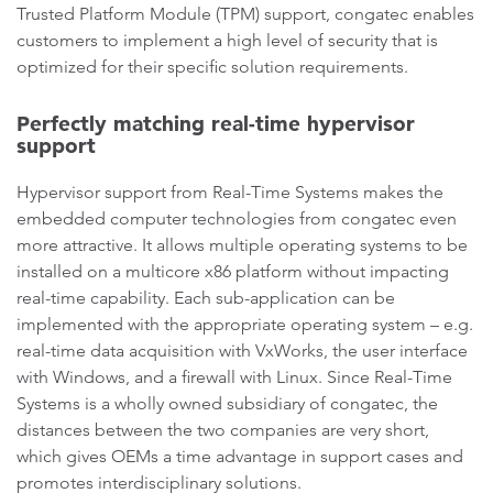
Trusted Platform Module (TPM) support, congatec enables
customers to implement a high level of security that is
optimized for their specific solution requirements.
Perfectly matching real-time hypervisor
support
Hypervisor support from Real-Time Systems makes the
embedded computer technologies from congatec even
more attractive. It allows multiple operating systems to be
installed on a multicore x86 platform without impacting
real-time capability. Each sub-application can be
implemented with the appropriate operating system – e.g.
real-time data acquisition with VxWorks, the user interface
with Windows, and a firewall with Linux. Since Real-Time
Systems is a wholly owned subsidiary of congatec, the
distances between the two companies are very short,
which gives OEMs a time advantage in support cases and
promotes interdisciplinary solutions.