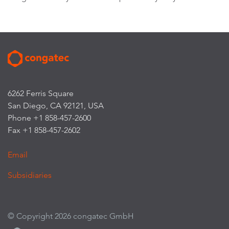
6262 Ferris Square
San Diego, CA 92121, USA
Phone +1 858-457-2600
Fax +1 858-457-2602
Email
Subsidiaries
© Copyright 2026 congatec GmbH