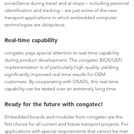
surveillance during travel and at stops – including personal
identification and tracking – are just some of the new
transport applications in which embedded computer
technologies are ubiquitous.
Real-time capability
congatec pays special attention to real-time capability
during product development. The congatec BIOS/UEFI
implementation is of particularly high quality, yielding
significantly improved real-time results for OEM
customers. By cooperating with OSADL, this real-time
capability can be tested over an extremely long time.
Ready for the future with congatec!
Embedded boards and modules from congatec are the
first choice for all current and future transport projects. For
applications with special requirements that cannot be met