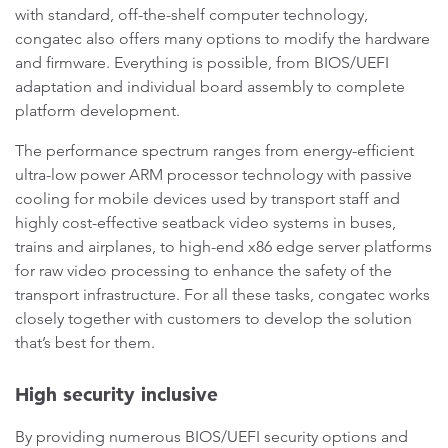
with standard, off-the-shelf computer technology,
congatec also offers many options to modify the hardware
and firmware. Everything is possible, from BIOS/UEFI
adaptation and individual board assembly to complete
platform development.
The performance spectrum ranges from energy-efficient
ultra-low power ARM processor technology with passive
cooling for mobile devices used by transport staff and
highly cost-effective seatback video systems in buses,
trains and airplanes, to high-end x86 edge server platforms
for raw video processing to enhance the safety of the
transport infrastructure. For all these tasks, congatec works
closely together with customers to develop the solution
that’s best for them.
High security inclusive
By providing numerous BIOS/UEFI security options and