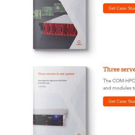
Get Case Stu
Three serve
The COM-HPC st
and modules t
Get Case Stu