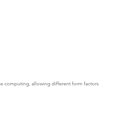
e computing, allowing different form factors