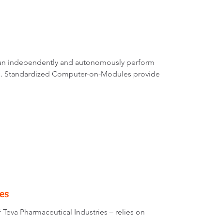
can independently and autonomously perform
nts. Standardized Computer-on-Modules provide
es
of Teva Pharmaceutical Industries – relies on