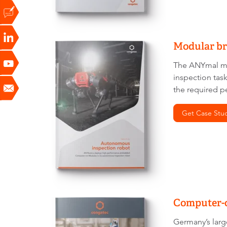
Modular br
The ANYmal ma
inspection tas
the required p
Get Case Stu
Computer-o
Germany’s larg