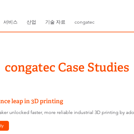
서비스
산업
기술 자료
congatec
congatec Case Studies
ce leap in 3D printing
ker unlocked faster, more reliable industrial 3D printing by a
dy