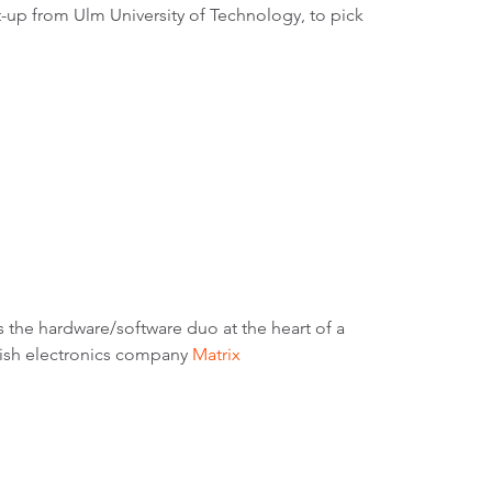
rt-up from Ulm University of Technology, to pick
’s the hardware/software duo at the heart of a
nish electronics company
Matrix