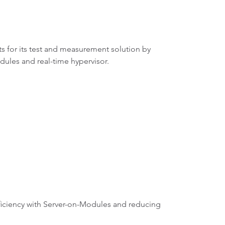
 for its test and measurement solution by
les and real-time hypervisor.
fficiency with Server-on-Modules and reducing