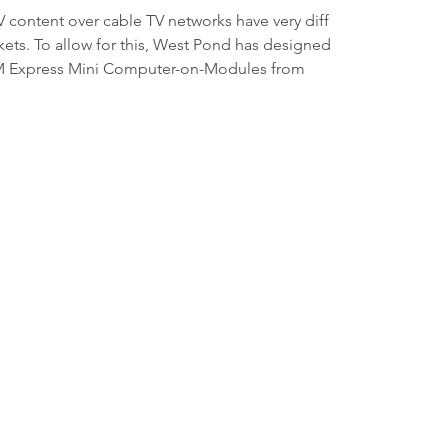
V content over cable TV networks have very diff
ts. To allow for this, West Pond has designed
COM Express Mini Computer-on-Modules from