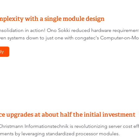
plexity with a single module design
solidation in action! Ono Sokki reduced hardware requirements
en systems down to just one with congatec's Computer-on-Modu
dy
 upgrades at about half the initial investment
hristmann Informationstechnik is revolutionizing server cost e
ments by leveraging standardized processor modules.