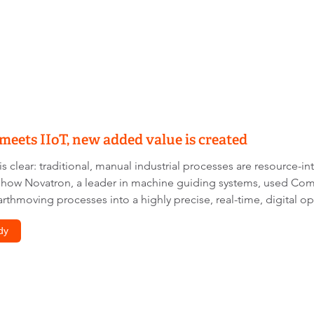
eets IIoT, new added value is created
s clear: traditional, manual industrial processes are resource-in
y how Novatron, a leader in machine guiding systems, used C
rthmoving processes into a highly precise, real-time, digital op
dy