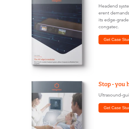
Headend system
erent demands 
its edge-grade
congatec.
Get Case Stu
Stop - you 
Ultrasound-gui
Get Case Stu