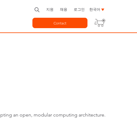
지원
채용
로그인
한국어
Contact
dopting an open, modular computing architecture.