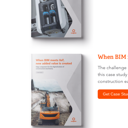
When BIM m
The challenge i
this case stud
construction ea
Get Case Stu