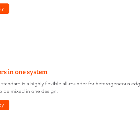
dy
rs in one system
andard is a highly flexible all-rounder for heterogeneous edg
o be mixed in one design.
dy