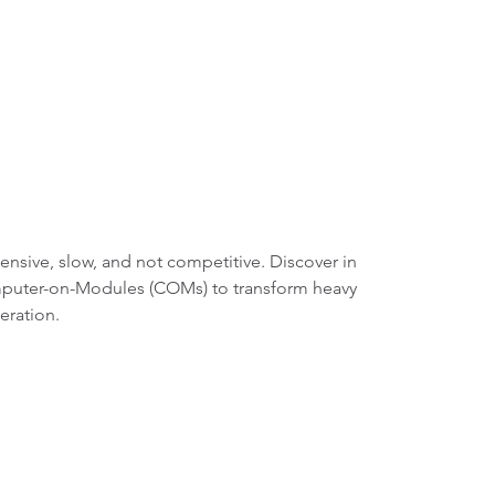
tensive, slow, and not competitive. Discover in
omputer-on-Modules (COMs) to transform heavy
eration.