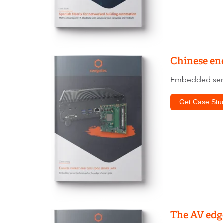
Chinese ene
Embedded serve
Get Case Stu
The AV edg