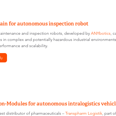
ain for autonomous inspection robot
intenance and inspection robots, developed by
ANYbotics
, 
ks in complex and potentially hazardous industrial environme
erformance and scalability.
dy
n-Modules for autonomous intralogistics vehicl
est distributor of pharmaceuticals –
Transpharm Logistik
, part 