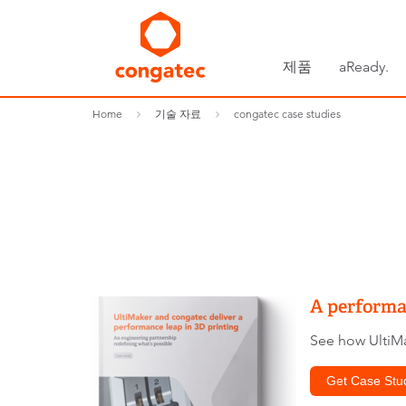
제품
aReady.
Home
기술 자료
congatec case studies
A performan
See how UltiMa
Get Case Stu