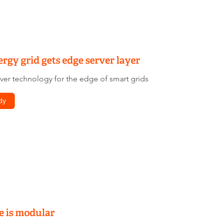
rgy grid gets edge server layer
r technology for the edge of smart grids
dy
e is modular