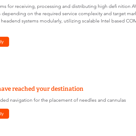
s for receiving, processing and distributing high defi nition A
depending on the required service complexity and target marke
 headend systems modularly, utilizing scalable Intel based 
dy
have reached your destination
ded navigation for the placement of needles and cannulas
dy