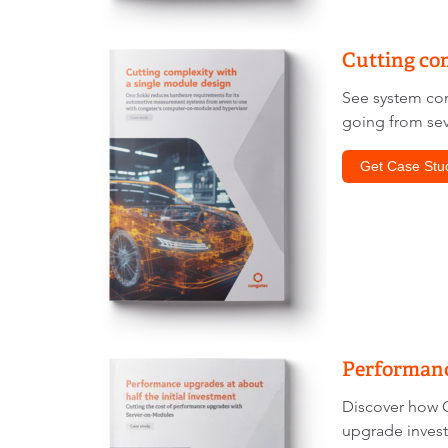
Cutting com
See system con
going from sev
Get Case Stu
Performance
Discover how C
upgrade invest