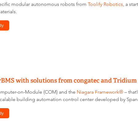
pecific modular autonomous robots from
Toolify Robotics
, a sta
terials.
dy
rBMS with solutions from congatec and Tridium
omputer-on-Module (COM) and the
Niagara Framework®
– that
calable building automation control center developed by Spa
dy