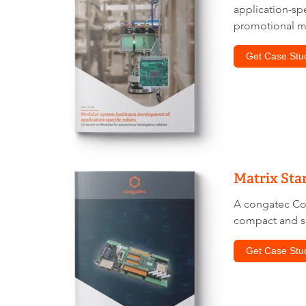
application-s
promotional ma
Get Case Stu
Matrix Sta
A congatec C
compact and s
Get Case Stu