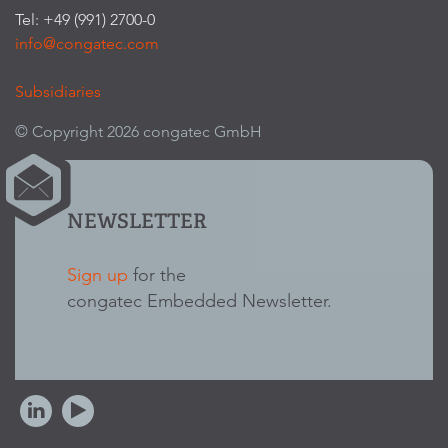
Tel: +49 (991) 2700-0
info@congatec.com
Subsidiaries
© Copyright 2026 congatec GmbH
NEWSLETTER
Sign up
for the
congatec Embedded Newsletter.