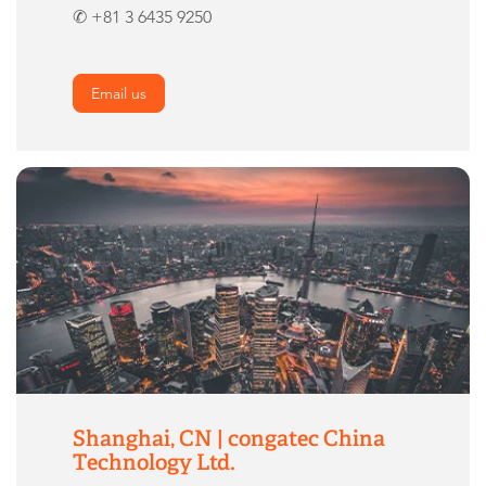
✆ +81 3 6435 9250
Email us
Shanghai, CN | congatec China
Technology Ltd.