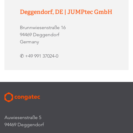
Deggendorf, DE | JUMPtec GmbH
Brunnwiesenstraße 16
94469 Deggendorf
Germany
✆ +49 991 37024-0
Auwiesenstraße 5
94469 Deggendorf