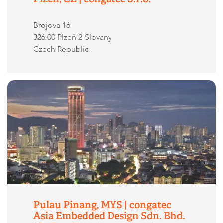
Brojova 16
326 00 Plzeň 2-Slovany
Czech Republic
Pulau Pinang, MYS | congatec
Asia Embedded Design Sdn. Bhd.