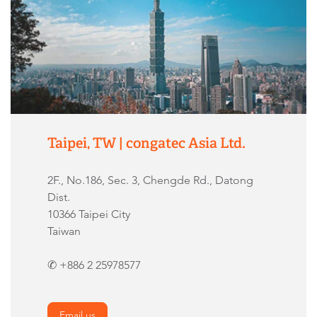
Taipei, TW | congatec Asia Ltd.
2F., No.186, Sec. 3, Chengde Rd., Datong
Dist.
10366 Taipei City
Taiwan
✆ +886 2 25978577
Email us