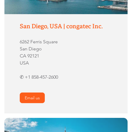
San Diego, USA | congatec Inc.
6262 Ferris Square
San Diego
CA 92121
USA
✆ +1 858-457-2600
Email us