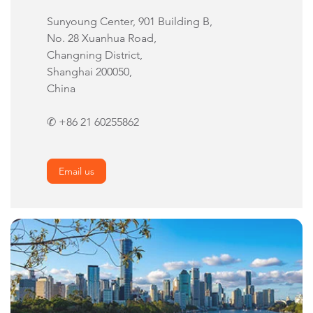
Sunyoung Center, 901 Building B,
No. 28 Xuanhua Road,
Changning District,
Shanghai 200050,
China
✆ +86 21 60255862
Email us