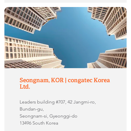
Seongnam, KOR | congatec Korea
Ltd.
Leaders building #707, 42 Jangmi-ro,
Bundan-gu,
Seongnam-si, Gyeonggi-do
13496 South Korea