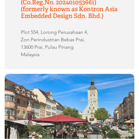
(Co.Reg.No. 202401053661)
(formerly known as Kontron Asia
Embedded Design Sdn. Bhd.)
Plot 554, Lorong Perusahaan 4,
Zon Perindustrian Bebas Prai,
13600 Prai, Pulau Pinang
Malaysia