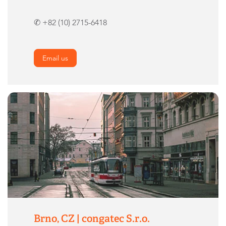
✆ +82 (10) 2715-6418
Email us
Brno, CZ | congatec S.r.o.