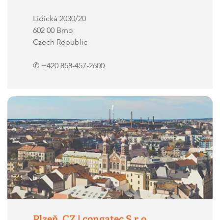
Lidická 2030/20
602 00 Brno
Czech Republic
✆ +420 858-457-2600
Plzeň, CZ | congatec S.r.o.