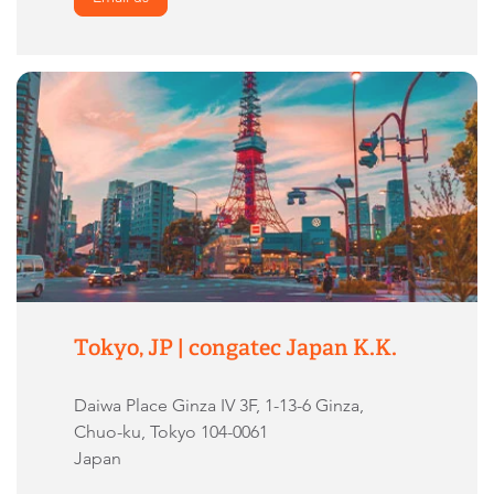
Tokyo, JP | congatec Japan K.K.
Daiwa Place Ginza IV 3F, 1-13-6 Ginza,
Chuo-ku, Tokyo 104-0061
Japan