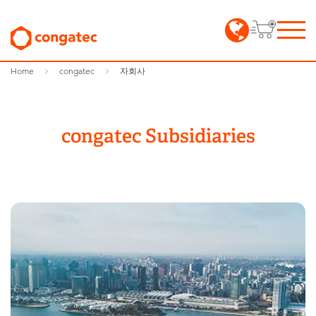
Home
congatec
자회사
congatec Subsidiaries