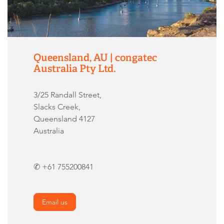
Queensland, AU | congatec
Australia Pty Ltd.
3/25 Randall Street,
Slacks Creek,
Queensland 4127
Australia
✆ +61 755200841
Email us