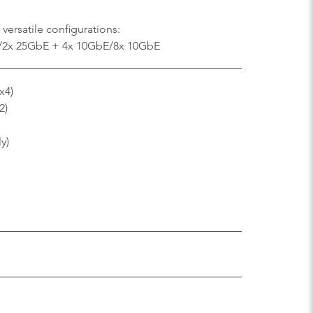
versatile configurations:
/2x 25GbE + 4x 10GbE/8x 10GbE
x4)
2)
ly)