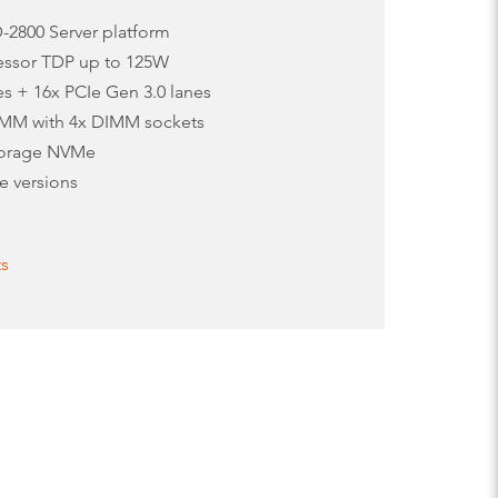
D-2800 Server platform
cessor TDP up to 125W
es + 16x PCIe Gen 3.0 lanes
MM with 4x DIMM sockets
torage NVMe
e versions
ts