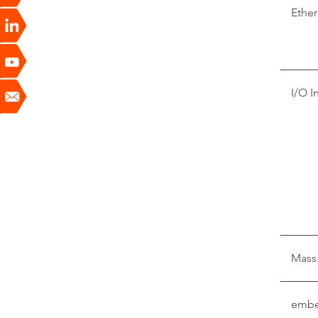
Ether
I/O I
Mass
embe