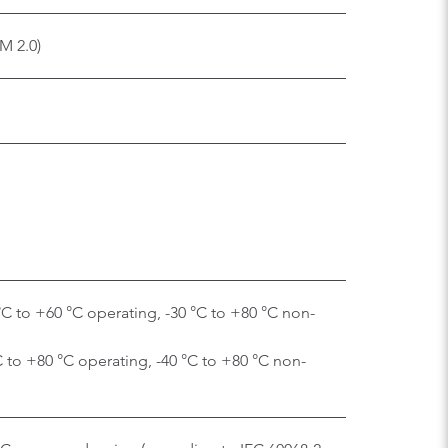
M 2.0)
C to +60 °C operating, -30 °C to +80 °C non-
C to +80 °C operating, -40 °C to +80 °C non-