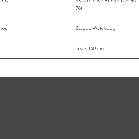
dity
93 % relative Humidity at 40
78)
ures
Staged Watchdog
160 x 160 mm