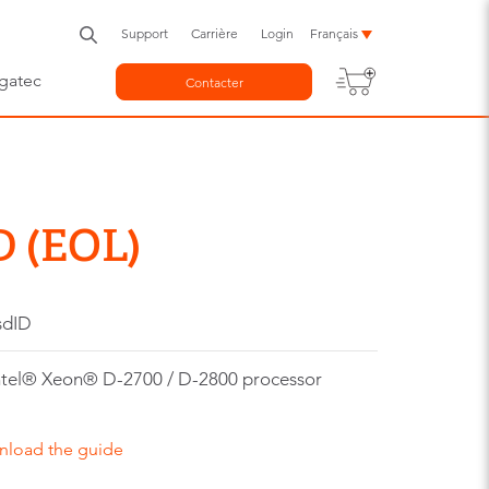
Support
Carrière
Login
Français
gatec
Contacter
D (EOL)
sdID
tel® Xeon® D-2700 / D-2800 processor
nload the guide