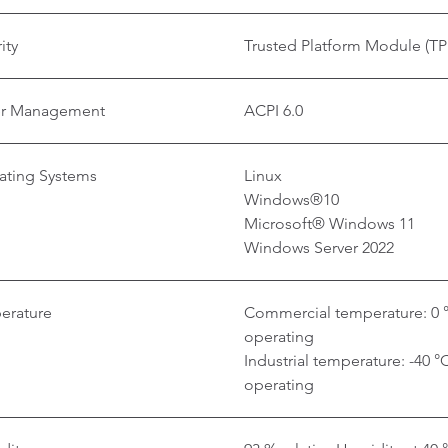
ity
Trusted Platform Module (TP
r Management
ACPI 6.0
ating Systems
Linux
Windows®10
Microsoft® Windows 11
Windows Server 2022
erature
Commercial temperature: 0 °
operating
Industrial temperature: -40 °
operating