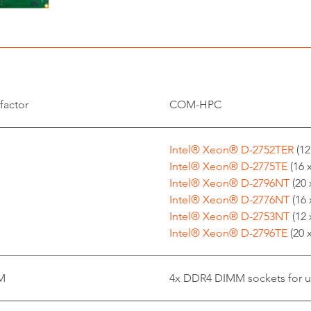
factor
COM-HPC
Intel® Xeon® D-2752TER
(12
Intel® Xeon® D-2775TE
(16 
Intel® Xeon® D-2796NT
(20 
Intel® Xeon® D-2776NT
(16 
Intel® Xeon® D-2753NT
(12 
Intel® Xeon® D-2796TE
(20 
M
4x DDR4 DIMM sockets for 