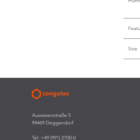
Humi
Feat
Size
Auwiesenstraße 5
94469 Deggendorf
Tel: +49 (991) 2700-0