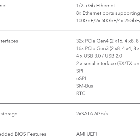
net
1/2.5 Gb Ethernet
8x Ethernet ports supporting 
100GbE/2x 50GbE/4x 25GbE
nterfaces
32x PCIe Gen4 (2 x16, 4 x8, 8 
16x PCIe Gen3 (2 x8, 4 x4, 8 x
4 x USB 3.0 / USB 2.0
2 x serial interface (RX/TX on
SPI
eSPI
SM-Bus
RTC
 storage
2xSATA 6Gb/s
dded BIOS Features
AMI UEFI