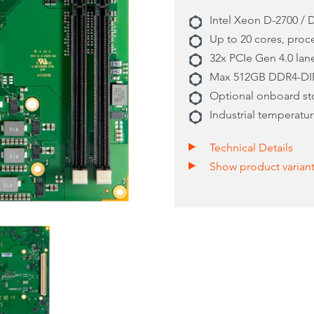
Intel Xeon D-2700 / 
Up to 20 cores, pro
32x PCIe Gen 4.0 lan
Max 512GB DDR4-DI
Optional onboard s
Industrial temperatur
Technical Details
Show product varian