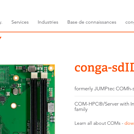
y.
Services
Industries
Base de connaissances
con
conga-sdI
formerly JUMPtec COMh-
COM-HPC®/Server with In
family
Learn all about COMs -
dow