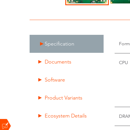
Specification
Form
Documents
CPU
Software
Product Variants
Ecosystem Details
DRA