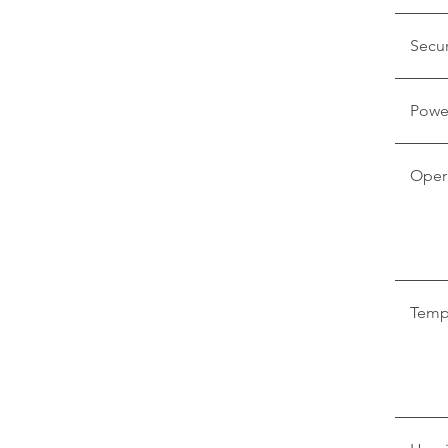
Secur
Powe
Oper
Temp