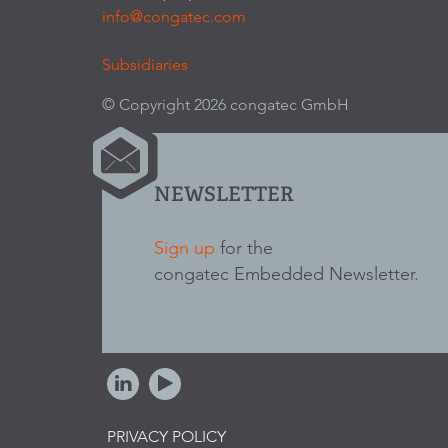
info@congatec.com
Subsidiaries
© Copyright 2026 congatec GmbH
NEWSLETTER
Sign up
for the
congatec Embedded Newsletter.
PRIVACY POLICY