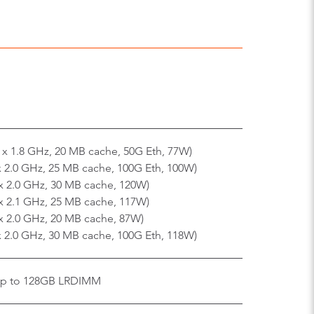
 x 1.8 GHz, 20 MB cache, 50G Eth, 77W)
x 2.0 GHz, 25 MB cache, 100G Eth, 100W)
x 2.0 GHz, 30 MB cache, 120W)
x 2.1 GHz, 25 MB cache, 117W)
x 2.0 GHz, 20 MB cache, 87W)
x 2.0 GHz, 30 MB cache, 100G Eth, 118W)
up to 128GB LRDIMM