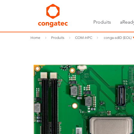
Produits
aRead
Home
Produits
COM-HPC
conga-sdID (EOL)