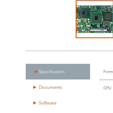
Specification
Form
Documents
CPU
Software