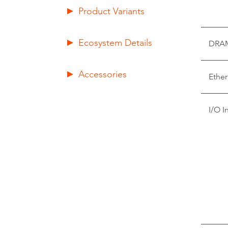
Product Variants
Ecosystem Details
DRA
Accessories
Ether
I/O I