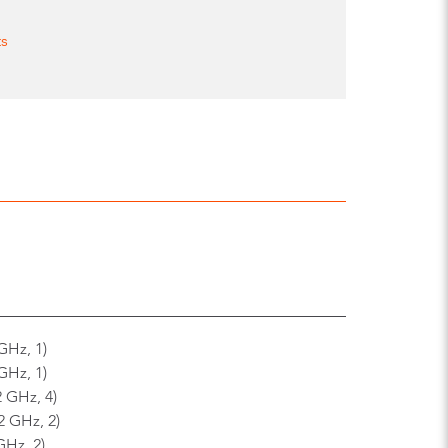
ts
GHz, 1)
GHz, 1)
2 GHz, 4)
2 GHz, 2)
GHz, 2)