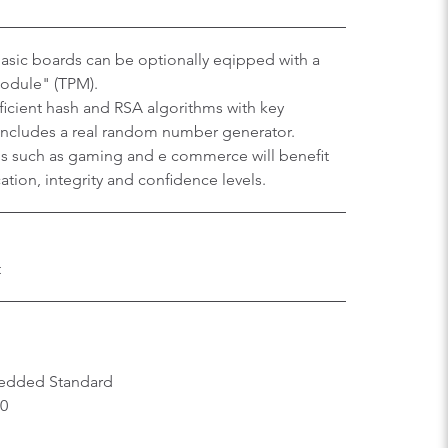
sic boards can be optionally eqipped with a
Module" (TPM).
efficient hash and RSA algorithms with key
 includes a real random number generator.
ons such as gaming and e commerce will benefit
tion, integrity and confidence levels.
t
edded Standard
.0