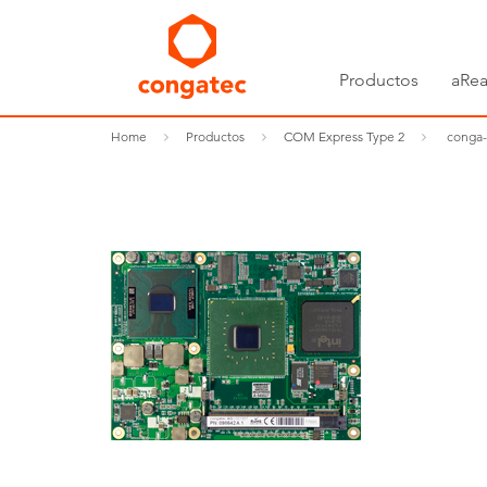
Productos
aRea
Home
Productos
COM Express Type 2
conga-