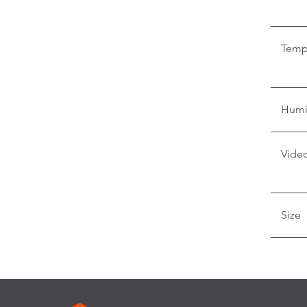
Temp
Humi
Video
Size