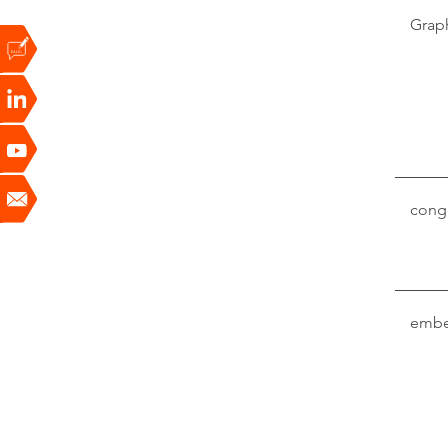
Grap
conga
embe