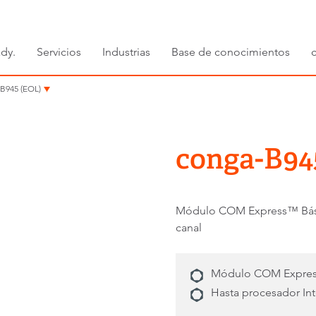
dy.
Servicios
Industrias
Base de conocimientos
B945 (EOL)
conga-B94
Módulo COM Express™ Básic
canal
Módulo COM Express
Hasta procesador In