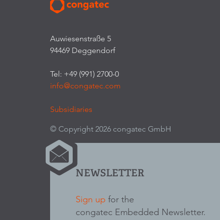
Auwiesenstraße 5
94469 Deggendorf
Tel: +49 (991) 2700-0
info@congatec.com
Subsidiaries
© Copyright 2026 congatec GmbH
NEWSLETTER
Sign up
for the
congatec Embedded Newsletter.