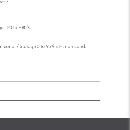
ct 7
e: -20 to +80°C
on cond. / Storage 5 to 95% r. H. non cond.