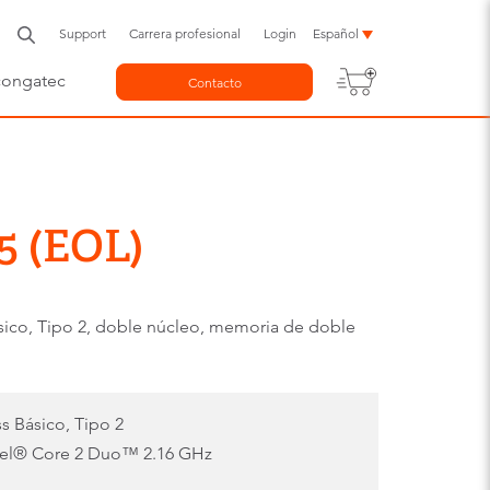
Support
Carrera profesional
Login
Español
congatec
Contacto
5 (EOL)
o, Tipo 2, doble núcleo, memoria de doble
 Básico, Tipo 2
tel® Core 2 Duo™ 2.16 GHz