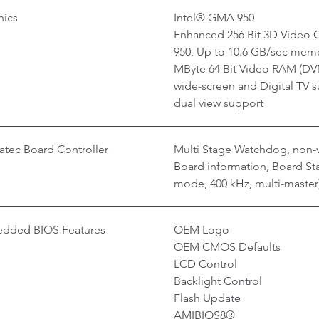
hics
Intel® GMA 950
Enhanced 256 Bit 3D Video C
950, Up to 10.6 GB/sec memo
MByte 64 Bit Video RAM (DVM
wide-screen and Digital TV s
dual view support
tec Board Controller
Multi Stage Watchdog, non-v
Board information, Board Stat
mode, 400 kHz, multi-master
dded BIOS Features
OEM Logo
OEM CMOS Defaults
LCD Control
Backlight Control
Flash Update
AMIBIOS8®