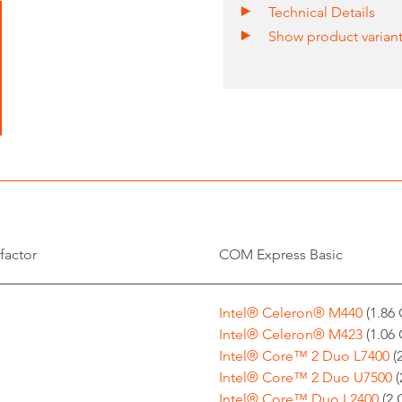
Technical Details
Show product varian
factor
COM Express Basic
Intel® Celeron® M440
(1.86 
Intel® Celeron® M423
(1.06 
Intel® Core™ 2 Duo L7400
(
Intel® Core™ 2 Duo U7500
(
Intel® Core™ Duo L2400
(2 