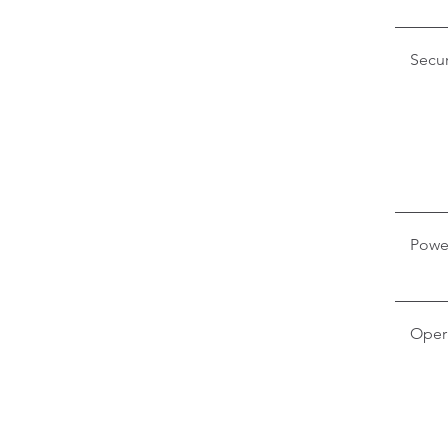
Secur
Powe
Oper