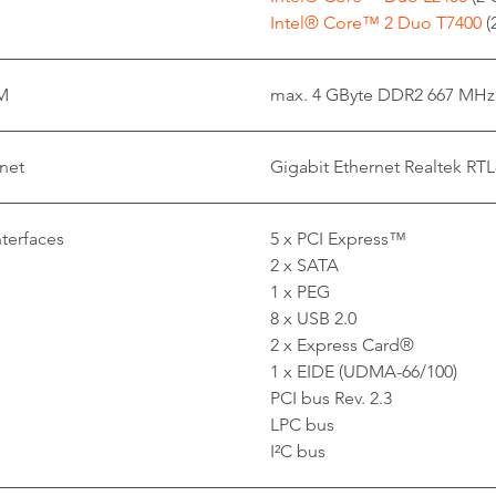
Intel® Core™ 2 Duo T7400
(
M
max. 4 GByte DDR2 667 MHz
net
Gigabit Ethernet Realtek RT
nterfaces
5 x PCI Express™
2 x SATA
1 x PEG
8 x USB 2.0
2 x Express Card®
1 x EIDE (UDMA-66/100)
PCI bus Rev. 2.3
LPC bus
I²C bus