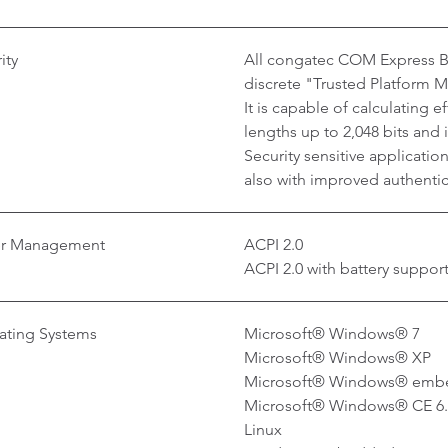
ity
All congatec COM Express Ba
discrete "Trusted Platform 
It is capable of calculating 
lengths up to 2,048 bits and
Security sensitive applicati
also with improved authentica
r Management
ACPI 2.0
ACPI 2.0 with battery suppor
ating Systems
Microsoft® Windows® 7
Microsoft® Windows® XP
Microsoft® Windows® emb
Microsoft® Windows® CE 6
Linux