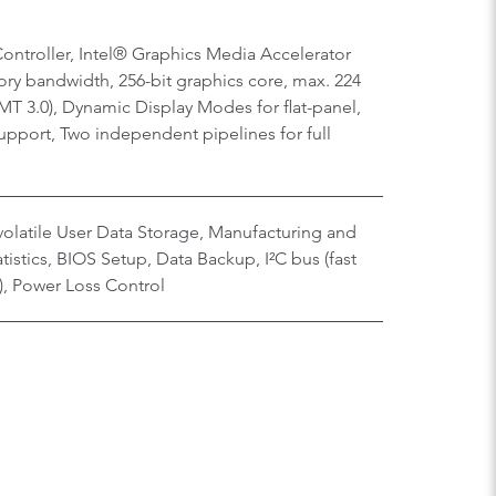
ontroller, Intel® Graphics Media Accelerator
ry bandwidth, 256-bit graphics core, max. 224
T 3.0), Dynamic Display Modes for flat-panel,
upport, Two independent pipelines for full
olatile User Data Storage, Manufacturing and
istics, BIOS Setup, Data Backup, I²C bus (fast
), Power Loss Control