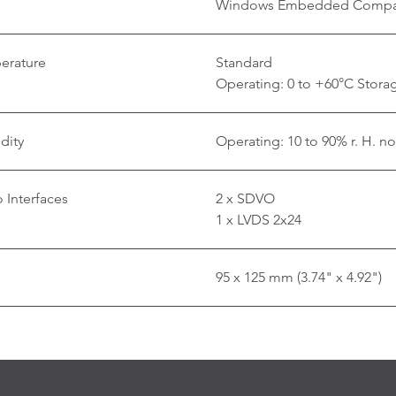
Windows Embedded Compa
erature
Standard
Operating: 0 to +60°C Storag
dity
Operating: 10 to 90% r. H. n
 Interfaces
2 x SDVO
1 x LVDS 2x24
95 x 125 mm (3.74" x 4.92")