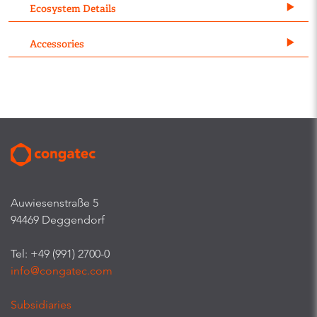
Ecosystem Details
Accessories
Auwiesenstraße 5
94469 Deggendorf
Tel: +49 (991) 2700-0
info@congatec.com
Subsidiaries