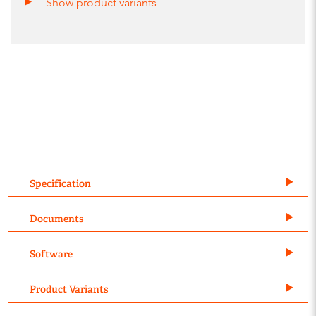
Show product variants
Specification
Documents
Software
Product Variants