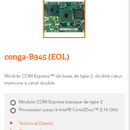
conga-B945 (EOL)
Module COM Express™ de base de type 2, double cœur,
mémoire à canal double
Module COM Express basique de type 2
Processeur jusqu’à Intel® Core2Duo™ 2,16 GHz
Technical Details