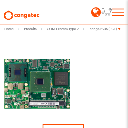
Home
Produits
COM Express Type 2
conga-B945 (EOL)