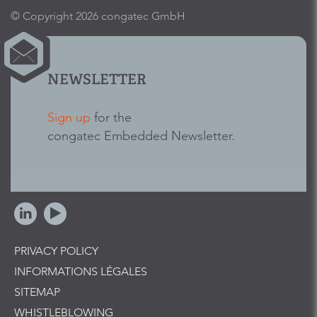
© Copyright 2026 congatec GmbH
NEWSLETTER
Sign up
for the
congatec Embedded Newsletter.
PRIVACY POLICY
INFORMATIONS LÉGALES
SITEMAP
WHISTLEBLOWING