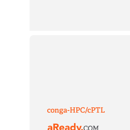
conga-HPC/cPTL