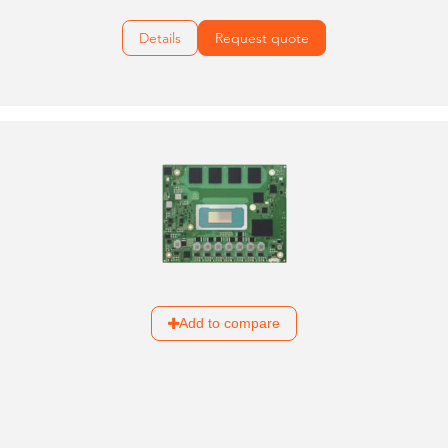
Details
Request quote
Add to compare