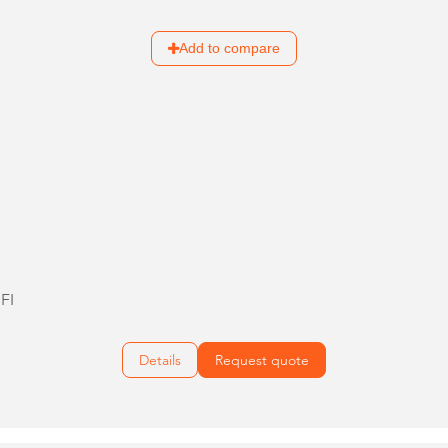
Add to compare
FI
Details
Request quote