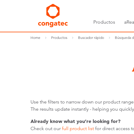
Productos
aRea
Home
Productos
Buscador rápido
Búsqueda d
Use the filters to narrow down our product range
The results update instantly - helping you quic
Already know what you’re looking for?
Check out our
full product list
for direct access 