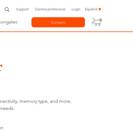
Support
Carrera profesional
Login
Español
congatec
Contacto
r
nnectivity, memory type, and more.
 needs.
r.