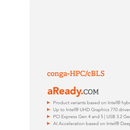
conga-HPC/cBLS
Product variants based on Intel® hyb
Up to Intel® UHD Graphics 770 drive
PCI Express Gen 4 and 5 | USB 3.2 Ge
AI Acceleration based on Intel® Dee