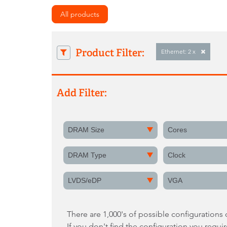
All products
Product Filter:
Ethernet: 2 x
Add Filter:
DRAM Size
Cores
DRAM Type
Clock
LVDS/eDP
VGA
There are 1,000's of possible configurations
If you don't find the configuration you requi