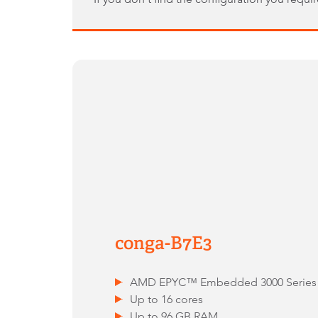
conga-B7E3
AMD EPYC™ Embedded 3000 Series
Up to 16 cores
Up to 96 GB RAM