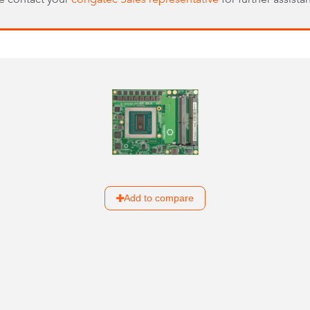
Add to compare