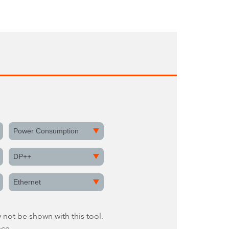
Power Consumption
DP++
Ethernet
 not be shown with this tool.
nce.