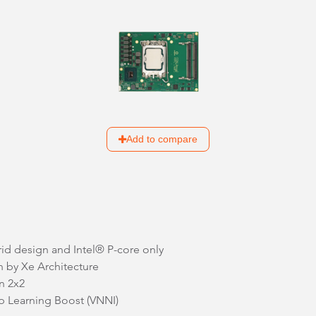
Add to compare
rid design and Intel® P-core only
n by Xe Architecture
n 2x2
p Learning Boost (VNNI)