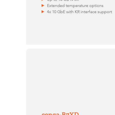
Extended temperature options
4x 10 GbE with KR interface support
conga-B7XD