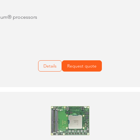
tium® processors
Details
Request quote