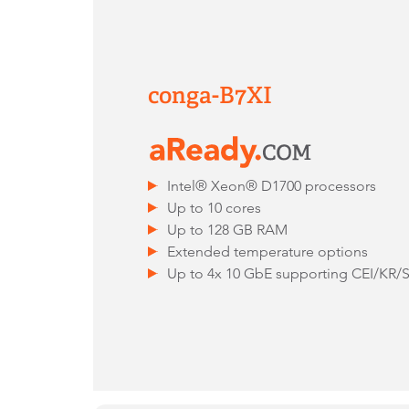
conga-B7XI
Intel® Xeon® D1700 processors
Up to 10 cores
Up to 128 GB RAM
Extended temperature options
Up to 4x 10 GbE supporting CEI/KR/S