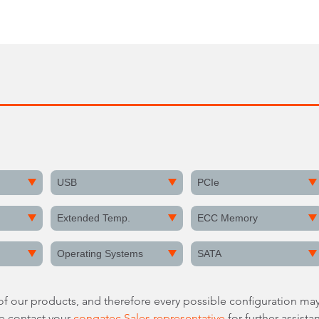
USB
PCIe
Extended Temp.
ECC Memory
Operating Systems
SATA
 of our products, and therefore every possible configuration may
re contact your
congatec Sales representative
for further assista