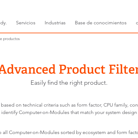
dy.
Servicios
Industrias
Base de conocimientos
e productos
Advanced Product Filte
Easily find the right product.
 based on technical criteria such as form factor, CPU family, co
kly identify Computer-on-Modules that match your system design
to all Computer-on-Modules sorted by ecosystem and form facto