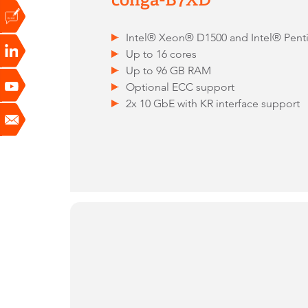
Intel® Xeon® D1500 and Intel® Pen
Up to 16 cores
Up to 96 GB RAM
Optional ECC support
2x 10 GbE with KR interface support