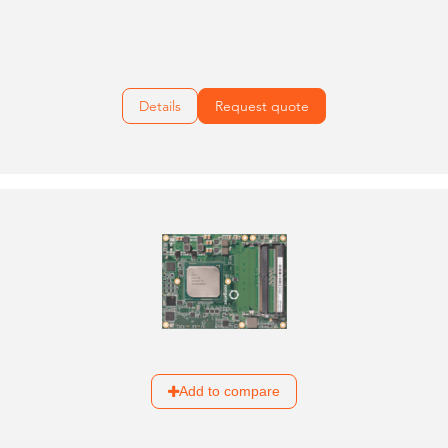
Details
Request quote
Add to compare