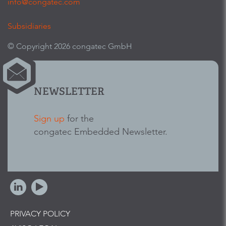
info@congatec.com
Subsidiaries
© Copyright 2026 congatec GmbH
NEWSLETTER
Sign up
for the
congatec Embedded Newsletter.
PRIVACY POLICY