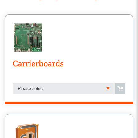
Carrierboards
Please select