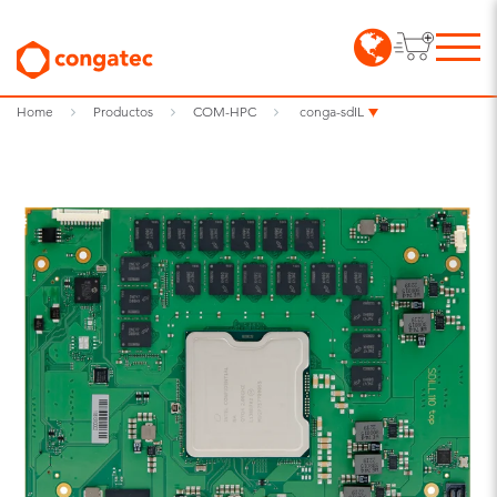
Home
Productos
COM-HPC
conga-sdIL