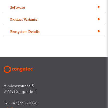
Software
Product Variants
Ecosystem Details
Auwiesenstraße 5
94469 Deggendorf
Tel: +49 (991) 2700-0