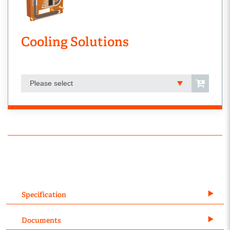
Cooling Solutions
Please select
Specification
Documents