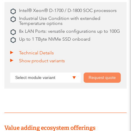
Intel® Xeon® D-1700 / D-1800 SOC processors
Industrial Use Condition with extended
Temperature options
8x LAN Ports: versatile configurations up to 100G
Up to 1 TByte NVMe SSD onboard
Technical Details
Show product variants
Select module variant
Request quote
Value adding ecosystem offerings