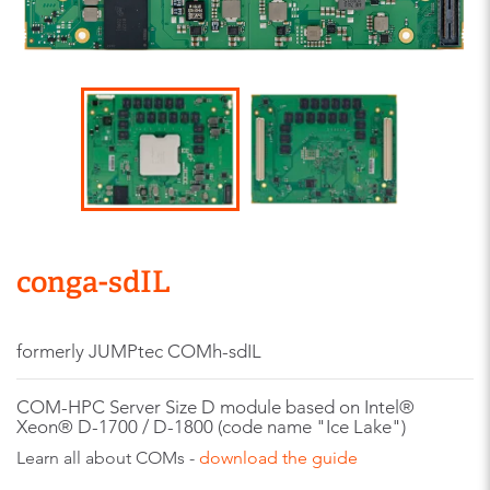
conga-sdIL
formerly JUMPtec COMh-sdIL
COM-HPC Server Size D module based on Intel®
Xeon® D-1700 / D-1800 (code name "Ice Lake")
Learn all about COMs -
download the guide