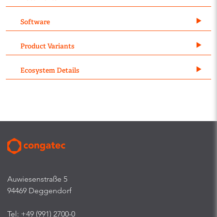
Software
Product Variants
Ecosystem Details
Auwiesenstraße 5
94469 Deggendorf
Tel: +49 (991) 2700-0