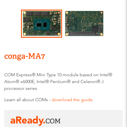
conga-MA7
COM Express® Mini Type 10 module based on Intel®
Atom® x6000E, Intel® Pentium® and Celeron® J
processor series
Learn all about COMs -
download the guide