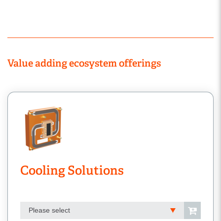
Value adding ecosystem offerings
Cooling Solutions
Please select