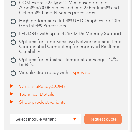
COM Express® Type10 Mini based on Intel
Atom® x6000E Series and Intel® Pentium® and
Celeron® J and N Series processors
High performance Intel® UHD Graphics for 10th
Gen Intel® Processors
LPDDR4x with up to 4.267 MT/s Memory Support
Options for Time Sensitive Networking and Time
Coordinated Computing for improved Realtime
Capability
Options for Industrial Temperature Range -40°C
to 85°C
Virtualization ready with
Hypervisor
What is aReady.COM?
Technical Details
Show product variants
Select module variant
Request quote