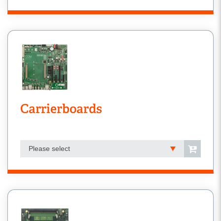
Carrierboards
Please select