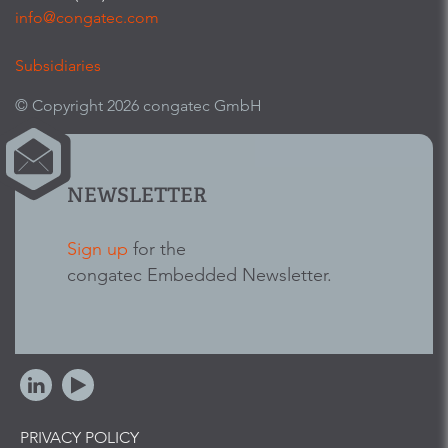
info@congatec.com
Subsidiaries
© Copyright 2026 congatec GmbH
NEWSLETTER
Sign up
for the
congatec Embedded Newsletter.
PRIVACY POLICY