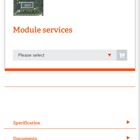
Module services
Please select
Specification
Documents