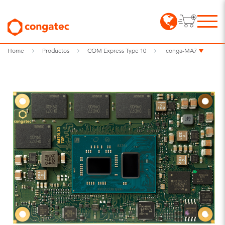
Home
Productos
COM Express Type 10
conga-MA7