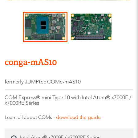
conga-mAS10
formerly JUMPtec COMe-mAS10
COM Express® mini Type 10 with Intel Atom® x7000E /
x7000RE Series
Learn all about COMs -
download the guide
Intel Atom® x7000E / x7000RE Series