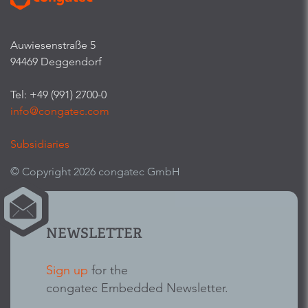
Auwiesenstraße 5
94469 Deggendorf
Tel: +49 (991) 2700-0
info@congatec.com
Subsidiaries
© Copyright 2026 congatec GmbH
NEWSLETTER
Sign up
for the
congatec Embedded Newsletter.