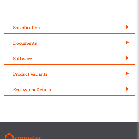
Specification
Documents
Software
Product Variants
Ecosystem Details