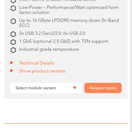
Low-Power – Performance/Watt optimized form
factor solution
Up to 16 GByte LPDDR5 memory down (In-Band
ECC)
2x USB 3.2 Gen2/2.0, 6x USB 2.0
1 GbE (optional 2.5 GbE) with TSN support
Industrial grade temperature
Technical Details
Show product variants
Select module variant
Request quote