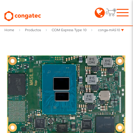
Home
Productos
COM Express Type 10
conga-mAS10