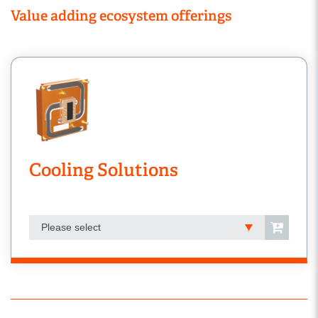
Value adding ecosystem offerings
Cooling Solutions
Please select