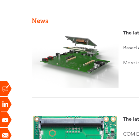
News
The l
Based 
More i
The l
COM Ex