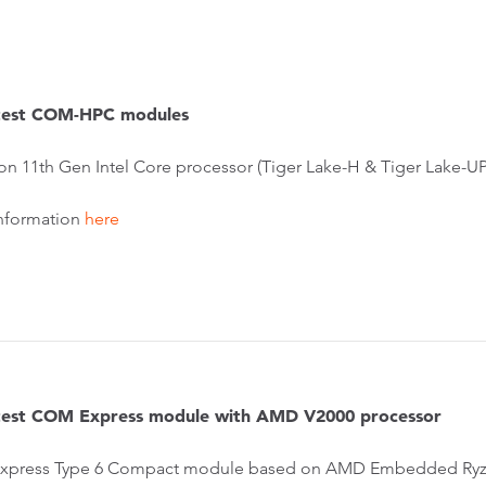
atest COM-HPC modules
on 11th Gen Intel Core processor (Tiger Lake-H & Tiger Lake-U
nformation
here
atest COM Express module with AMD V2000 processor
press Type 6 Compact module based on AMD Embedded Ryze