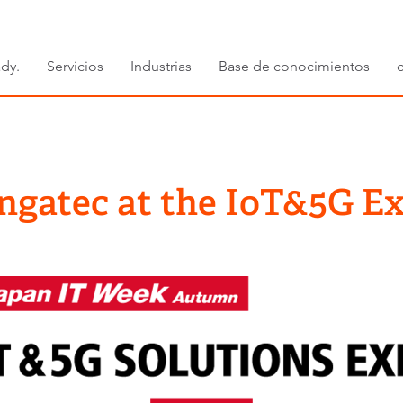
dy.
Servicios
Industrias
Base de conocimientos
ngatec at the IoT&5G E