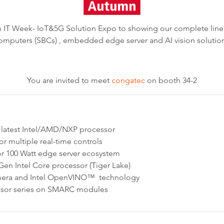
pan IT Week- IoT&5G Solution Expo to showing our complete l
omputers (SBCs) , embedded edge server and AI vision solutio
You are invited to meet
congatec
on booth 34-2
latest Intel/AMD/NXP processor
for multiple real-time controls
r 100 Watt edge server ecosystem
en Intel Core processor (Tiger Lake)
camera and Intel OpenVINO™ technology
essor series on SMARC modules