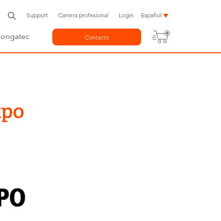
Support
Carrera profesional
Login
Español
congatec
Contacto
xpo