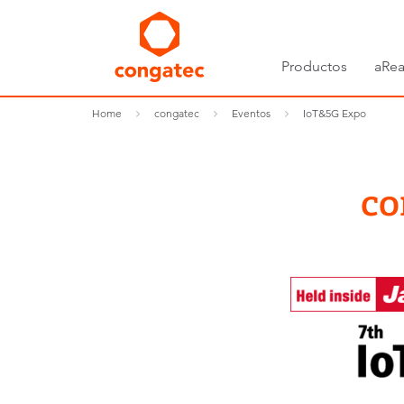
Productos
aRea
Home
congatec
Eventos
IoT&5G Expo
co