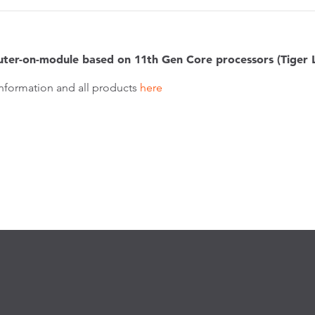
ter-on-module based on 11th Gen Core processors (Tiger 
nformation and all products
here