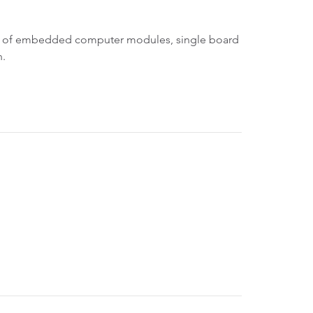
ine of embedded computer modules, single board
n.