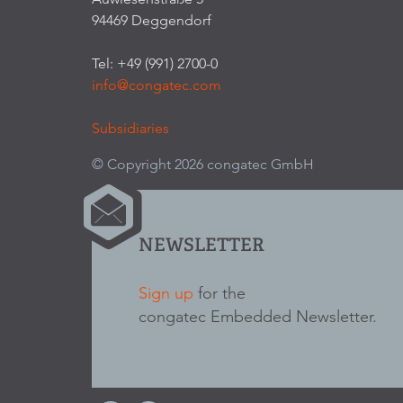
94469 Deggendorf
Tel: +49 (991) 2700-0
info@congatec.com
Subsidiaries
© Copyright 2026 congatec GmbH
NEWSLETTER
Sign up
for the
congatec Embedded Newsletter.