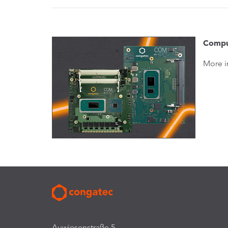
Compu
More i
Auwiesenstraße 5