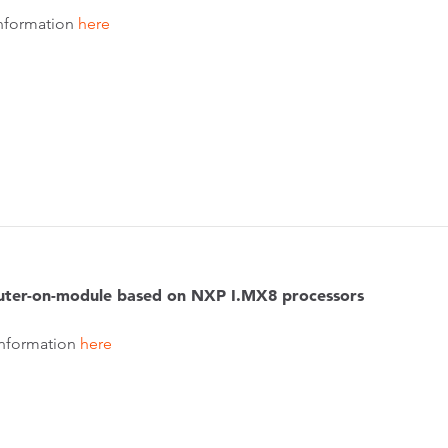
nformation
here
ter-on-module based on NXP I.MX8 processors
nformation
here