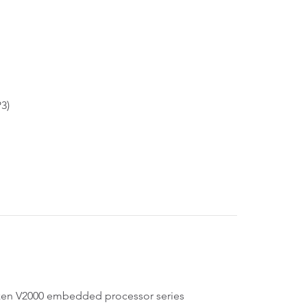
P3)
n V2000 embedded processor series