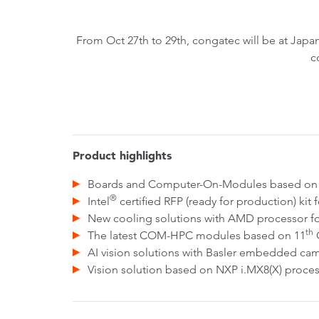
From Oct 27th to 29th, congatec will be at Ja
c
Product highlights
Boards and Computer-On-Modules based on 
®
Intel
certified RFP (ready for production) kit 
New cooling solutions with AMD processor fo
th
The latest COM-HPC modules based on 11
G
AI vision solutions with Basler embedded 
Vision solution based on NXP i.MX8(X) proc