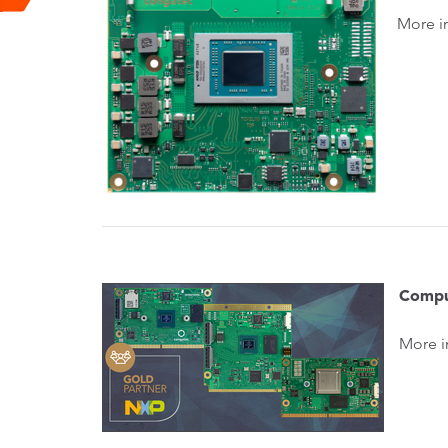
More i
Compu
More i