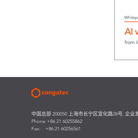
中国总部 200050 上海市长宁区宣化路28号, 企业
Phone +86 21 60255862
Fax: +86 21 60256561