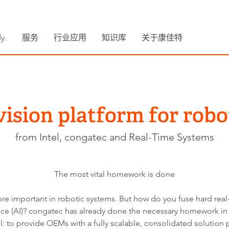
y.
服务
行业应用
知识库
关于康佳特
vision platform for robo
from Intel, congatec and Real-Time Systems
The most vital homework is done
 important in robotic systems. But how do you fuse hard real-
igence (AI)? congatec has already done the necessary homework in
: to provide OEMs with a fully scalable, consolidated solution 