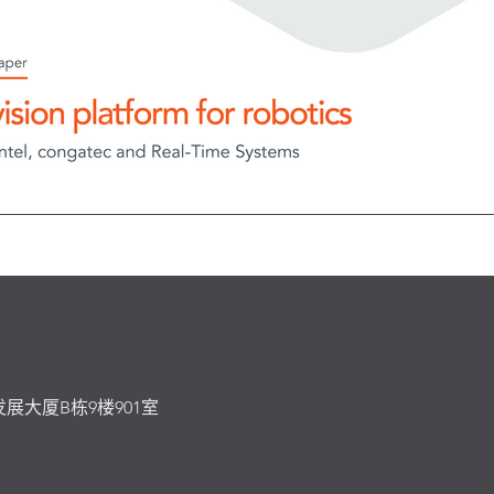
发展大厦B栋9楼901室