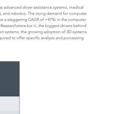
 as advanced driver assistance systems, medical
Vs), and robotics. The rising demand for computer
hieve a staggering CAGR of +47%i in the computer
Researchstore.biz iii, the biggest drivers behind
obot systems, the growing adoption of 3D systems
uired to offer specific analysis and processing