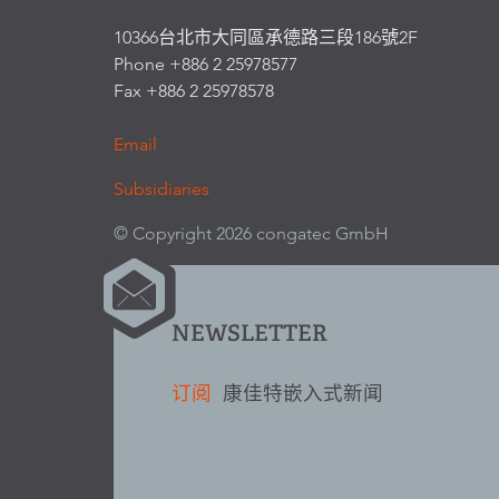
10366台北市大同區承德路三段186號2F
Phone +886 2 25978577
Fax +886 2 25978578
Email
Subsidiaries
© Copyright 2026 congatec GmbH
NEWSLETTER
订阅
康佳特嵌入式新闻