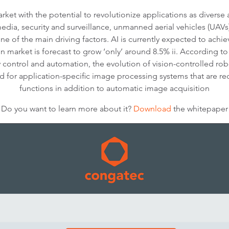
ket with the potential to revolutionize applications as diverse
 media, security and surveillance, unmanned aerial vehicles (UA
one of the main driving factors. AI is currently expected to ac
n market is forecast to grow ‘only’ around 8.5% ii. According to 
y control and automation, the evolution of vision-controlled r
nd for application-specific image processing systems that are req
functions in addition to automatic image acquisition
Do you want to learn more about it?
Download
the whitepaper