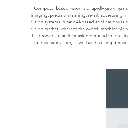
Computer-based vision is a rapidly growing mar
imaging, precision farming, retail, advertising,
vision systems in new AI-based applications is 
vision market, whereas the overall machine visio
this growth are an increasing demand for qualit
for machine vision, as well as the rising dema