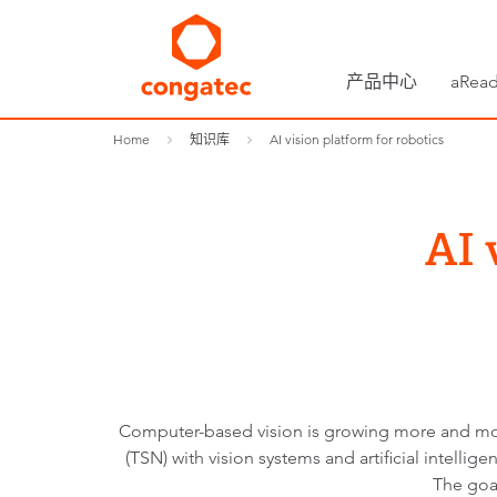
产品中心
aRead
Home
知识库
AI vision platform for robotics
AI 
Computer-based vision is growing more and more
(TSN) with vision systems and artificial intell
The goal