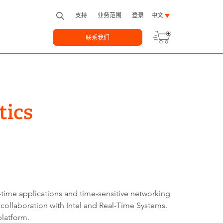
支持
业务范围
登录
中文
联系我们
tics
time applications and time-sensitive networking
 collaboration with Intel and Real-Time Systems.
platform.