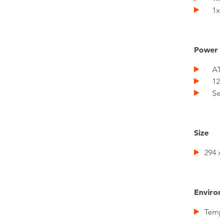
1x
Power
ATX
12V
Sepe
Size
294 
Enviro
Temp