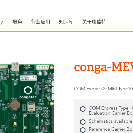
y.
服务
行业应用
知识库
关于康佳特
conga-ME
COM Express® Mini Ty
COM Express Type 1
Evaluation Carrier B
Schematics available
Reference Carrier Bo