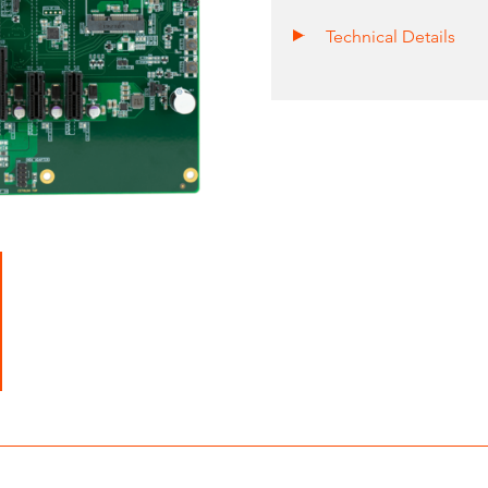
Technical Details