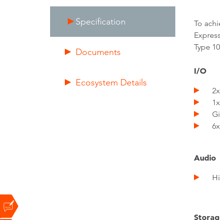
Specification
To achi
Express
Type 10
Documents
I/O
Ecosystem Details
2x P
1x E
Gig
6x U
Audio
Hig
Storag