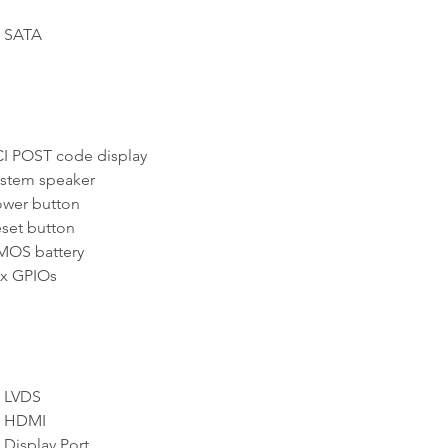
SATA
 POST code display
tem speaker
er button
et button
S battery
 GPIOs
LVDS
 HDMI
Display Port