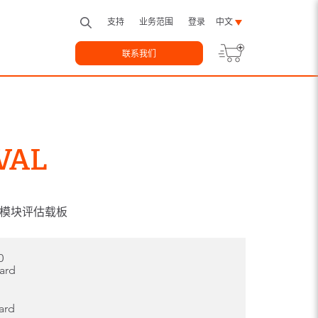
支持
业务范围
登录
中文
联系我们
VAL
pe10模块评估载板
0
oard
ard