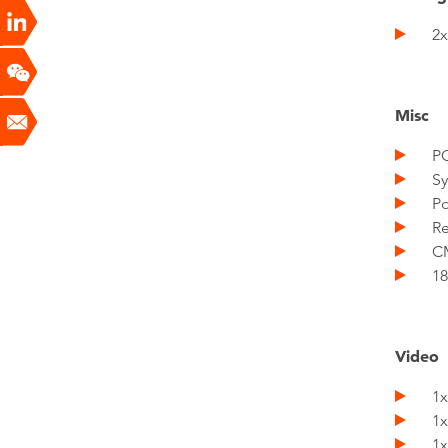
2x 
Misc
PCI
Sys
Pow
Res
CMO
18x
Video
1x 
1x
1x 