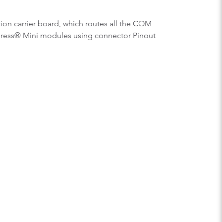
ion carrier board, which routes all the COM
press® Mini modules using connector Pinout