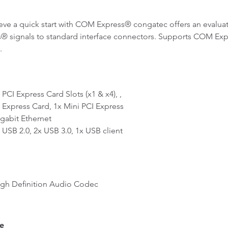
eve a quick start with COM Express® congatec offers an evaluat
® signals to standard interface connectors. Supports COM Ex
.
CI Express Card Slots (x1 & x4), ,
xpress Card, 1x Mini PCI Express
abit Ethernet
SB 2.0, 2x USB 3.0, 1x USB client
h Definition Audio Codec
e