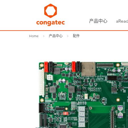
产品中心
aRead
Home
产品中心
配件