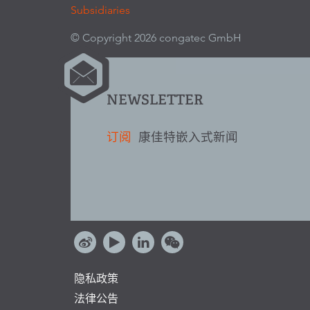
Subsidiaries
© Copyright 2026 congatec GmbH
NEWSLETTER
订阅
康佳特嵌入式新闻
隐私政策
法律公告