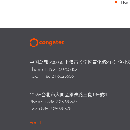
Humi
中国总部 200050 上海市长宁区宣化路28号, 企业
Phone +86 21 60255862
Fax: +86 21 60256561
10366台北市大同區承德路三段186號2F
Phone +886 2 25978577
Fax +886 2 25978578
Email