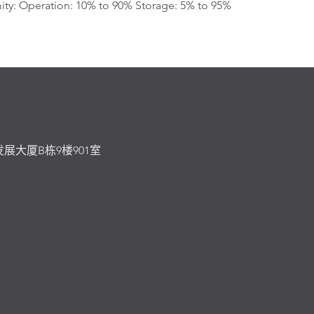
ty: Operation: 10% to 90% Storage: 5% to 95%
发展大厦B栋9楼901室