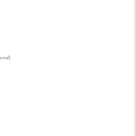
onal)