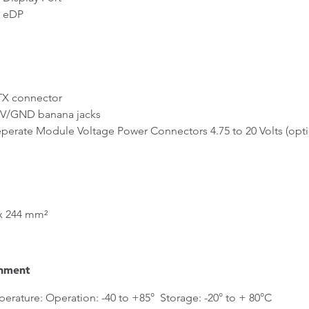
 eDP
 connector
/GND banana jacks
rate Module Voltage Power Connectors 4.75 to 20 Volts (opti
x 244 mm²
nment
erature: Operation: -40 to +85° Storage: -20° to + 80°C