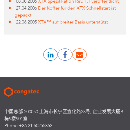
08.08.2006
XTX Spezifikation Rev. 1.1 veröffentlicht
27.04.2006
Der Koffer für den XTX Schnellstart ist
gepackt
22.06.2005
XTX™ auf breiter Basis unterstützt
中国总部 200050 上海市长宁区宣化路28号, 企业发展大厦B
栋9楼901室
Phone +86 21 60255862