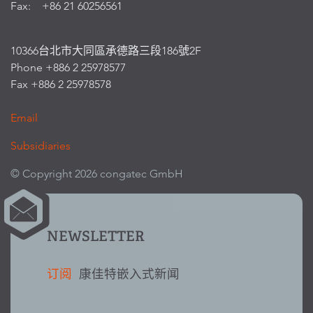
Fax: +86 21 60256561
10366台北市大同區承德路三段186號2F
Phone +886 2 25978577
Fax +886 2 25978578
Email
Subsidiaries
© Copyright 2026 congatec GmbH
NEWSLETTER
订阅
康佳特嵌入式新闻