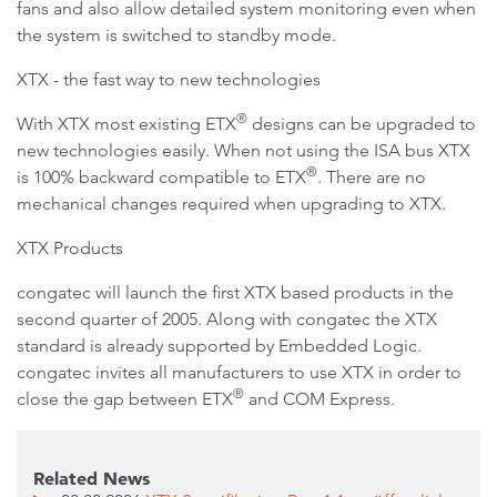
fans and also allow detailed system monitoring even when
the system is switched to standby mode.
XTX - the fast way to new technologies
®
With XTX most existing ETX
designs can be upgraded to
new technologies easily. When not using the ISA bus XTX
®
is 100% backward compatible to ETX
. There are no
mechanical changes required when upgrading to XTX.
XTX Products
congatec will launch the first XTX based products in the
second quarter of 2005. Along with congatec the XTX
standard is already supported by Embedded Logic.
congatec invites all manufacturers to use XTX in order to
®
close the gap between ETX
and COM Express.
Related News