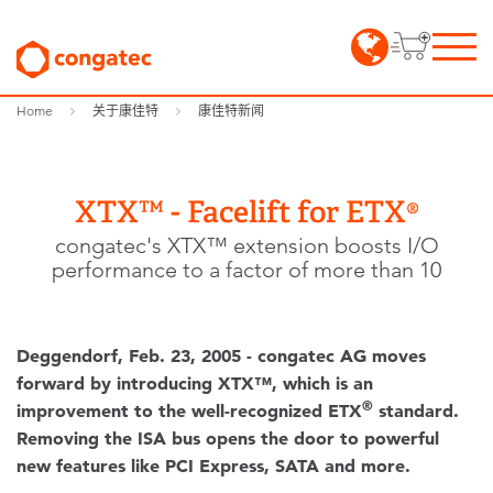
Home
关于康佳特
康佳特新闻
XTX™ - Facelift for ETX®
congatec's XTX™ extension boosts I/O
performance to a factor of more than 10
Deggendorf, Feb. 23, 2005 - congatec AG moves
forward by introducing XTX™
, which is an
®
improvement to the well-recognized ETX
standard.
Removing the ISA bus opens the door to powerful
new features like PCI Express, SATA and more.