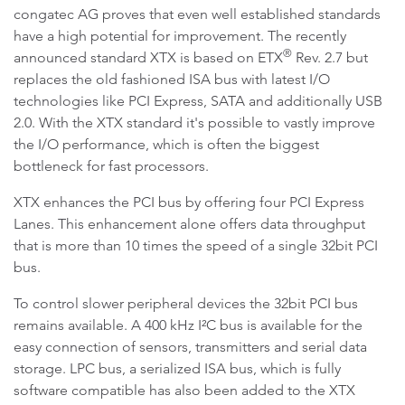
congatec AG proves that even well established standards
have a high potential for improvement. The recently
®
announced standard XTX is based on ETX
Rev. 2.7 but
replaces the old fashioned ISA bus with latest I/O
technologies like PCI Express, SATA and additionally USB
2.0. With the XTX standard it's possible to vastly improve
the I/O performance, which is often the biggest
bottleneck for fast processors.
XTX enhances the PCI bus by offering four PCI Express
Lanes. This enhancement alone offers data throughput
that is more than 10 times the speed of a single 32bit PCI
bus.
To control slower peripheral devices the 32bit PCI bus
remains available. A 400 kHz I²C bus is available for the
easy connection of sensors, transmitters and serial data
storage. LPC bus, a serialized ISA bus, which is fully
software compatible has also been added to the XTX