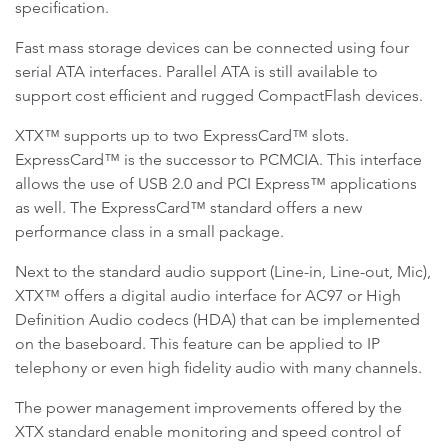
specification.
Fast mass storage devices can be connected using four
serial ATA interfaces. Parallel ATA is still available to
support cost efficient and rugged CompactFlash devices.
XTX™ supports up to two ExpressCard™ slots.
ExpressCard™ is the successor to PCMCIA. This interface
allows the use of USB 2.0 and PCI Express™ applications
as well. The ExpressCard™ standard offers a new
performance class in a small package.
Next to the standard audio support (Line-in, Line-out, Mic),
XTX™ offers a digital audio interface for AC97 or High
Definition Audio codecs (HDA) that can be implemented
on the baseboard. This feature can be applied to IP
telephony or even high fidelity audio with many channels.
The power management improvements offered by the
XTX standard enable monitoring and speed control of