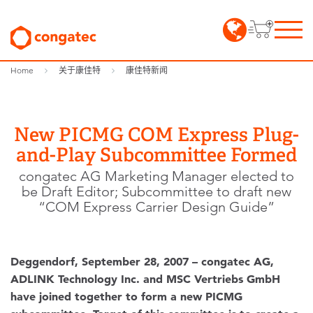
Home
关于康佳特
康佳特新闻
New PICMG COM Express Plug-
and-Play Subcommittee Formed
congatec AG Marketing Manager elected to
be Draft Editor; Subcommittee to draft new
“COM Express Carrier Design Guide”
Deggendorf, September 28, 2007 – congatec AG,
ADLINK Technology Inc. and MSC Vertriebs GmbH
have joined together to form a new PICMG