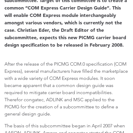
subcommittee. Target of this committee is to create a
common “COM Express Carrier Design Guide”. This
will enable COM Express module interchangeably
amongst various vendors, which is currently not the
case. Christian Eder, the Draft Editor of the
subcommittee, expects this new PICMG carrier board
design specification to be released in February 2008.
After the release of the PICMG COM.0 specification (COM
Express), several manufacturers have filled the marketplace
with a wide variety of COM Express modules. It soon
became apparent that a common design guide was
required to mitigate carrier board incompatibilities.
Therefor congatec, ADLINK and MSC applied to the
PICMG for the creation of a subcommittee to define a
general design guide.
The basis of this subcommittee began in April 2007 when
AAEON, ADLINK, Ampro and congatec started the COM