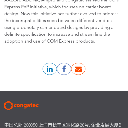
Express PnP Initiative, which focuses on carrier board
design. Now this initiative has further evolved to address
the incompatibilities seen between different vendors
using proprietary carrier board designs by providing a
definite specification to increase and stream line the
adoption and use of COM Express products.
中国总部 200050 上海市长宁区宣化路28号, 企业发展大厦B