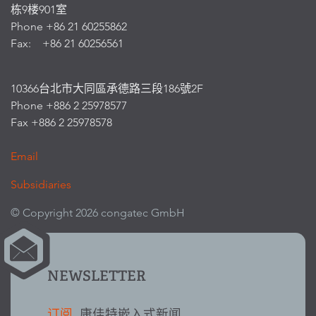
栋9楼901室
Phone +86 21 60255862
Fax: +86 21 60256561
10366台北市大同區承德路三段186號2F
Phone +886 2 25978577
Fax +886 2 25978578
Email
Subsidiaries
© Copyright 2026 congatec GmbH
NEWSLETTER
订阅
康佳特嵌入式新闻