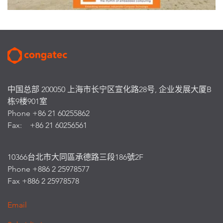
中国总部 200050 上海市长宁区宣化路28号, 企业发展大厦B
栋9楼901室
Phone +86 21 60255862
Fax: +86 21 60256561
10366台北市大同區承德路三段186號2F
Phone +886 2 25978577
Fax +886 2 25978578
Email