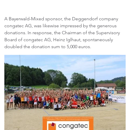
A Bayerwald-Mixed sponsor, the Deggendorf company
congatec AG, was likewise impressed by the generous
donations. In response, the Chairman of the Supervisory
Board of congatec AG, Heinz Iglhaut, spontaneously
doubled the donation sum to 5,000 euros.