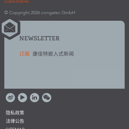
Subsidiaries
© Copyright 2026 congatec GmbH
NEWSLETTER
订阅
康佳特嵌入式新闻
隐私政策
法律公告