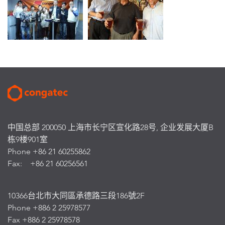
中国总部 200050 上海市长宁区宣化路28号, 企业发展大厦B
栋9楼901室
Phone +86 21 60255862
Fax: +86 21 60256561
10366台北市大同區承德路三段186號2F
Phone +886 2 25978577
Fax +886 2 25978578