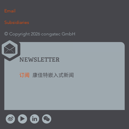
Email
Subsidiaries
© Copyright 2026 congatec GmbH
NEWSLETTER
订阅
康佳特嵌入式新闻