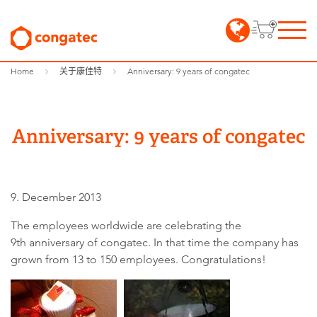
Home
关于康佳特
Anniversary: 9 years of congatec
Anniversary: 9 years of congatec
9. December 2013
The employees worldwide are celebrating the
9th anniversary of congatec. In that time the company has
grown from 13 to 150 employees. Congratulations!