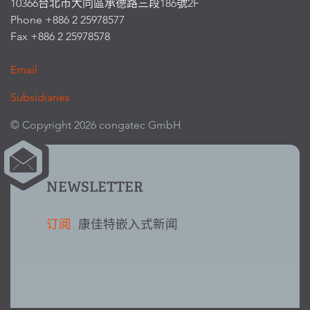
10366台北市大同區承德路三段186號2F
Phone +886 2 25978577
Fax +886 2 25978578
Email
Subsidiaries
© Copyright 2026 congatec GmbH
NEWSLETTER
订阅
康佳特嵌入式新闻