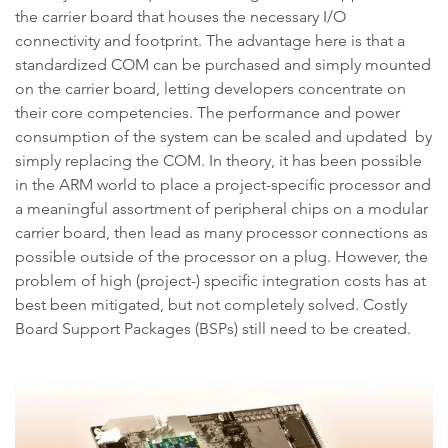
the carrier board that houses the necessary I/O
connectivity and footprint. The advantage here is that a
standardized COM can be purchased and simply mounted
on the carrier board, letting developers concentrate on
their core competencies. The performance and power
consumption of the system can be scaled and updated by
simply replacing the COM. In theory, it has been possible
in the ARM world to place a project-specific processor and
a meaningful assortment of peripheral chips on a modular
carrier board, then lead as many processor connections as
possible outside of the processor on a plug. However, the
problem of high (project-) specific integration costs has at
best been mitigated, but not completely solved. Costly
Board Support Packages (BSPs) still need to be created.