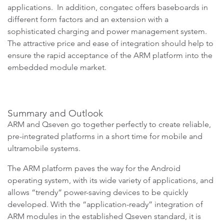
applications. In addition, congatec offers baseboards in
different form factors and an extension with a
sophisticated charging and power management system.
The attractive price and ease of integration should help to
ensure the rapid acceptance of the ARM platform into the
embedded module market.
Summary and Outlook
ARM and Qseven go together perfectly to create reliable,
pre-integrated platforms in a short time for mobile and
ultramobile systems.
The ARM platform paves the way for the Android
operating system, with its wide variety of applications, and
allows “trendy” power-saving devices to be quickly
developed. With the “application-ready” integration of
ARM modules in the established Qseven standard, it is