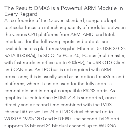
The Result: QMX6 is a Powerful ARM Module in
Every Regard
As co-founder of the Qseven standard, congatec kept
particular focus on interchangeability of modules between
the various CPU platforms from ARM, AMD, and Intel.
Interfaces for the following inputs and outputs are
available across platforms: Gigabit-Ethernet, 5x USB 2.0, 2x
SATA II (3GB/s), 1x SDIO, 1x PCIe 2.0, I²C bus (multi-master,
with fast-mode interface up to 400kHz), 1x USB OTG Client
and CAN bus. An LPC bus is not required with ARM
processors; this is usually used as an option for x86-based
platforms, where it can be used for the fully address-
compatible and interrupt-compatible RS232 ports. As
graphical user interface HDMI v1.4 is supported, once
directly and a second time combined with the LVDS
channel #0, as well as 24-bit LVDS dual channel up to
WUXGA 1920x1200 and HD1080. The second LVDS port
supports 18-bit and 24-bit dual channel up to WUXGA