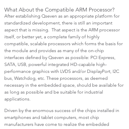
What About the Compatible ARM Processor?
After establishing Qseven as an appropriate platform for
standardized development, there is still an important
aspect that is missing. That aspect is the ARM processor
itself, or better yet, a complete family of highly
compatible, scalable processors which forms the basis for
the module and provides as many of the on-chip
interfaces defined by Qseven as possible: PCI Express,
SATA, USB, powerful integrated HD-capable high-
performance graphics with LVDS and/or DisplayPort, I2C
bus, Watchdog, etc. These processors, as deemed
necessary in the embedded space, should be available for
as long as possible and be suitable for industrial
applications.
Driven by the enormous success of the chips installed in
smartphones and tablet computers, most chip
manufacturers have come to realize the embedded