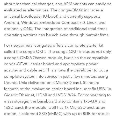
about mechanical changes, and ARM variants can easily be
evaluated as alternatives. The conga-QMX6 includes a
universal bootloader (U-boot) and currently supports
Android, Windows Embedded Compact 7.0, Linux, and
optionally QNX. The integration of additional (real-time)
operating systems can be achieved through partner firms.
For newcomers, congatec offers a complete starter kit
called the conga-QKIT. The conga-QKIT includes not only
a conga-QMX6 Qseven module, but also the compatible
conga-QEVAL carrier board and appropriate power
adapter and cable set. This allows the developer to put a
complete system into service in just a few minutes, using
Ubuntu-Unix delivered on a MicroSD card. Standard
features of the evaluation carrier board include: 5x USB, 1x
Gigabit Ethernet, HDMI and LVDS18/24. For connecting to
mass storage, the baseboard also contains 1xSATA and
1xSD-card; the module itself has 1x MicroSD and, as an
option, a soldered SSD (eMMC) with up to 8GB for robust