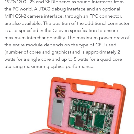
1920x1200. I2S and SPDIF serve as sound interfaces from
the PC world. A JTAG debug interface and an optional
MIPI CSI-2 camera interface, through an FPC connector,
are also available. The position of the additional connector
is also specified in the Qseven specification to ensure
maximum interchangeability. The maximum power draw of
the entire module depends on the type of CPU used
(number of cores and graphics) and is approximately 2
watts for a single core and up to 5 watts for a quad core
utulizing maximum graphics performance.