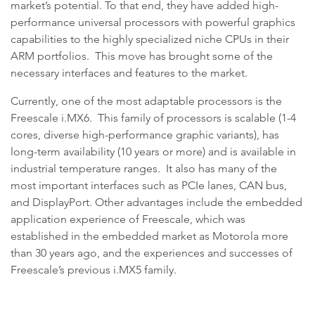
market’s potential. To that end, they have added high-
performance universal processors with powerful graphics
capabilities to the highly specialized niche CPUs in their
ARM portfolios. This move has brought some of the
necessary interfaces and features to the market.
Currently, one of the most adaptable processors is the
Freescale i.MX6. This family of processors is scalable (1-4
cores, diverse high-performance graphic variants), has
long-term availability (10 years or more) and is available in
industrial temperature ranges. It also has many of the
most important interfaces such as PCIe lanes, CAN bus,
and DisplayPort. Other advantages include the embedded
application experience of Freescale, which was
established in the embedded market as Motorola more
than 30 years ago, and the experiences and successes of
Freescale’s previous i.MX5 family.