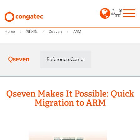
Home
知识库
Qseven
ARM
Qseven
Reference Carrier
Qseven Makes It Possible: Quick
Migration to ARM