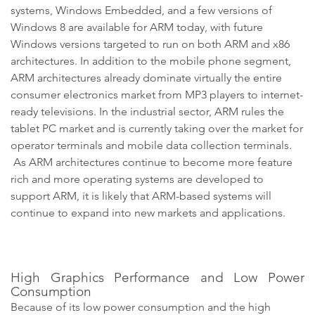
systems, Windows Embedded, and a few versions of
Windows 8 are available for ARM today, with future
Windows versions targeted to run on both ARM and x86
architectures. In addition to the mobile phone segment,
ARM architectures already dominate virtually the entire
consumer electronics market from MP3 players to internet-
ready televisions. In the industrial sector, ARM rules the
tablet PC market and is currently taking over the market for
operator terminals and mobile data collection terminals.
As ARM architectures continue to become more feature
rich and more operating systems are developed to
support ARM, it is likely that ARM-based systems will
continue to expand into new markets and applications.
High Graphics Performance and Low Power
Consumption
Because of its low power consumption and the high