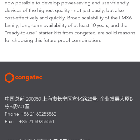
now possible to develop power-saving and user-friendly
devices of the highest quality - not just easily, but also
cost-effectively and quickly. Broad scalability of the i.MX6
family, long-term availability of at least 10 years, and the
“ready-to-use” starter kits from congatec, are solid reasons
for choosing this future proof combination.
中国总部 200050 上海市长宁区宣化路28号, 企业发展大厦B
栋9楼901室
Phone +86 21 60255862
Fax: +86 21 60256561