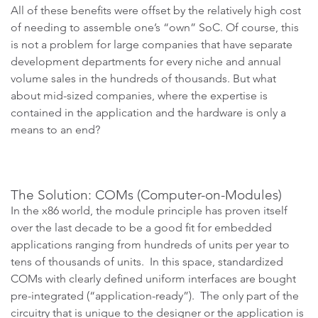
All of these benefits were offset by the relatively high cost
of needing to assemble one’s “own” SoC. Of course, this
is not a problem for large companies that have separate
development departments for every niche and annual
volume sales in the hundreds of thousands. But what
about mid-sized companies, where the expertise is
contained in the application and the hardware is only a
means to an end?
The Solution: COMs (Computer-on-Modules)
In the x86 world, the module principle has proven itself
over the last decade to be a good fit for embedded
applications ranging from hundreds of units per year to
tens of thousands of units. In this space, standardized
COMs with clearly defined uniform interfaces are bought
pre-integrated (“application-ready”). The only part of the
circuitry that is unique to the designer or the application is