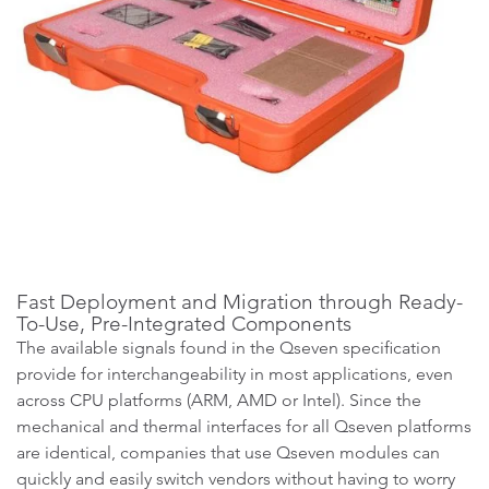
Fast Deployment and Migration through Ready-
To-Use, Pre-Integrated Components
The available signals found in the Qseven specification
provide for interchangeability in most applications, even
across CPU platforms (ARM, AMD or Intel). Since the
mechanical and thermal interfaces for all Qseven platforms
are identical, companies that use Qseven modules can
quickly and easily switch vendors without having to worry