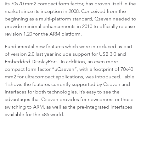
its 70x70 mm2 compact form factor, has proven itself in the
market since its inception in 2008. Conceived from the
beginning as a multi-platform standard, Qseven needed to
provide minimal enhancements in 2010 to officially release
revision 1.20 for the ARM platform.
Fundamental new features which were introduced as part
of version 2.0 last year include support for USB 3.0 and
Embedded DisplayPort. In addition, an even more
compact form factor “µQseven“, with a footprint of 70x40
mm2 for ultracompact applications, was introduced. Table
1 shows the features currently supported by Qseven and
interfaces for both technologies. It’s easy to see the
advantages that Qseven provides for newcomers or those
switching to ARM, as well as the pre-integrated interfaces
available for the x86 world.