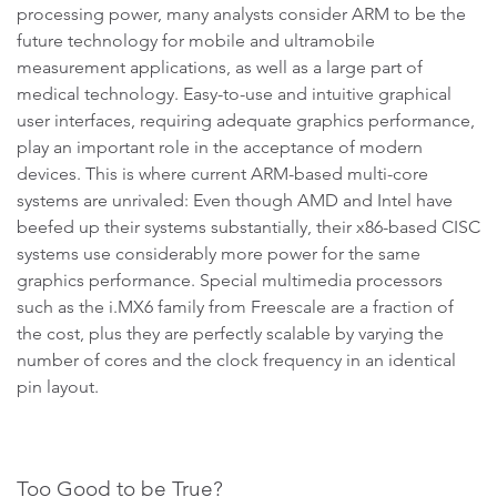
processing power, many analysts consider ARM to be the
future technology for mobile and ultramobile
measurement applications, as well as a large part of
medical technology. Easy-to-use and intuitive graphical
user interfaces, requiring adequate graphics performance,
play an important role in the acceptance of modern
devices. This is where current ARM-based multi-core
systems are unrivaled: Even though AMD and Intel have
beefed up their systems substantially, their x86-based CISC
systems use considerably more power for the same
graphics performance. Special multimedia processors
such as the i.MX6 family from Freescale are a fraction of
the cost, plus they are perfectly scalable by varying the
number of cores and the clock frequency in an identical
pin layout.
Too Good to be True?