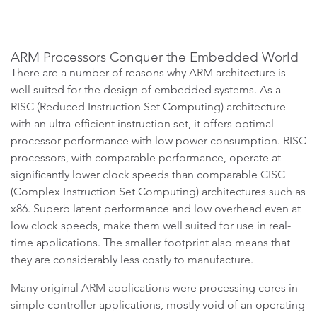
ARM Processors Conquer the Embedded World
There are a number of reasons why ARM architecture is
well suited for the design of embedded systems. As a
RISC (Reduced Instruction Set Computing) architecture
with an ultra-efficient instruction set, it offers optimal
processor performance with low power consumption. RISC
processors, with comparable performance, operate at
significantly lower clock speeds than comparable CISC
(Complex Instruction Set Computing) architectures such as
x86. Superb latent performance and low overhead even at
low clock speeds, make them well suited for use in real-
time applications. The smaller footprint also means that
they are considerably less costly to manufacture.
Many original ARM applications were processing cores in
simple controller applications, mostly void of an operating