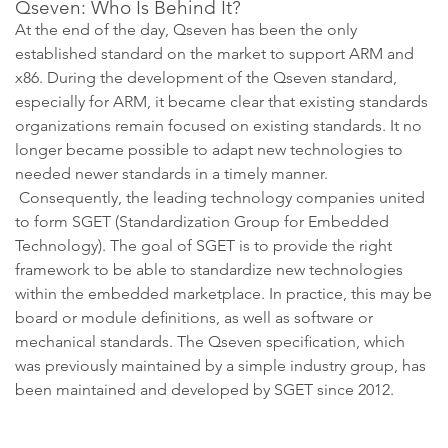
Qseven: Who Is Behind It?
At the end of the day, Qseven has been the only
established standard on the market to support ARM and
x86. During the development of the Qseven standard,
especially for ARM, it became clear that existing standards
organizations remain focused on existing standards. It no
longer became possible to adapt new technologies to
needed newer standards in a timely manner.
Consequently, the leading technology companies united
to form SGET (Standardization Group for Embedded
Technology). The goal of SGET is to provide the right
framework to be able to standardize new technologies
within the embedded marketplace. In practice, this may be
board or module definitions, as well as software or
mechanical standards. The Qseven specification, which
was previously maintained by a simple industry group, has
been maintained and developed by SGET since 2012.