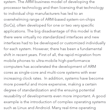
system. The ARM business model of developing the
processor technology and then licensing that technology
to individual chip manufacturers has led to an
overwhelming range of ARM-based system-on-chips
(SoCs), often developed for one or two very specific
applications. The big disadvantage of this model is that
there were virtually no standardized interfaces and new
interfaces had to be developed or customized individually
for each system. However, there has been a fundamental
shift in recent years. First of all, the rapid migration from
mobile phones to ultra-mobile high-performance
computers has accelerated the development of ARM
cores as single-core and multi-core systems with ever
increasing clock rates. In addition, systems have become
more powerful and more expensive, making a certain
degree of standardization and the ensuing potential
reusability of developments even more important. A good
example is the introduction of complex operating systems
such as Linux and Android. Many real-time operating