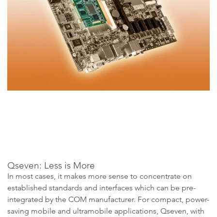
Qseven: Less is More
In most cases, it makes more sense to concentrate on
established standards and interfaces which can be pre-
integrated by the COM manufacturer. For compact, power-
saving mobile and ultramobile applications, Qseven, with