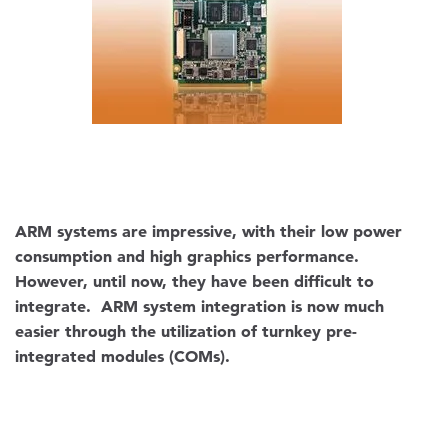
ARM systems are impressive, with their low power
consumption and high graphics performance.
However, until now, they have been difficult to
integrate. ARM system integration is now much
easier through the utilization of turnkey pre-
integrated modules (COMs).