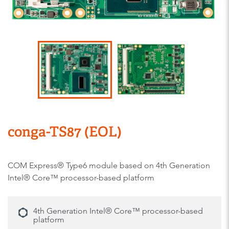
conga-TS87 (EOL)
COM Express® Type6 module based on 4th Generation
Intel® Core™ processor-based platform
4th Generation Intel® Core™ processor-based
platform