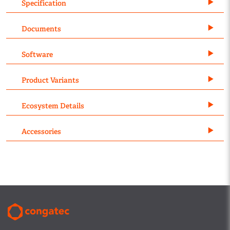
Specification
Documents
Software
Product Variants
Ecosystem Details
Accessories