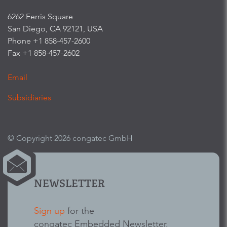
6262 Ferris Square
San Diego, CA 92121, USA
Phone +1 858-457-2600
Fax +1 858-457-2602
Email
Subsidiaries
© Copyright 2026 congatec GmbH
NEWSLETTER
Sign up
for the
congatec Embedded Newsletter.