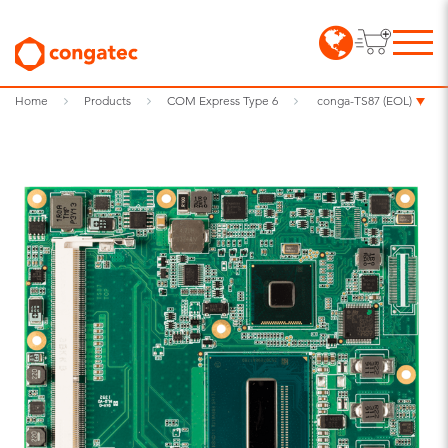
Home
Products
COM Express Type 6
conga-TS87 (EOL)