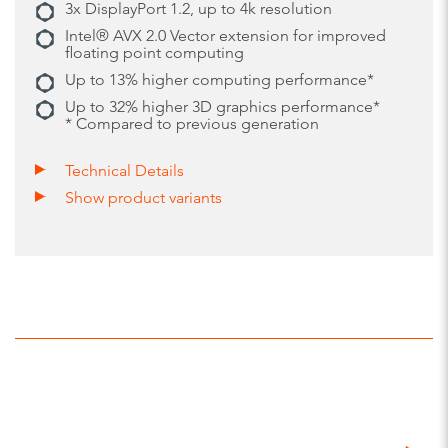
3x DisplayPort 1.2, up to 4k resolution
Intel® AVX 2.0 Vector extension for improved
floating point computing
Up to 13% higher computing performance*
Up to 32% higher 3D graphics performance*
* Compared to previous generation
Technical Details
Show product variants