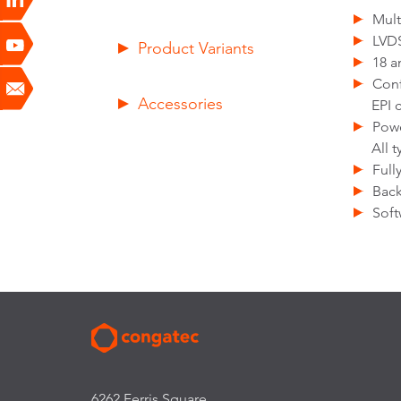
Mult
LVDS
Product Variants
18 a
Con
Accessories
EPI 
Pow
All 
Full
Back
Soft
6262 Ferris Square