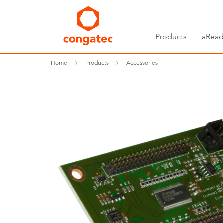
Products
aRead
Home
Products
Accessories