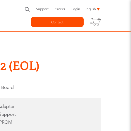
Support
Career
Login
English
Contact
2 (EOL)
r Board
 Adapter
Support
EEPROM