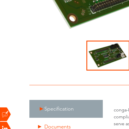
Specification
conga-F
complia
serve a
Documents