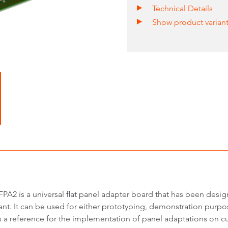
Technical Details
Show product varian
PA2 is a universal flat panel adapter board that has been desi
nt. It can be used for either prototyping, demonstration purpos
s a reference for the implementation of panel adaptations on cu