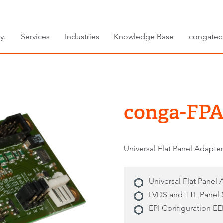
y.
Services
Industries
Knowledge Base
congatec
conga-FPA
Universal Flat Panel Adapte
Universal Flat Panel
LVDS and TTL Panel 
EPI Configuration 