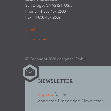
San Diego, CA 92121, USA
Phone +1 858-457-2600
Fax +1 858-457-2602
Email
Subsidiaries
© Copyright 2026 congatec GmbH
NEWSLETTER
Sign up
for the
congatec Embedded Newsletter.