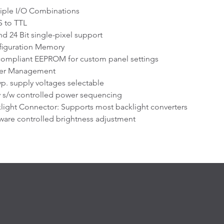
iple I/O Combinations
 to TTL
nd 24 Bit single-pixel support
figuration Memory
compliant EEPROM for custom panel settings
er Management
typ. supply voltages selectable
y s/w controlled power sequencing
light Connector: Supports most backlight converters
ware controlled brightness adjustment