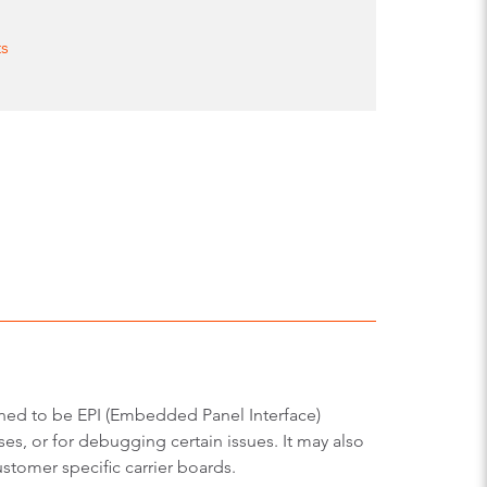
ts
gned to be EPI (Embedded Panel Interface)
es, or for debugging certain issues. It may also
stomer specific carrier boards.