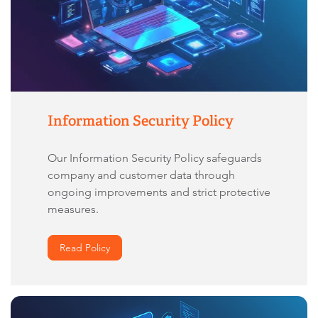
Information Security Policy
Our Information Security Policy safeguards
company and customer data through
ongoing improvements and strict protective
measures.
Read Policy