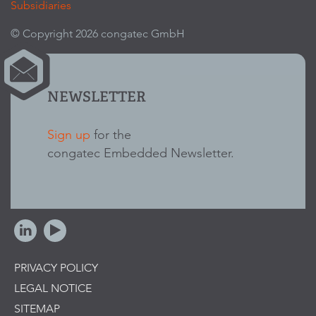
Subsidiaries
© Copyright 2026 congatec GmbH
NEWSLETTER
Sign up
for the
congatec Embedded Newsletter.
PRIVACY POLICY
LEGAL NOTICE
SITEMAP