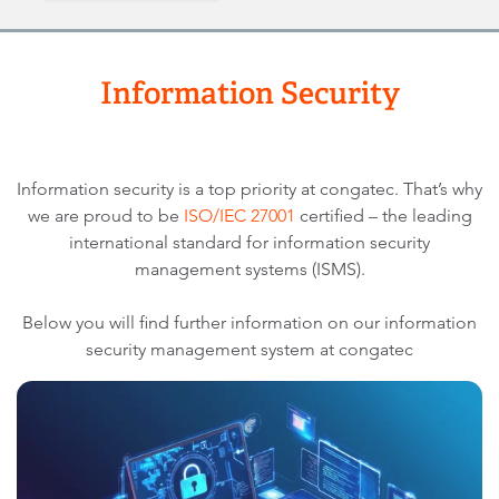
Information Security
Information security is a top priority at congatec. That’s why
we are proud to be
ISO/IEC 27001
certified – the leading
international standard for information security
management systems (ISMS).
Below you will find further information on our information
security management system at congatec