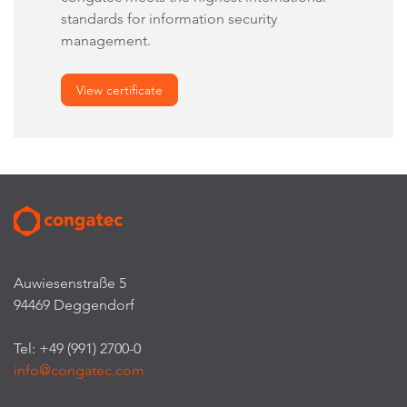
standards for information security
management.
View certificate
Auwiesenstraße 5
94469 Deggendorf
Tel: +49 (991) 2700-0
info@congatec.com