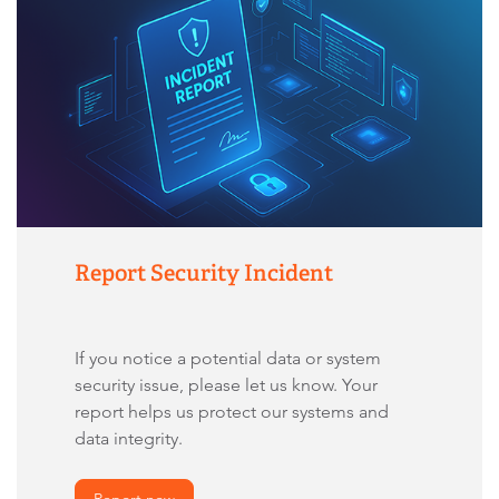
Report Security Incident
If you notice a potential data or system
security issue, please let us know. Your
report helps us protect our systems and
data integrity.
Report now