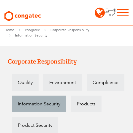
Home
congatec
Corporate Responsibility
Information Security
Corporate Responsibility
Quality
Environment
Compliance
Information Security
Products
Product Security