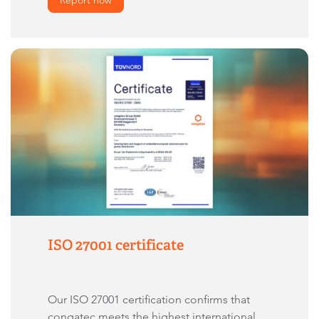
ISO 27001 certificate
Our ISO 27001 certification confirms that
congatec meets the highest international