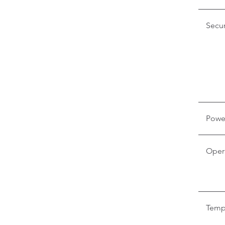
Secur
Powe
Oper
Temp