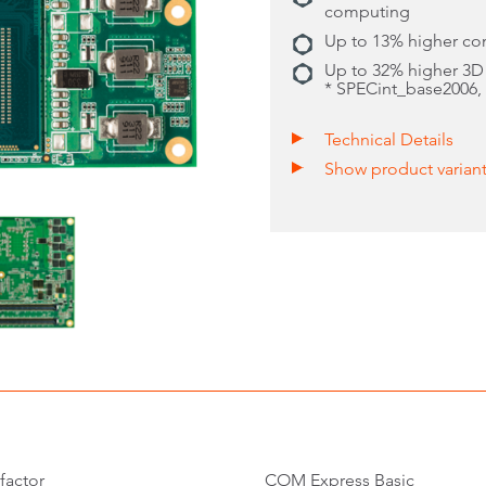
computing
Up to 13% higher c
Up to 32% higher 3D
* SPECint_base2006
Technical Details
Show product varian
factor
COM Express Basic