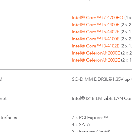
Intel® Core™ i7-4700EQ
(4 
Intel® Core™ i5-4400E
(2 x 
Intel® Core™ i5-4402E
(2 x 
Intel® Core™ i3-4100E
(2 x 
Intel® Core™ i3-4102E
(2 x 
Intel® Celeron® 2000E
(2 x 
Intel® Celeron® 2002E
(2 x 
M
SO-DIMM DDR3L@1.35V up t
net
Intel® I218-LM GbE LAN Cont
nterfaces
7 x PCI Express™
4 x SATA
2 x Express Card®