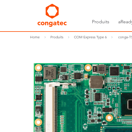
Produits
aRead
Home
Produits
COM Express Type 6
conga-T