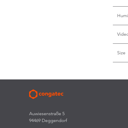
Humi
Video
Size
Auwiesenstraße 5
94469 Deggendorf