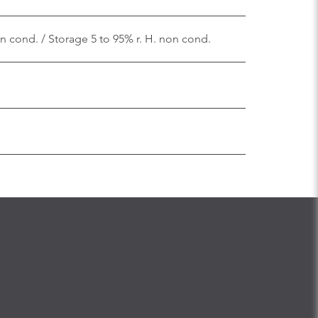
on cond. / Storage 5 to 95% r. H. non cond.