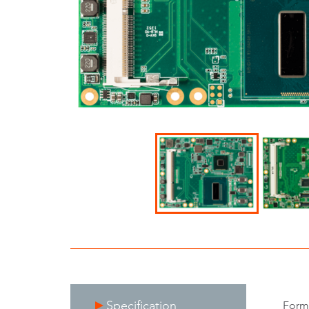
Specification
Form