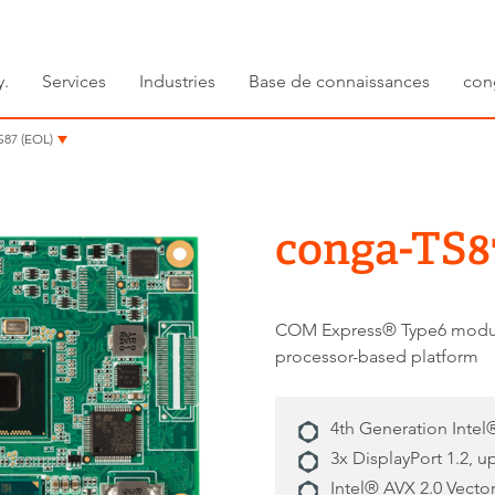
y.
Services
Industries
Base de connaissances
con
S87 (EOL)
conga-TS8
COM Express® Type6 modul
processor-based platform
4th Generation Inte
3x DisplayPort 1.2, u
Intel® AVX 2.0 Vecto