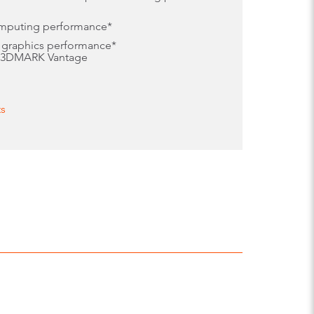
omputing performance*
 graphics performance*
, 3DMARK Vantage
ts