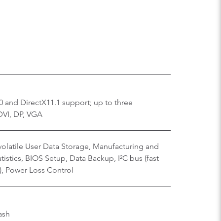
 and DirectX11.1 support; up to three
DVI, DP, VGA
olatile User Data Storage, Manufacturing and
istics, BIOS Setup, Data Backup, I²C bus (fast
), Power Loss Control
ash