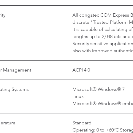
ity
All congatec COM Express Ba
discrete "Trusted Platform 
It is capable of calculating 
lengths up to 2,048 bits and
Security sensitive applicati
also with improved authentica
r Management
ACPI 4.0
ating Systems
Microsoft® Windows® 7
Linux
Microsoft® Windows® emb
erature
Standard
Operating: 0 to +60°C Storag