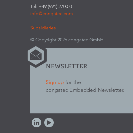
Tel: +49 (991) 2700-0
info@congatec.com
Subsidiaries
© Copyright 2026 congatec GmbH
NEWSLETTER
Sign up
for the
congatec Embedded Newsletter.