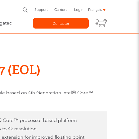
Support
Carrière
Login
Français
gatec
Contacter
7 (EOL)
e based on 4th Generation Intel® Core™
l® Core™ processor-based platform
p to 4k resolution
r extension for improved floating point