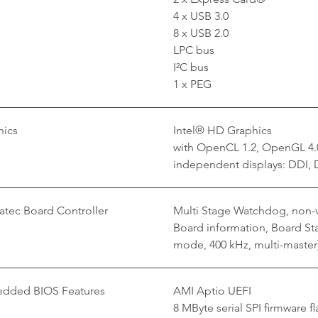
4 x USB 3.0
8 x USB 2.0
LPC bus
I²C bus
1 x PEG
hics
Intel® HD Graphics
with OpenCL 1.2, OpenGL 4.0
independent displays: DDI, 
tec Board Controller
Multi Stage Watchdog, non-v
Board information, Board Stat
mode, 400 kHz, multi-master
dded BIOS Features
AMI Aptio UEFI
8 MByte serial SPI firmware fl