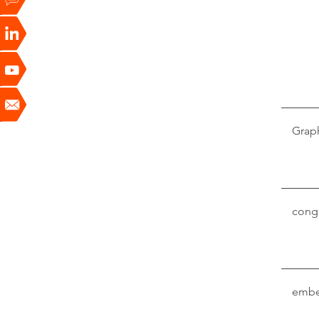
Grap
conga
embe