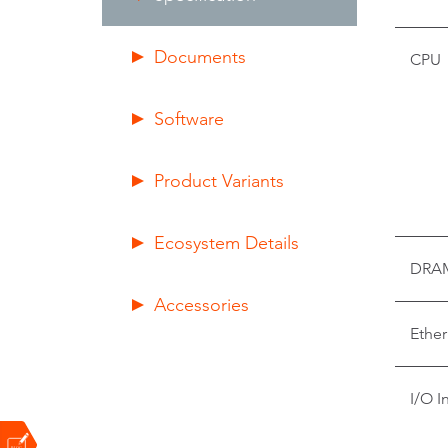
Documents
CPU
Software
Product Variants
Ecosystem Details
DRA
Accessories
Ether
I/O I