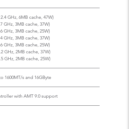
x 2.4 GHz, 6MB cache, 47W)
2.7 GHz, 3MB cache, 37W)
1.6 GHz, 3MB cache, 25W)
2.4 GHz, 3MB cache, 37W)
1.6 GHz, 3MB cache, 25W)
2.2 GHz, 2MB cache, 37W)
1.5 GHz, 2MB cache, 25W)
o 1600MT/s and 16GByte
roller with AMT 9.0 support