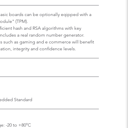
sic boards can be optionally eqipped with a
Module" (TPM).
efficient hash and RSA algorithms with key
 includes a real random number generator.
ons such as gaming and e commerce will benefit
tion, integrity and confidence levels.
edded Standard
e: -20 to +80°C