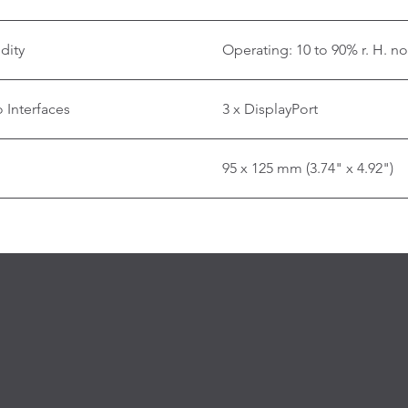
dity
Operating: 10 to 90% r. H. n
 Interfaces
3 x DisplayPort
95 x 125 mm (3.74" x 4.92")