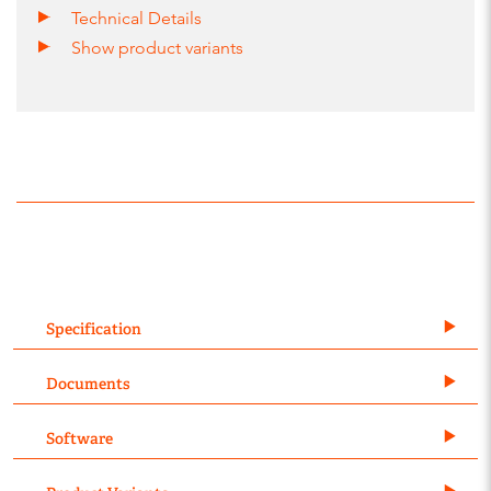
Technical Details
Show product variants
Specification
Documents
Software