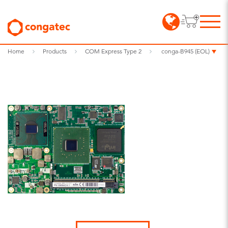
Home
Products
COM Express Type 2
conga-B945 (EOL)