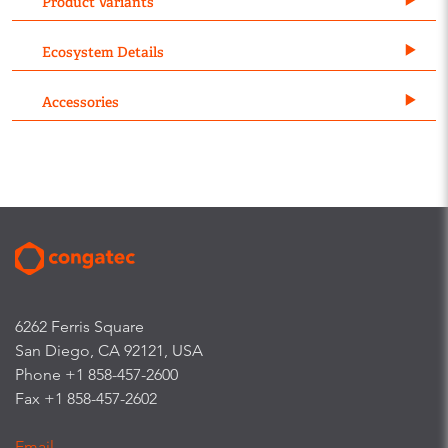
Product Variants
Ecosystem Details
Accessories
6262 Ferris Square
San Diego, CA 92121, USA
Phone +1 858-457-2600
Fax +1 858-457-2602
Email