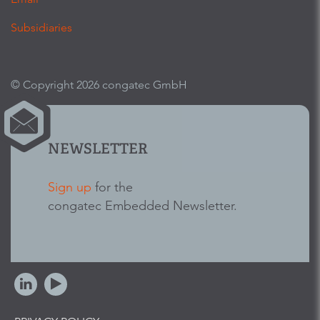
Subsidiaries
© Copyright 2026 congatec GmbH
NEWSLETTER
Sign up
for the
congatec Embedded Newsletter.