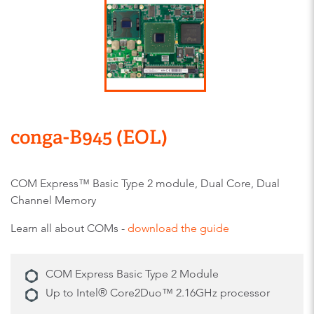
conga-B945 (EOL)
COM Express™ Basic Type 2 module, Dual Core, Dual
Channel Memory
Learn all about COMs -
download the guide
COM Express Basic Type 2 Module
Up to Intel® Core2Duo™ 2.16GHz processor