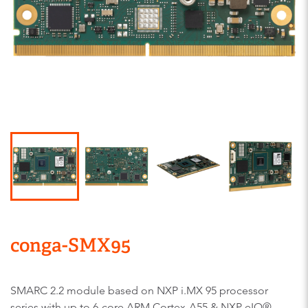
conga-SMX95
SMARC 2.2 module based on NXP i.MX 95 processor
series with up to 6-core ARM Cortex-A55 & NXP eIQ®