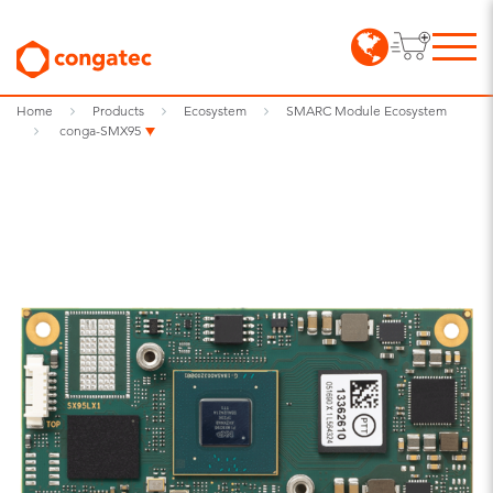
Home
Products
Ecosystem
SMARC Module Ecosystem
conga-SMX95