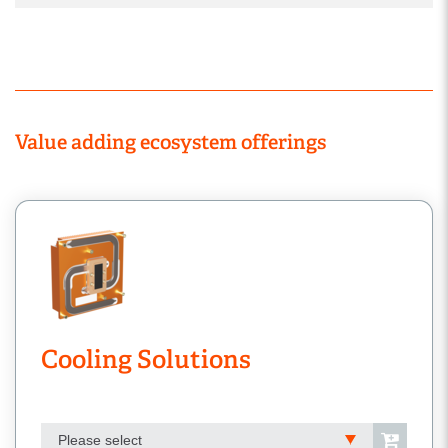
Value adding ecosystem offerings
Cooling Solutions
Please select