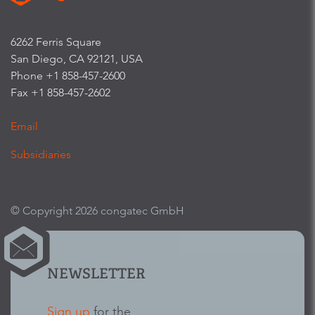
6262 Ferris Square
San Diego, CA 92121, USA
Phone +1 858-457-2600
Fax +1 858-457-2602
Email
Subsidiaries
© Copyright 2026 congatec GmbH
NEWSLETTER
Sign up
for the