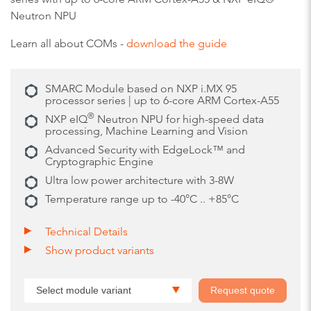
Neutron NPU
Learn all about COMs -
download the guide
SMARC Module based on NXP i.MX 95
processor series | up to 6-core ARM Cortex-A55
®
NXP eIQ
Neutron NPU for high-speed data
processing, Machine Learning and Vision
Advanced Security with EdgeLock™ and
Cryptographic Engine
Ultra low power architecture with 3-8W
Temperature range up to -40°C .. +85°C
Technical Details
Show product variants
Select module variant
Request quote