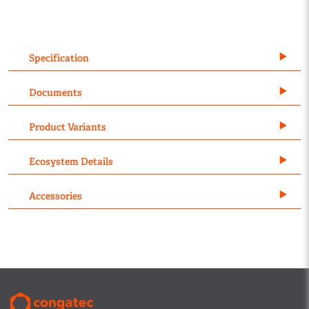
Specification
Documents
Product Variants
Ecosystem Details
Accessories