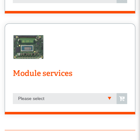
Module services
Please select