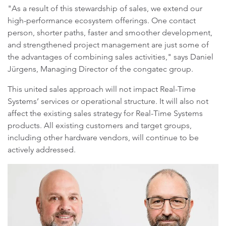
"As a result of this stewardship of sales, we extend our
high-performance ecosystem offerings. One contact
person, shorter paths, faster and smoother development,
and strengthened project management are just some of
the advantages of combining sales activities," says Daniel
Jürgens, Managing Director of the congatec group.
This united sales approach will not impact Real-Time
Systems’ services or operational structure. It will also not
affect the existing sales strategy for Real-Time Systems
products. All existing customers and target groups,
including other hardware vendors, will continue to be
actively addressed.