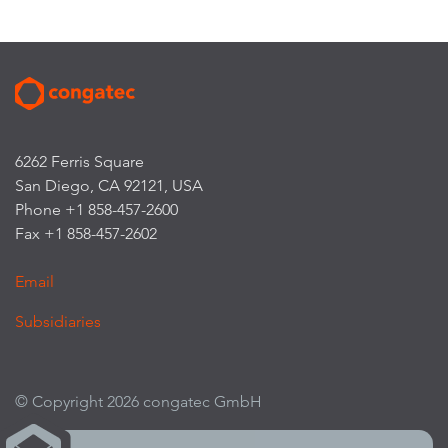
6262 Ferris Square
San Diego, CA 92121, USA
Phone +1 858-457-2600
Fax +1 858-457-2602
Email
Subsidiaries
© Copyright 2026 congatec GmbH