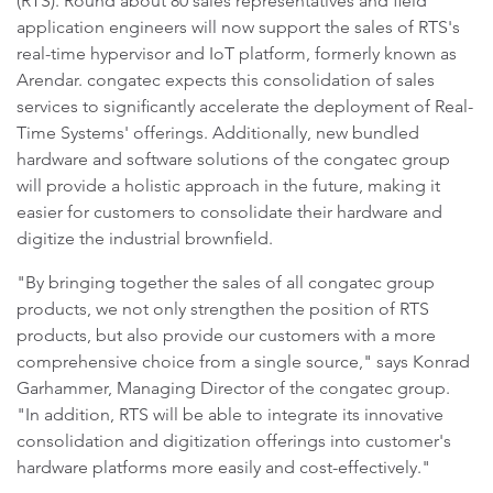
(RTS). Round about 80 sales representatives and field
application engineers will now support the sales of RTS's
real-time hypervisor and IoT platform, formerly known as
Arendar. congatec expects this consolidation of sales
services to significantly accelerate the deployment of Real-
Time Systems' offerings. Additionally, new bundled
hardware and software solutions of the congatec group
will provide a holistic approach in the future, making it
easier for customers to consolidate their hardware and
digitize the industrial brownfield.
"By bringing together the sales of all congatec group
products, we not only strengthen the position of RTS
products, but also provide our customers with a more
comprehensive choice from a single source," says Konrad
Garhammer, Managing Director of the congatec group.
"In addition, RTS will be able to integrate its innovative
consolidation and digitization offerings into customer's
hardware platforms more easily and cost-effectively."