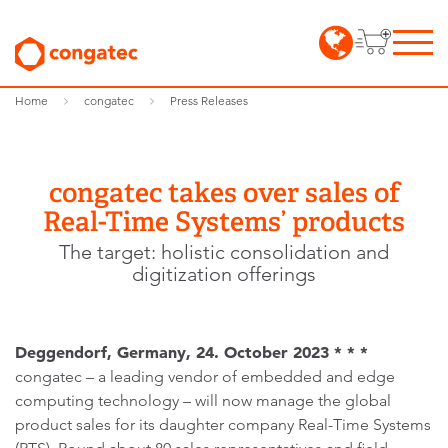
Home
congatec
Press Releases
congatec takes over sales of
Real-Time Systems’ products
The target: holistic consolidation and
digitization offerings
Deggendorf, Germany, 24. October 2023 * * *
congatec – a leading vendor of embedded and edge
computing technology – will now manage the global
product sales for its daughter company Real-Time Systems