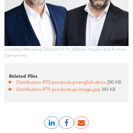
congatec Managing Directors (f.l.t.r.) Daniel Jürgens and Konrad
Garhammer
Related Files
Distribution-RTS-products-pr-english.docx
290 KB
Distribution-RTS-products-pr-image.jpg
345 KB