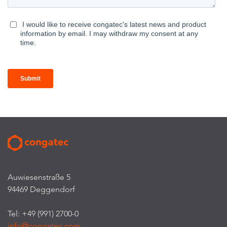
Auwiesenstraße 5
94469 Deggendorf
Tel: +49 (991) 2700-0
info@congatec.com