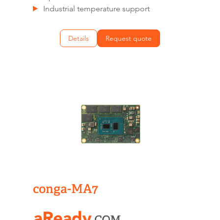
Industrial temperature support
Details
Request quote
conga-MA7