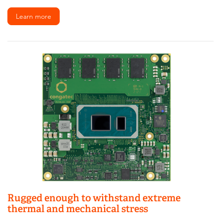
Learn more
Rugged enough to withstand extreme
thermal and mechanical stress