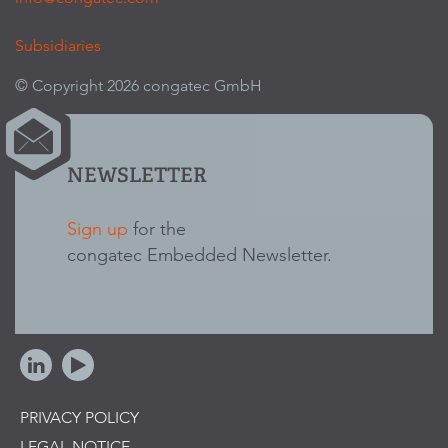
Subsidiaries
© Copyright 2026 congatec GmbH
NEWSLETTER
Sign up
for the
congatec Embedded Newsletter.
PRIVACY POLICY
LEGAL NOTICE