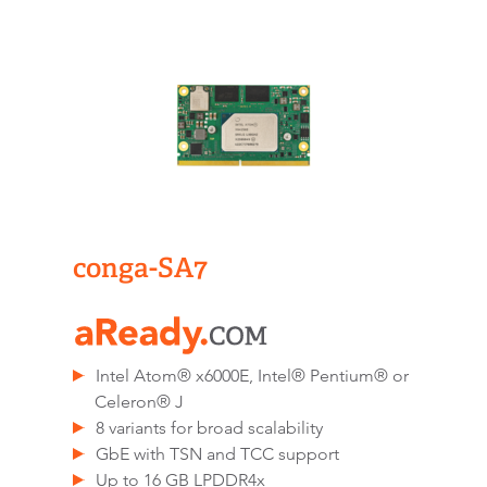
conga-SA7
Intel Atom® x6000E, Intel® Pentium® or
Celeron® J
8 variants for broad scalability
GbE with TSN and TCC support
Up to 16 GB LPDDR4x