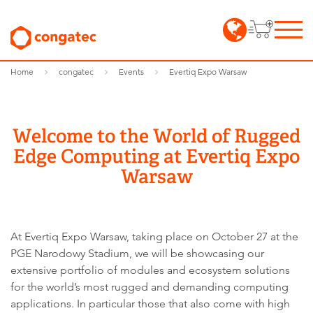
Home
congatec
Events
Evertiq Expo Warsaw
Welcome to the World of Rugged
Edge Computing at Evertiq Expo
Warsaw
At Evertiq Expo Warsaw, taking place on October 27 at the
PGE Narodowy Stadium, we will be showcasing our
extensive portfolio of modules and ecosystem solutions
for the world’s most rugged and demanding computing
applications. In particular those that also come with high