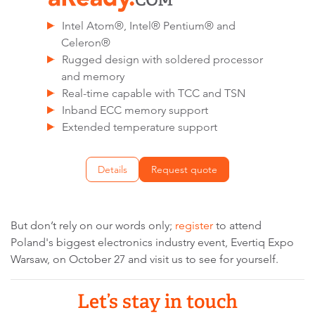
Intel Atom®, Intel® Pentium® and
Celeron®
Rugged design with soldered processor
and memory
Real-time capable with TCC and TSN
Inband ECC memory support
Extended temperature support
Details
Request quote
But don’t rely on our words only;
register
to attend
Poland's biggest electronics industry event, Evertiq Expo
Warsaw, on October 27 and visit us to see for yourself.
Let’s stay in touch