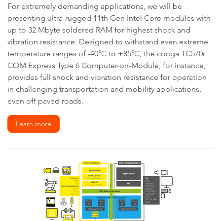
For extremely demanding applications, we will be
presenting ultra-rugged 11th Gen Intel Core modules with
up to 32 Mbyte soldered RAM for highest shock and
vibration resistance. Designed to withstand even extreme
temperature ranges of -40°C to +85°C, the conga TC570r
COM Express Type 6 Computer-on-Module, for instance,
provides full shock and vibration resistance for operation
in challenging transportation and mobility applications,
even off paved roads.
Learn more