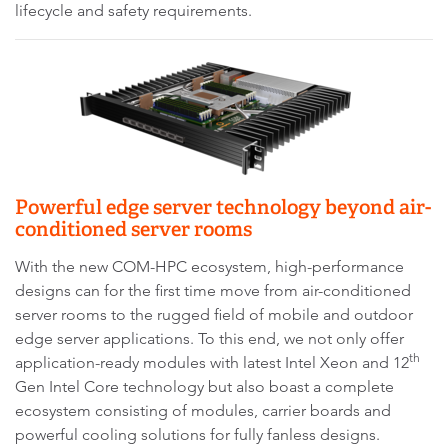
lifecycle and safety requirements.
Powerful edge server technology beyond air-
conditioned server rooms
With the new COM-HPC ecosystem, high-performance
designs can for the first time move from air-conditioned
server rooms to the rugged field of mobile and outdoor
edge server applications. To this end, we not only offer
th
application-ready modules with latest Intel Xeon and 12
Gen Intel Core technology but also boast a complete
ecosystem consisting of modules, carrier boards and
powerful cooling solutions for fully fanless designs.