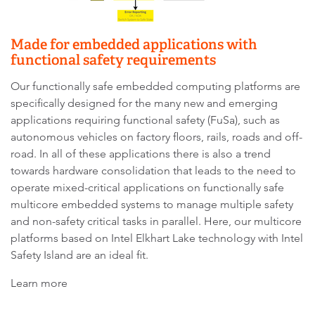
Made for embedded applications with
functional safety requirements
Our functionally safe embedded computing platforms are
specifically designed for the many new and emerging
applications requiring functional safety (FuSa), such as
autonomous vehicles on factory floors, rails, roads and off-
road. In all of these applications there is also a trend
towards hardware consolidation that leads to the need to
operate mixed-critical applications on functionally safe
multicore embedded systems to manage multiple safety
and non-safety critical tasks in parallel. Here, our multicore
platforms based on Intel Elkhart Lake technology with Intel
Safety Island are an ideal fit.
Learn more