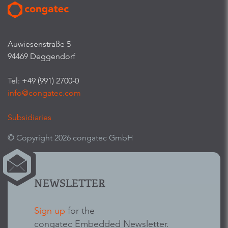
Auwiesenstraße 5
94469 Deggendorf
Tel: +49 (991) 2700-0
info@congatec.com
Subsidiaries
© Copyright 2026 congatec GmbH
NEWSLETTER
Sign up
for the
congatec Embedded Newsletter.