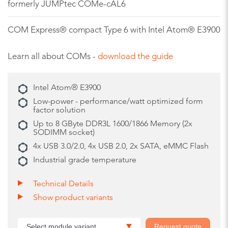
formerly JUMPtec COMe-cAL6
COM Express® compact Type 6 with Intel Atom® E3900
Learn all about COMs -
download the guide
Intel Atom® E3900
Low-power - performance/watt optimized form
factor solution
Up to 8 GByte DDR3L 1600/1866 Memory (2x
SODIMM socket)
4x USB 3.0/2.0, 4x USB 2.0, 2x SATA, eMMC Flash
Industrial grade temperature
Technical Details
Show product variants
Select module variant
Request quote