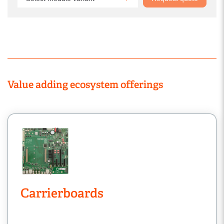
Value adding ecosystem offerings
Carrierboards