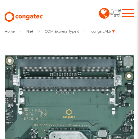
Home
제품
COM Express Type 6
conga-cAL6