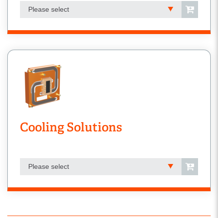
Please select
Cooling Solutions
Please select