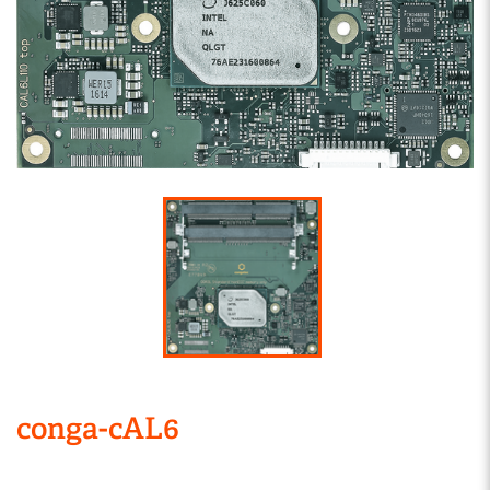
conga-cAL6