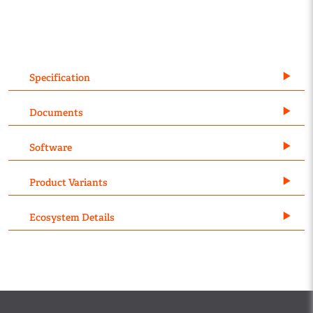
Specification
Documents
Software
Product Variants
Ecosystem Details