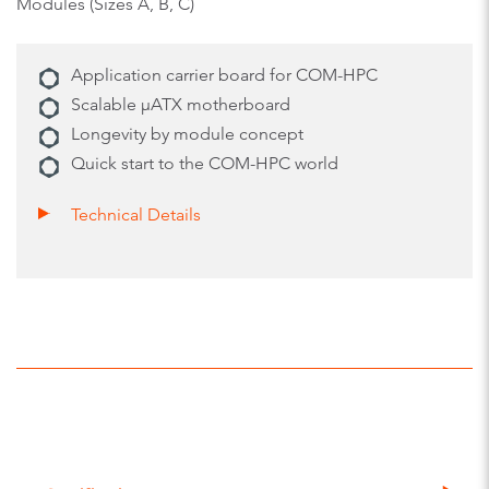
Modules (Sizes A, B, C)
Application carrier board for COM-HPC
Scalable µATX motherboard
Longevity by module concept
Quick start to the COM-HPC world
Technical Details