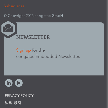
Subsidiaries
© Copyright 2026 congatec GmbH
NEWSLETTER
Sign up
for the
congatec Embedded Newsletter.
PRIVACY POLICY
법적 공지