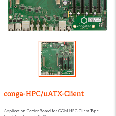
conga-HPC/uATX-Client
Application Carrier Board for COM-HPC Client Type