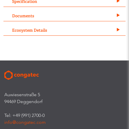
Specification
Documents
Ecosystem Details
Auwiesenstraße 5
94469 Deggendorf
Tel: +49 (991) 2700-0
info@congatec.com