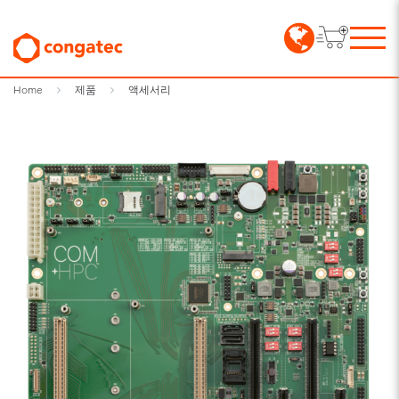
Home
제품
액세서리