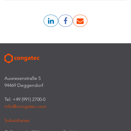
Auwiesenstraße 5
94469 Deggendorf
Tel: +49 (991) 2700-0
info@congatec.com
Subsidiaries