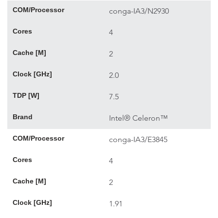
COM/Processor
conga-IA3/N2930
Cores
4
Cache [M]
2
Clock [GHz]
2.0
TDP [W]
7.5
Brand
Intel® Celeron™
COM/Processor
conga-IA3/E3845
Cores
4
Cache [M]
2
Clock [GHz]
1.91