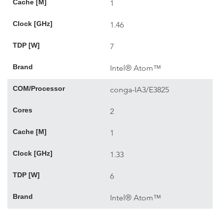
Cache [M]
1
Clock [GHz]
1.46
TDP [W]
7
Brand
Intel® Atom™
COM/Processor
conga-IA3/E3825
Cores
2
Cache [M]
1
Clock [GHz]
1.33
TDP [W]
6
Brand
Intel® Atom™