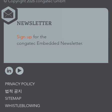
© Copyright 2026 congatec GmbH
NEWSLETTER
Sign up
for the
congatec Embedded Newsletter.
PRIVACY POLICY
법적 공지
SITEMAP
WHISTLEBLOWING