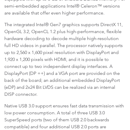
semi-embedded applications Intel® Celeron™ versions
are available that offer even higher performance.
The integrated Intel® Gen7 graphics supports DirectX 11,
OpenGL 3.2, OpenCL 1.2 plus high-performance, flexible
hardware decoding to decode multiple high-resolution
full HD videos in parallel. The processor natively supports
up to 2,560 x 1,600 pixel resolution with DisplayPort and
1,920 x 1,200 pixels with HDMI, and it is possible to
connect up to two independent display interfaces. A
DisplayPort (DP ++) and a VGA port are provided on the
back of the board; an additional embedded DisplayPort
(eDP) and 2x24 Bit LVDS can be realized via an internal
DISP connector.
Native USB 3.0 support ensures fast data transmission with
low power consumption. A total of three USB 3.0
SuperSpeed ports (two of them USB 2.0 backwards
compatible) and four additional USB 2.0 ports are