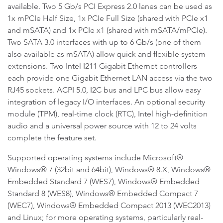
available. Two 5 Gb/s PCI Express 2.0 lanes can be used as
1x mPCIe Half Size, 1x PCIe Full Size (shared with PCIe x1
and mSATA) and 1x PCIe x1 (shared with mSATA/mPCIe).
Two SATA 3.0 interfaces with up to 6 Gb/s (one of them
also available as mSATA) allow quick and flexible system
extensions. Two Intel I211 Gigabit Ethernet controllers
each provide one Gigabit Ethernet LAN access via the two
RJ45 sockets. ACPI 5.0, I2C bus and LPC bus allow easy
integration of legacy I/O interfaces. An optional security
module (TPM), real-time clock (RTC), Intel high-definition
audio and a universal power source with 12 to 24 volts
complete the feature set.
Supported operating systems include Microsoft®
Windows® 7 (32bit and 64bit), Windows® 8.X, Windows®
Embedded Standard 7 (WES7), Windows® Embedded
Standard 8 (WES8), Windows® Embedded Compact 7
(WEC7), Windows® Embedded Compact 2013 (WEC2013)
and Linux; for more operating systems, particularly real-