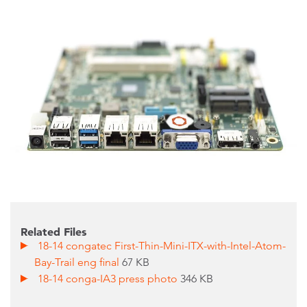
Related Files
18-14 congatec First-Thin-Mini-ITX-with-Intel-Atom-
Bay-Trail eng final
67 KB
18-14 conga-IA3 press photo
346 KB