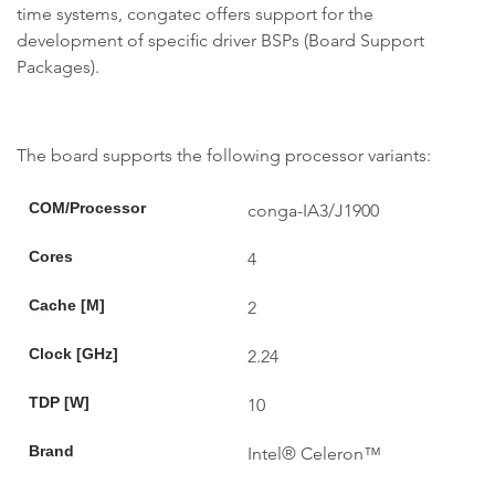
time systems, congatec offers support for the
development of specific driver BSPs (Board Support
Packages).
The board supports the following processor variants:
COM/Processor
conga-IA3/J1900
Cores
4
Cache [M]
2
Clock [GHz]
2.24
TDP [W]
10
Brand
Intel® Celeron™