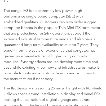
Trail).
The conga-IA3 is an extremely low-power, high-
performance single board computer (SBC) with
embedded qualities. Customers can now order rugged
computer boards in the popular Thin Mini-ITX form factor
that are predestined for 24/7 operation, support the
extended industrial temperature range and also have a
guaranteed long-term availability of at least 7 years. They
benefit from the years of experience that congatec has
gained as a manufacturer of high-quality computer
modules. Synergy effects reduce development time and
cost, while existing know-how and infrastructures make it
possible to outsource custom designs and solutions to
the manufacturer if necessary.
The flat design – measuring 25mm in height with I/O shield
– allows space-saving installation in display and panel PCs,
making the realization of digital signage and control
solutions for industry and business applications a quick