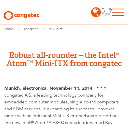
Home
congatec
보도 자료
Robust all-rounder – the Intel®
Atom™ Mini-ITX from congatec
Munich, electronica, November 11, 2014 * * *
congatec AG, a leading technology company for
embedded computer modules, single board computers
and EDM services, is expanding its successful product
range with an industrial Mini-ITX motherboard based on
the new Intel® Atom™ E3800 series (codenamed Bay