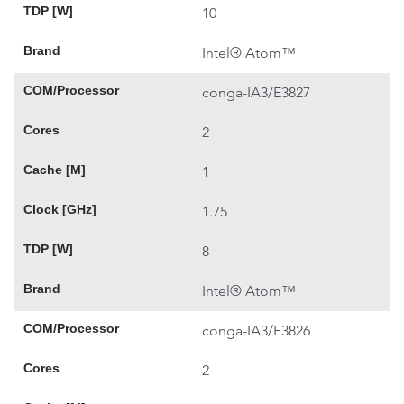
TDP [W]
10
Brand
Intel® Atom™
COM/Processor
conga-IA3/E3827
Cores
2
Cache [M]
1
Clock [GHz]
1.75
TDP [W]
8
Brand
Intel® Atom™
COM/Processor
conga-IA3/E3826
Cores
2