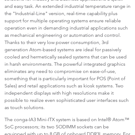
and easy task. An extended industrial temperature range in
the "Industrial-Line" version, real-time capability plus
support for multiple operating systems ensure reliable
operation even in demanding industrial applications such
as mechanical engineering or automation and control.
Thanks to their very low power consumption, 3rd
generation Atom-based systems are ideal for passively
cooled and hermetically sealed systems that can be used
in harsh environments. The powerful integrated graphics
eliminates any need to compromise on ease-of-use,
something that is particularly important for POS (Point of
Sales) and retail applications such as kiosk systems. Two
independent displays with high resolutions make it
possible to realize even sophisticated user interfaces such
as touch solutions.
The conga-IA3 Mini-ITX system is based on Intel® Atom™
SoC processors; its two SODIMM sockets can be
equipped with up to 8 GB of onboard DDR3L memory. For