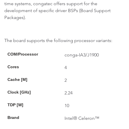
time systems, congatec offers support for the
development of specific driver BSPs (Board Support
Packages).
The board supports the following processor variants:
COM/Processor
conga-IA3/J1900
Cores
4
Cache [M]
2
Clock [GHz]
2.24
TDP [W]
10
Brand
Intel® Celeron™