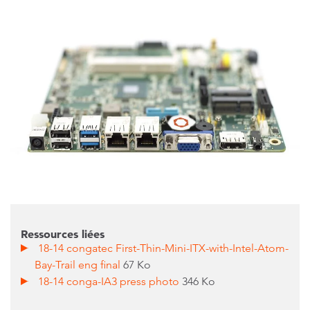
Ressources liées
18-14 congatec First-Thin-Mini-ITX-with-Intel-Atom-
Bay-Trail eng final
67 Ko
18-14 conga-IA3 press photo
346 Ko