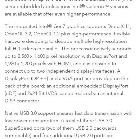
semi-embedded applications Intel® Celeron™ versions
are available that offer even higher performance.
The integrated Intel® Gen7 graphics supports DirectX 11,
OpenGL 3.2, OpenCL 1.2 plus high-performance, flexible
hardware decoding to decode multiple high-resolution
full HD videos in parallel. The processor natively supports
up to 2,560 x 1,600 pixel resolution with DisplayPort and
1,920 x 1,200 pixels with HDMI, and it is possible to
connect up to two independent display interfaces. A
DisplayPort (DP ++) and a VGA port are provided on the
back of the board; an additional embedded DisplayPort
(eDP) and 2x24 Bit LVDS can be realized via an internal
DISP connector.
Native USB 3.0 support ensures fast data transmission with
low power consumption. A total of three USB 3.0
SuperSpeed ports (two of them USB 2.0 backwards
compatible) and four additional USB 2.0 ports are