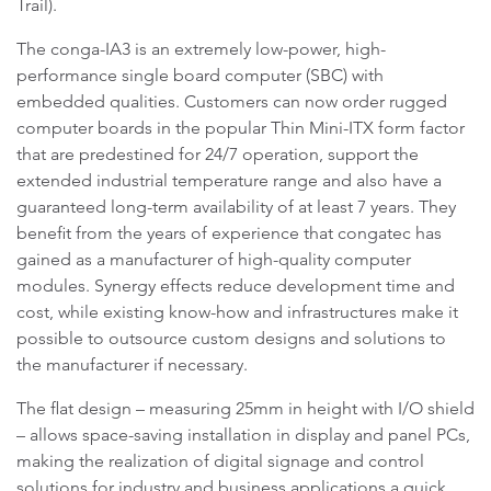
Trail).
The conga-IA3 is an extremely low-power, high-
performance single board computer (SBC) with
embedded qualities. Customers can now order rugged
computer boards in the popular Thin Mini-ITX form factor
that are predestined for 24/7 operation, support the
extended industrial temperature range and also have a
guaranteed long-term availability of at least 7 years. They
benefit from the years of experience that congatec has
gained as a manufacturer of high-quality computer
modules. Synergy effects reduce development time and
cost, while existing know-how and infrastructures make it
possible to outsource custom designs and solutions to
the manufacturer if necessary.
The flat design – measuring 25mm in height with I/O shield
– allows space-saving installation in display and panel PCs,
making the realization of digital signage and control
solutions for industry and business applications a quick