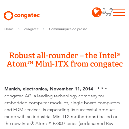
Home
congatec
Communiqués de presse
Robust all-rounder – the Intel®
Atom™ Mini-ITX from congatec
Munich, electronica, November 11, 2014 * * *
congatec AG, a leading technology company for
embedded computer modules, single board computers
and EDM services, is expanding its successful product
range with an industrial Mini-ITX motherboard based on
the new Intel® Atom™ E3800 series (codenamed Bay