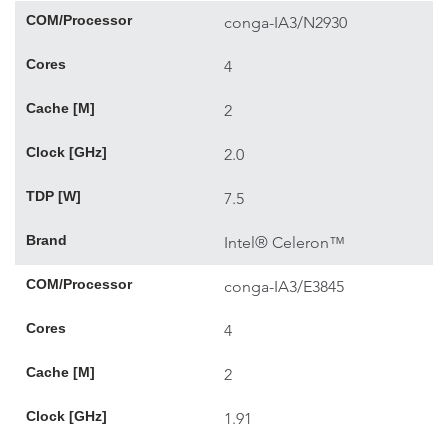
COM/Processor
conga-IA3/N2930
Cores
4
Cache [M]
2
Clock [GHz]
2.0
TDP [W]
7.5
Brand
Intel® Celeron™
COM/Processor
conga-IA3/E3845
Cores
4
Cache [M]
2
Clock [GHz]
1.91