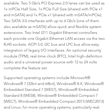
available. Two 5 Gb/s PCI Express 2.0 lanes can be used as
1x mPCIe Half Size, 1x PCIe Full Size (shared with PCIe x1
and mSATA) and 1x PCIe x1 (shared with mSATA/mPCIe).
Two SATA 3.0 interfaces with up to 6 Gb/s (one of them
also available as mSATA) allow quick and flexible system
extensions. Two Intel I211 Gigabit Ethernet controllers
each provide one Gigabit Ethernet LAN access via the two
RJ45 sockets. ACPI 5.0, I2C bus and LPC bus allow easy
integration of legacy I/O interfaces. An optional security
module (TPM), real-time clock (RTC), Intel high-definition
audio and a universal power source with 12 to 24 volts
complete the feature set.
Supported operating systems include Microsoft®
Windows® 7 (32bit and 64bit), Windows® 8.X, Windows®
Embedded Standard 7 (WES7), Windows® Embedded
Standard 8 (WES8), Windows® Embedded Compact 7
(WEC7), Windows® Embedded Compact 2013 (WEC2013)
and Linux; for more operating systems, particularly real-