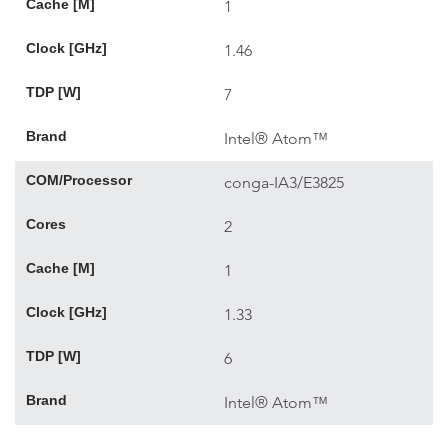
Cache [M]
1
Clock [GHz]
1.46
TDP [W]
7
Brand
Intel® Atom™
COM/Processor
conga-IA3/E3825
Cores
2
Cache [M]
1
Clock [GHz]
1.33
TDP [W]
6
Brand
Intel® Atom™