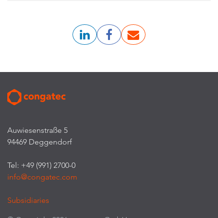
Auwiesenstraße 5
94469 Deggendorf
Tel: +49 (991) 2700-0
info@congatec.com
Subsidiaries