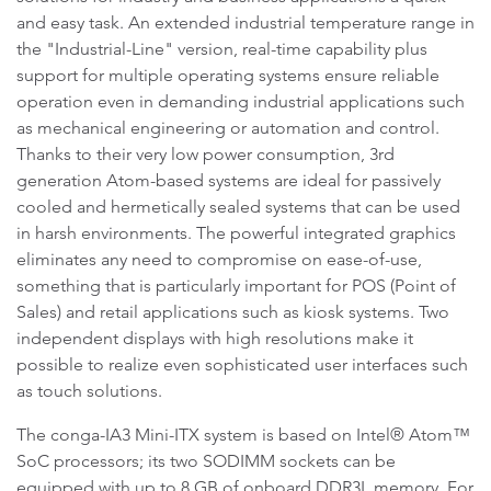
and easy task. An extended industrial temperature range in
the "Industrial-Line" version, real-time capability plus
support for multiple operating systems ensure reliable
operation even in demanding industrial applications such
as mechanical engineering or automation and control.
Thanks to their very low power consumption, 3rd
generation Atom-based systems are ideal for passively
cooled and hermetically sealed systems that can be used
in harsh environments. The powerful integrated graphics
eliminates any need to compromise on ease-of-use,
something that is particularly important for POS (Point of
Sales) and retail applications such as kiosk systems. Two
independent displays with high resolutions make it
possible to realize even sophisticated user interfaces such
as touch solutions.
The conga-IA3 Mini-ITX system is based on Intel® Atom™
SoC processors; its two SODIMM sockets can be
equipped with up to 8 GB of onboard DDR3L memory. For