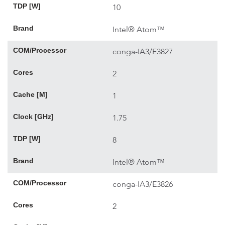
TDP [W]
10
Brand
Intel® Atom™
COM/Processor
conga-IA3/E3827
Cores
2
Cache [M]
1
Clock [GHz]
1.75
TDP [W]
8
Brand
Intel® Atom™
COM/Processor
conga-IA3/E3826
Cores
2