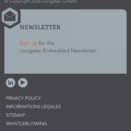
© Copyright 2026 congatec GmbH
NEWSLETTER
Sign up
for the
congatec Embedded Newsletter.
PRIVACY POLICY
INFORMATIONS LÉGALES
SITEMAP
WHISTLEBLOWING