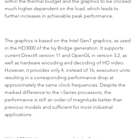
within the thermal budget and the graphics to be clocked
much higher dependent on the load, which leads to
further increases in achievable peak performance.
The graphics is based on the Intel Gen7 graphics, as used
in the HD3000 of the Ivy Bridge generation. It supports
current DirectX version 11 and OpenGL in version 3.2, as
well as hardware encoding and decoding of HD video.
However, it provides only 4, instead of 16, execution units
resulting in a corresponding performance drop at
approximately the same clock frequencies. Despite the
marked difference to the i-Series processors, the
performance is still an order of magnitude better than
previous models and sufficient for most industrial
applications.