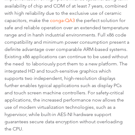
availability of chip and COM of at least 7 years, combined
with high reliability due to the exclusive use of ceramic
capacitors, make the
conga-QA3
the perfect solution for
safe and reliable operation over an extended temperature
range and in harsh industrial environments. Full x86 code
compatibility and minimum power consumption present a
definite advantage over comparable ARM-based systems.
Existing x86 applications can continue to be used without
the need to laboriously port them to a new platform. The
integrated HD and touch-sensitive graphics which
supports two independent, high-resolution displays
further enables typical applications such as display PCs
and touch screen machine controllers. For safety-critical
applications, the increased performance now allows the
use of modern virtualization technologies, such as a
hypervisor, while built-in AES-NI hardware support
guarantees secure data encryption without overloading
the CPU.