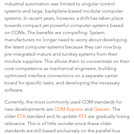
industrial automation was limited to singular control
systems and large, backplane-based modular computer
systems. In recent years, however, a shift has taken place
towards compact yet powerful computer systems based
on COMs. The benefits are compelling: System
manufacturers no longer need to worry about developing
the latest computer systems because they can now buy
pre-integrated mature and turnkey systems from their
module suppliers. This allows them to concentrate on their
core competence as mechanical engineers, building
optimized interface connections on a separate carrier
board for specific tasks, and developing the necessary
software.
Currently, the most commonly used COM standards for
new developments are
COM Express
and
Qseven
. The
older
ETX
standard and its update
XTX
are gradually losing
relevance. This is of little wonder since these older
standards are still based exclusively on the parallel bus