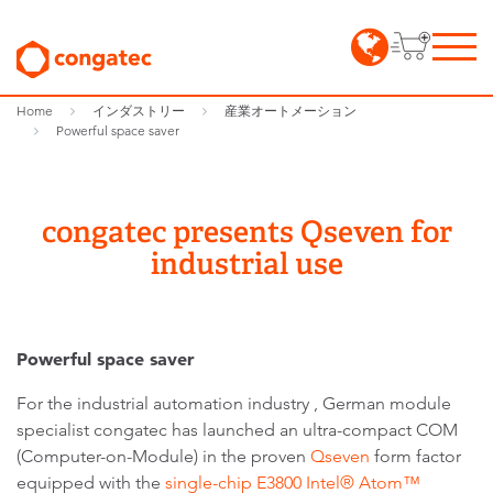
Home
インダストリー
産業オートメーション
Powerful space saver
congatec presents Qseven for
industrial use
Powerful space saver
For the industrial automation industry , German module
specialist congatec has launched an ultra-compact COM
(Computer-on-Module) in the proven
Qseven
form factor
equipped with the
single-chip E3800 Intel® Atom™