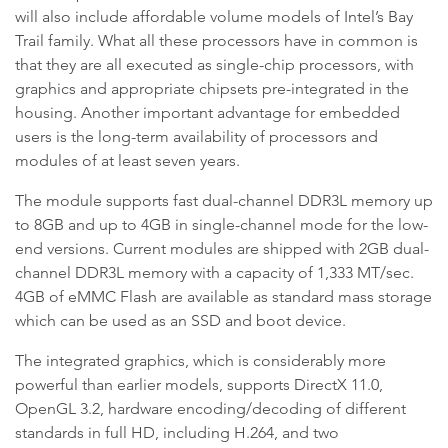
will also include affordable volume models of Intel’s Bay
Trail family. What all these processors have in common is
that they are all executed as single-chip processors, with
graphics and appropriate chipsets pre-integrated in the
housing. Another important advantage for embedded
users is the long-term availability of processors and
modules of at least seven years.
The module supports fast dual-channel DDR3L memory up
to 8GB and up to 4GB in single-channel mode for the low-
end versions. Current modules are shipped with 2GB dual-
channel DDR3L memory with a capacity of 1,333 MT/sec.
4GB of eMMC Flash are available as standard mass storage
which can be used as an SSD and boot device.
The integrated graphics, which is considerably more
powerful than earlier models, supports DirectX 11.0,
OpenGL 3.2, hardware encoding/decoding of different
standards in full HD, including H.264, and two