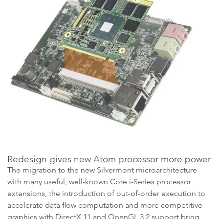
Redesign gives new Atom processor more power
The migration to the new Silvermont microarchitecture
with many useful, well-known Core i-Series processor
extensions, the introduction of out-of-order execution to
accelerate data flow computation and more competitive
graphics with DirectX 11 and OpenGL 3.2 support bring