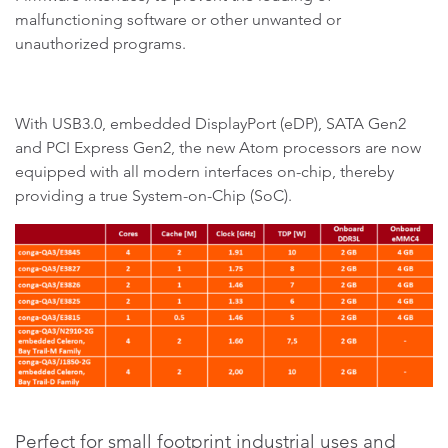
malfunctioning software or other unwanted or
unauthorized programs.
With USB3.0, embedded DisplayPort (eDP), SATA Gen2
and PCI Express Gen2, the new Atom processors are now
equipped with all modern interfaces on-chip, thereby
providing a true System-on-Chip (SoC).
Perfect for small footprint industrial uses and