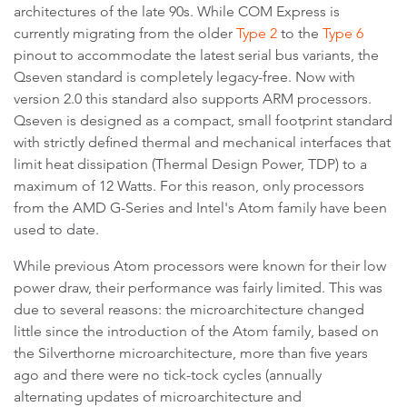
architectures of the late 90s. While COM Express is
currently migrating from the older
Type 2
to the
Type 6
pinout to accommodate the latest serial bus variants, the
Qseven standard is completely legacy-free. Now with
version 2.0 this standard also supports ARM processors.
Qseven is designed as a compact, small footprint standard
with strictly defined thermal and mechanical interfaces that
limit heat dissipation (Thermal Design Power, TDP) to a
maximum of 12 Watts. For this reason, only processors
from the AMD G-Series and Intel's Atom family have been
used to date.
While previous Atom processors were known for their low
power draw, their performance was fairly limited. This was
due to several reasons: the microarchitecture changed
little since the introduction of the Atom family, based on
the Silverthorne microarchitecture, more than five years
ago and there were no tick-tock cycles (annually
alternating updates of microarchitecture and