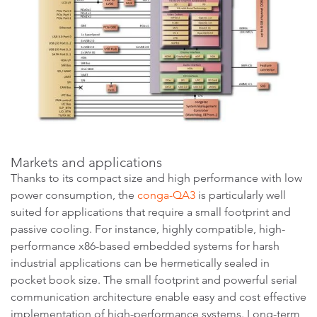
Markets and applications
Thanks to its compact size and high performance with low
power consumption, the
conga-QA3
is particularly well
suited for applications that require a small footprint and
passive cooling. For instance, highly compatible, high-
performance x86-based embedded systems for harsh
industrial applications can be hermetically sealed in
pocket book size. The small footprint and powerful serial
communication architecture enable easy and cost effective
implementation of high-performance systems. Long-term