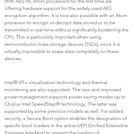
With AES-NI, Atom processors for the first time are
offering hardware support for the widely used AES
encryption algorithm. It is now also possible with an Atom
processor to encrypt or decrypt data stored or to be
transmitted in real-time without significantly burdening the
CPU. This is particularly important when using
semiconductor mass storage devices (SSDs), since it is
virtually impossible to erase data completely on these
devices.
Intel® VT-x virtualization technology and thermal
monitoring are also supported. The new and improved
power management supports power saving modes up to
C6 plus Intel SpeedStep® technology. The latter was
supported by some previous models as well. For added
security, a Secure Boot option enables the designation of
specific boot loaders in the active UEFI (Unified Extensible
Firmware Interface) to prevent the loading of