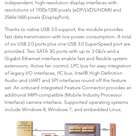
independent, high-resolution display interfaces with
resolutions of 1920x1200 pixels (eDP/LVDS/HDMI) and
2560x1600 pixels (DisplayPort).
Thanks to native USB 3.0 support, the module provides
fast data transmission with low power consumption. A total
of six USB 2.0 ports plus one USB 3.0 SuperSpeed port are
provided. Two SATA 3G ports with up to 3 Gb/s and a
Gigabit Ethernet interface enable fast and flexible system
extensions. Active fan control, LPC bus for easy integration
of legacy I/O interfaces, I²C bus, Intel® High Definition
Audio and UART and SPI interfaces round off the feature
set. An onboard integrated Feature Connector provides an
additional MIPI-compatible (Mobile Industry Processor
Interface) camera interface. Supported operating systems
include Windows 8, Windows 7, and embedded Linux.