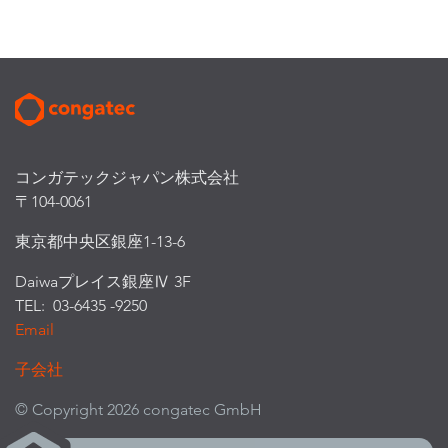
コンガテックジャパン株式会社
〒104-0061
東京都中央区銀座1-13-6
Daiwaプレイス銀座Ⅳ 3F
TEL: 03-6435 -9250
Email
子会社
© Copyright 2026 congatec GmbH