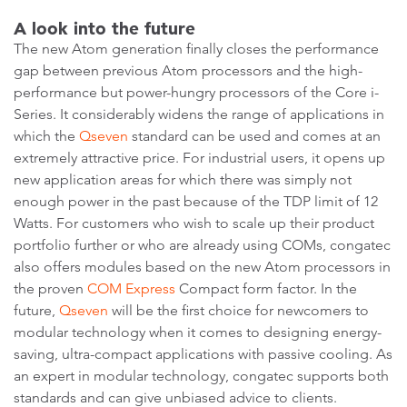
A look into the future
The new Atom generation finally closes the performance
gap between previous Atom processors and the high-
performance but power-hungry processors of the Core i-
Series. It considerably widens the range of applications in
which the
Qseven
standard can be used and comes at an
extremely attractive price. For industrial users, it opens up
new application areas for which there was simply not
enough power in the past because of the TDP limit of 12
Watts. For customers who wish to scale up their product
portfolio further or who are already using COMs, congatec
also offers modules based on the new Atom processors in
the proven
COM Express
Compact form factor. In the
future,
Qseven
will be the first choice for newcomers to
modular technology when it comes to designing energy-
saving, ultra-compact applications with passive cooling. As
an expert in modular technology, congatec supports both
standards and can give unbiased advice to clients.