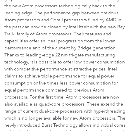
the new Atom processors technologically back to the
leading edge. The performance gap between previous
Atom processors and Core i processors filled by AMD in
the past can now be closed by Intel itself with the new Bay
Trail-I family of Atom processors. Their features and
capabilities offer an ideal progression from the lower
performance end of the current Ivy Bridge generation.
Thanks to leading-edge 22 nm tri-gate manufacturing
technology, it is possible to offer low power consumption
with competitive performance at attractive prices. Intel
claims to achieve triple performance for equal power
consumption or five times less power consumption for
equal performance compared to previous Atom
processors. For the first time, Atom processors are now
also available as quad-core processors. These extend the
range of current dual-core processors with hyperthreading,
which is no longer available for new Atom processors. The
newly introduced Burst Technology allows individual cores