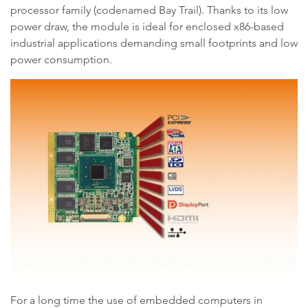
processor family (codenamed Bay Trail). Thanks to its low
power draw, the module is ideal for enclosed x86-based
industrial applications demanding small footprints and low
power consumption.
For a long time the use of embedded computers in