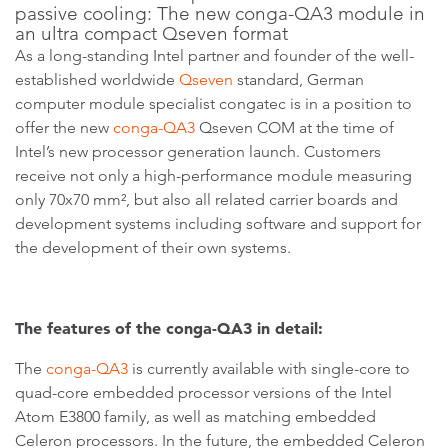
passive cooling: The new conga-QA3 module in
an ultra compact Qseven format
As a long-standing Intel partner and founder of the well-
established worldwide
Qseven
standard, German
computer module specialist congatec is in a position to
offer the new
conga-QA3
Qseven COM at the time of
Intel’s new processor generation launch. Customers
receive not only a high-performance module measuring
only 70x70 mm², but also all related carrier boards and
development systems including software and support for
the development of their own systems.
The features of the conga-QA3 in detail:
The
conga-QA3
is currently available with single-core to
quad-core embedded processor versions of the Intel
Atom E3800 family, as well as matching embedded
Celeron processors. In the future, the embedded Celeron