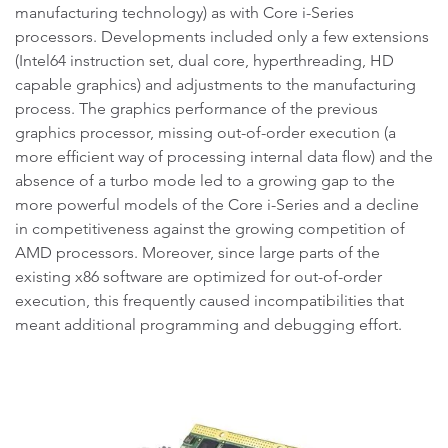
manufacturing technology) as with Core i-Series
processors. Developments included only a few extensions
(Intel64 instruction set, dual core, hyperthreading, HD
capable graphics) and adjustments to the manufacturing
process. The graphics performance of the previous
graphics processor, missing out-of-order execution (a
more efficient way of processing internal data flow) and the
absence of a turbo mode led to a growing gap to the
more powerful models of the Core i-Series and a decline
in competitiveness against the growing competition of
AMD processors. Moreover, since large parts of the
existing x86 software are optimized for out-of-order
execution, this frequently caused incompatibilities that
meant additional programming and debugging effort.