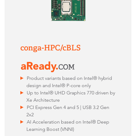
conga-HPC/cBLS
Product variants based on Intel® hybrid
design and Intel® P-core only
Up to Intel® UHD Graphics 770 driven by
Xe Architecture
PCI Express Gen 4 and 5 | USB 3.2 Gen
2x2
AI Acceleration based on Intel® Deep
Learning Boost (VNNI)