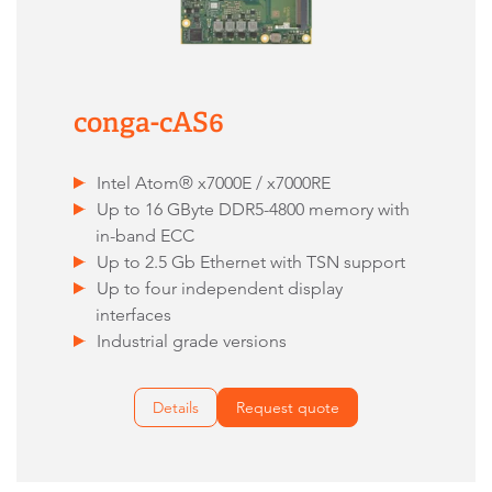
conga-cAS6
Intel Atom® x7000E / x7000RE
Up to 16 GByte DDR5-4800 memory with
in-band ECC
Up to 2.5 Gb Ethernet with TSN support
Up to four independent display
interfaces
Industrial grade versions
Details
Request quote