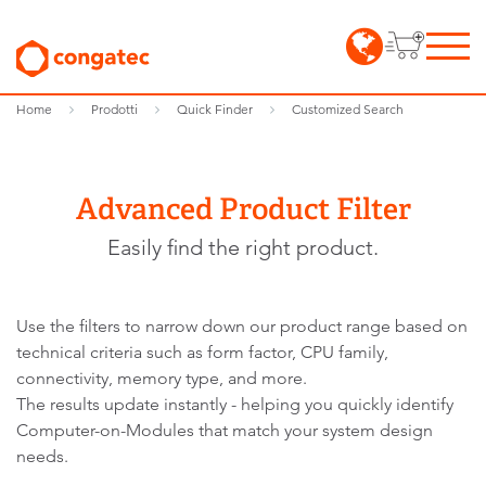
Home
Prodotti
Quick Finder
Customized Search
Advanced Product Filter
Easily find the right product.
Use the filters to narrow down our product range based on
technical criteria such as form factor, CPU family,
connectivity, memory type, and more.
The results update instantly - helping you quickly identify
Computer-on-Modules that match your system design
needs.