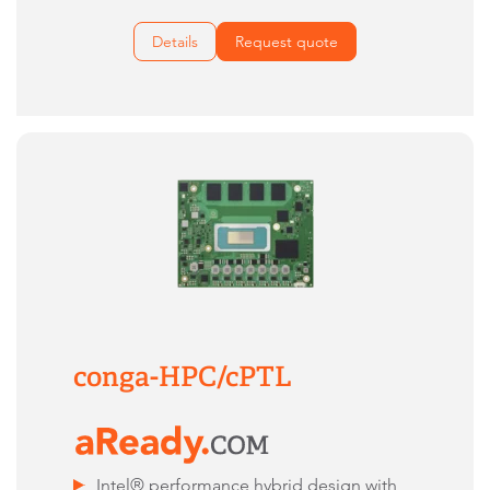
Details
Request quote
conga-HPC/cPTL
Intel® performance hybrid design with