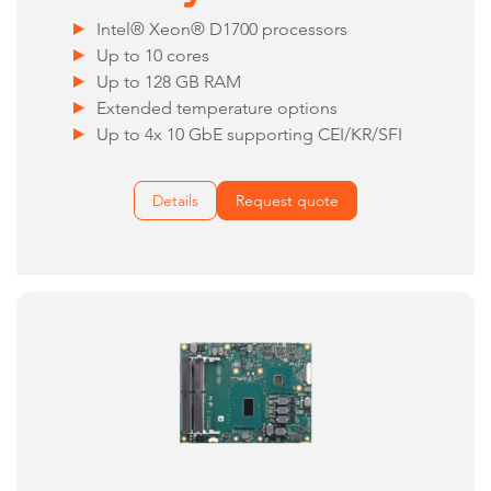
Intel® Xeon® D1700 processors
Up to 10 cores
Up to 128 GB RAM
Extended temperature options
Up to 4x 10 GbE supporting CEI/KR/SFI
Details
Request quote