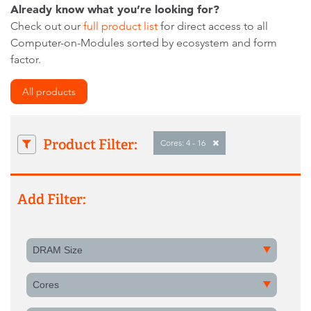
Already know what you’re looking for?
Check out our
full product list
for direct access to all
Computer-on-Modules sorted by ecosystem and form
factor.
All products
Product Filter:
Cores: 4 - 16
Add Filter:
DRAM Size
Cores