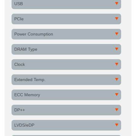
USB
PCIe
Power Consumption
DRAM Type
Clock
Extended Temp.
ECC Memory
DP++
LVDS/eDP