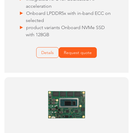
acceleration
Onboard LPDDR5x with in-band ECC on
selected
product variants Onboard NVMe SSD
with 128GB
Details
Request quote