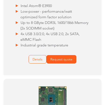
Intel Atom® E3900
Low-power - performance/watt
optimized form factor solution
Up to 8 GByte DDR3L 1600/1866 Memory
(2x SODIMM socket)
4x USB 3.0/2.0, 4x USB 2.0, 2x SATA,
eMMC Flash
Industrial grade temperature
Details
Request quote