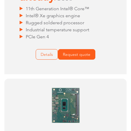
11th Generation Intel® Core™
Intel® Xe graphics engine
Rugged soldered processor
Industrial temperature support
PCIe Gen 4
Details
Request quote