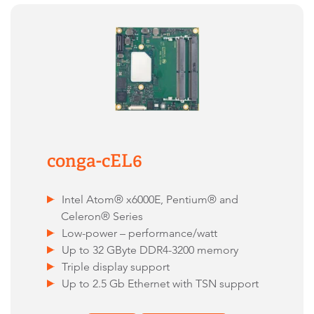
conga-cEL6
Intel Atom® x6000E, Pentium® and
Celeron® Series
Low-power – performance/watt
Up to 32 GByte DDR4-3200 memory
Triple display support
Up to 2.5 Gb Ethernet with TSN support