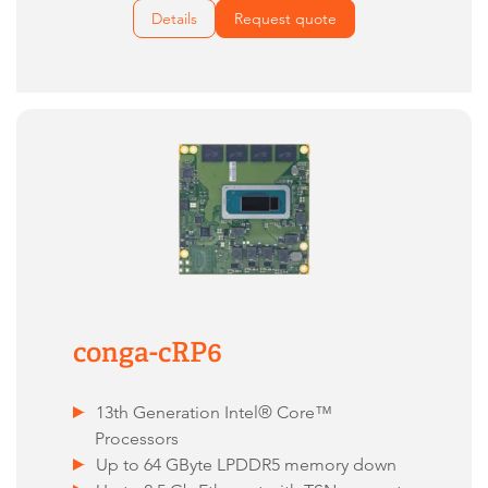
Details
Request quote
conga-cRP6
13th Generation Intel® Core™
Processors
Up to 64 GByte LPDDR5 memory down