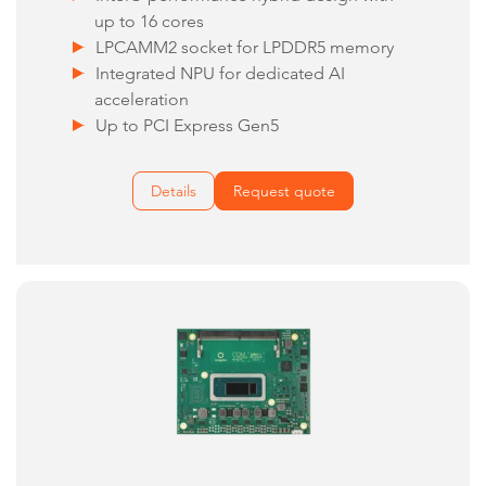
up to 16 cores
LPCAMM2 socket for LPDDR5 memory
Integrated NPU for dedicated AI
acceleration
Up to PCI Express Gen5
Details
Request quote