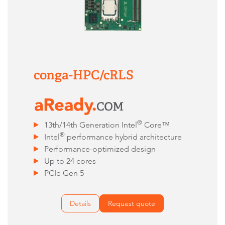
conga-HPC/cRLS
®
13th/14th Generation Intel
Core™
®
Intel
performance hybrid architecture
Performance-optimized design
Up to 24 cores
PCIe Gen 5
Details
Request quote