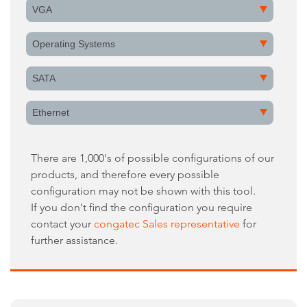
VGA
Operating Systems
SATA
Ethernet
There are 1,000's of possible configurations of our
products, and therefore every possible
configuration may not be shown with this tool.
If you don't find the configuration you require
contact your
congatec Sales representative
for
further assistance.