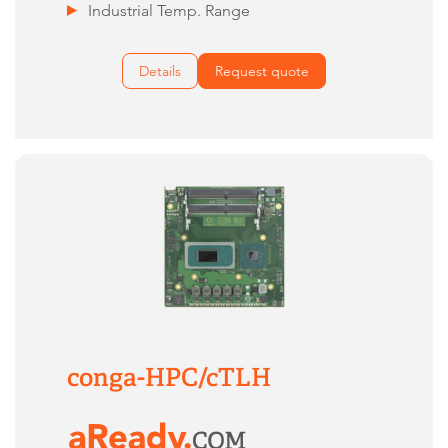
Industrial Temp. Range
Details
Request quote
conga-HPC/cTLH