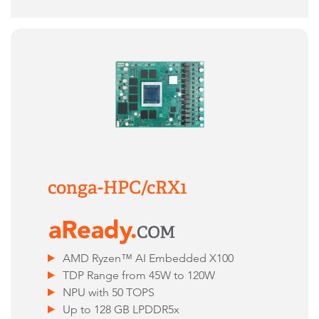
conga-HPC/cRX1
AMD Ryzen™ AI Embedded X100
TDP Range from 45W to 120W
NPU with 50 TOPS
Up to 128 GB LPDDR5x