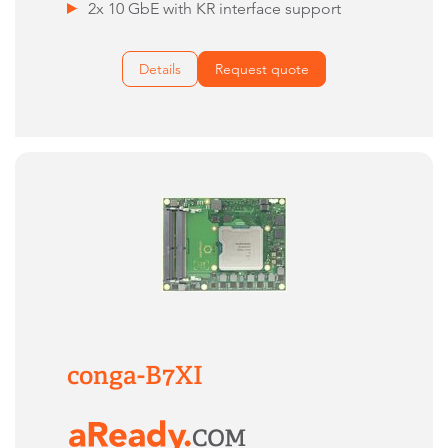
2x 10 GbE with KR interface support
Details
Request quote
conga-B7XI