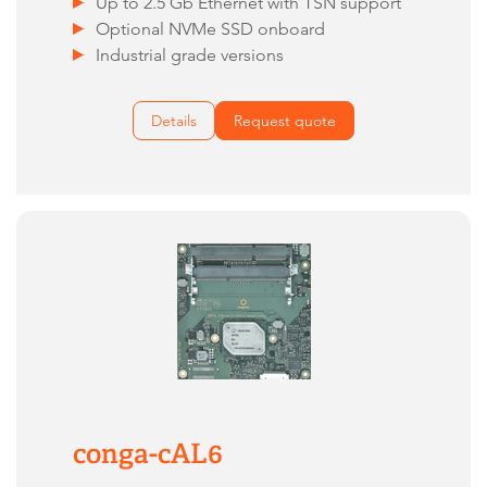
Up to 2.5 Gb Ethernet with TSN support
Optional NVMe SSD onboard
Industrial grade versions
Details
Request quote
conga-cAL6