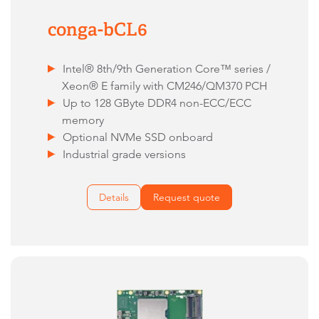
conga-bCL6
Intel® 8th/9th Generation Core™ series /
Xeon® E family with CM246/QM370 PCH
Up to 128 GByte DDR4 non-ECC/ECC
memory
Optional NVMe SSD onboard
Industrial grade versions
Details
Request quote