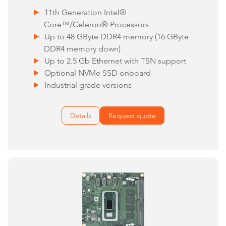
11th Generation Intel®
Core™/Celeron® Processors
Up to 48 GByte DDR4 memory (16 GByte
DDR4 memory down)
Up to 2.5 Gb Ethernet with TSN support
Optional NVMe SSD onboard
Industrial grade versions
Details
Request quote