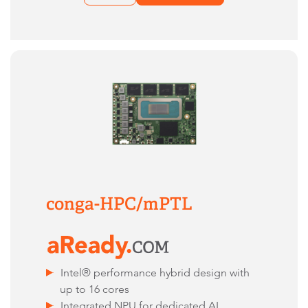
conga-HPC/mPTL
Intel® performance hybrid design with
up to 16 cores
Integrated NPU for dedicated AI