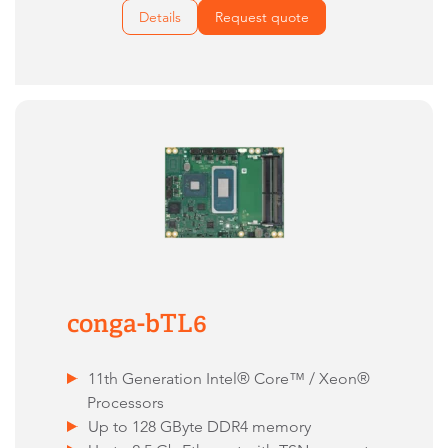
Details
Request quote
conga-bTL6
11th Generation Intel® Core™ / Xeon®
Processors
Up to 128 GByte DDR4 memory