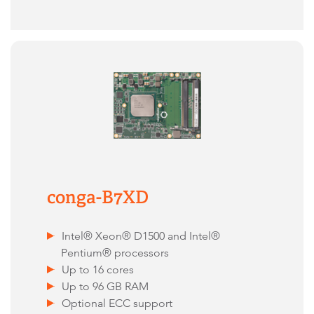
conga-B7XD
Intel® Xeon® D1500 and Intel®
Pentium® processors
Up to 16 cores
Up to 96 GB RAM
Optional ECC support