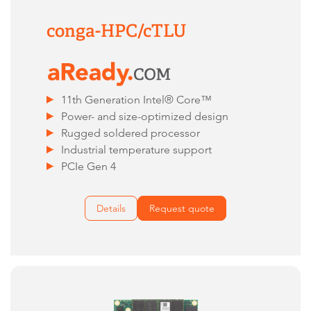
conga-HPC/cTLU​
11th Generation Intel® Core™
Power- and size-optimized design
Rugged soldered processor
Industrial temperature support
PCIe Gen 4
Details
Request quote