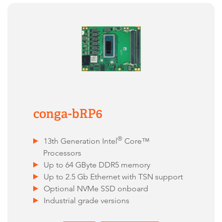
conga-bRP6
®
13th Generation Intel
Core™
Processors
Up to 64 GByte DDR5 memory
Up to 2.5 Gb Ethernet with TSN support
Optional NVMe SSD onboard
Industrial grade versions