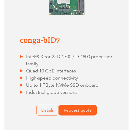
conga-bID7
Intel® Xeon® D-1700 / D-1800 processor
family
Quad 10 GbE interfaces
High-speed connectivity
Up to 1 TByte NVMe SSD onboard
Industrial grade versions
Details
Request quote