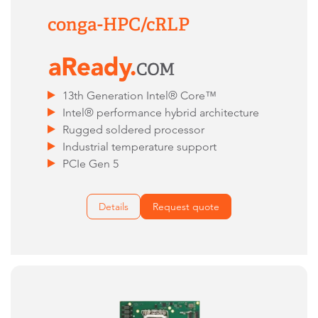
conga-HPC/cRLP
13th Generation Intel® Core™
Intel® performance hybrid architecture
Rugged soldered processor
Industrial temperature support
PCIe Gen 5
Details
Request quote