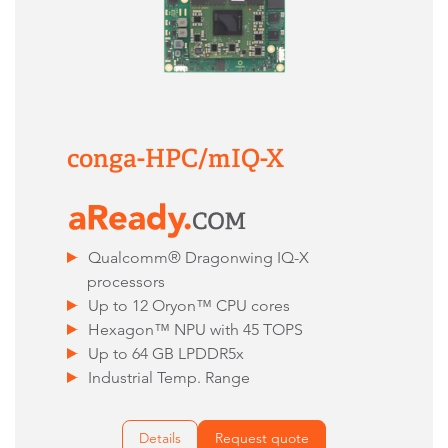
conga-HPC/mIQ-X
Qualcomm® Dragonwing IQ-X
processors
Up to 12 Oryon™ CPU cores
Hexagon™ NPU with 45 TOPS
Up to 64 GB LPDDR5x
Industrial Temp. Range
Details
Request quote