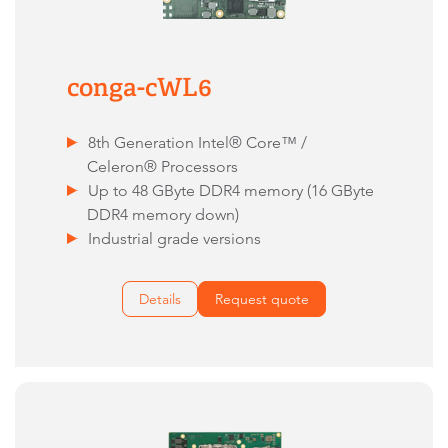
conga-cWL6
8th Generation Intel® Core™ /
Celeron® Processors
Up to 48 GByte DDR4 memory (16 GByte
DDR4 memory down)
Industrial grade versions
Details
Request quote