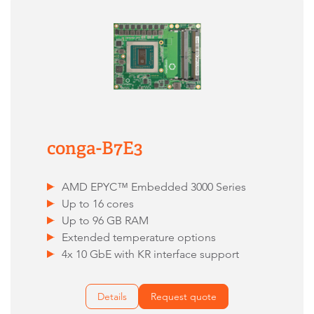
conga-B7E3
AMD EPYC™ Embedded 3000 Series
Up to 16 cores
Up to 96 GB RAM
Extended temperature options
4x 10 GbE with KR interface support
Details
Request quote