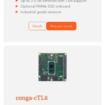
Up to 2.5 Gb Ethernet with TSN support
Optional NVMe SSD onboard
Industrial grade versions
Details
Request quote
conga-cTL6