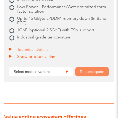
Low-Power – Performance/Watt optimized form
factor solution
Up to 16 GByte LPDDR4 memory down (In-Band
ECC)
1GbE (optional 2.5GbE) with TSN support
Industrial grade temperature
Technical Details
Show product variants
Select module variant
Request quote
Value adding ecosystem offerings