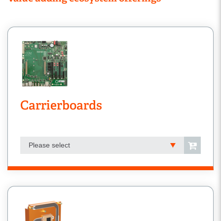
Carrierboards
Please select