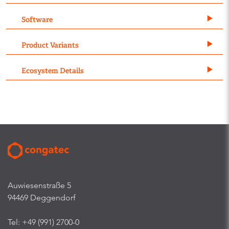
Software
Product Variants
Ecosystem Details
Auwiesenstraße 5
94469 Deggendorf
Tel: +49 (991) 2700-0