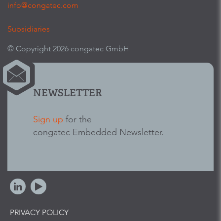
info@congatec.com
Subsidiaries
© Copyright 2026 congatec GmbH
NEWSLETTER
Sign up
for the
congatec Embedded Newsletter.
PRIVACY POLICY