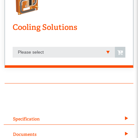
Cooling Solutions
Please select
Specification
Documents