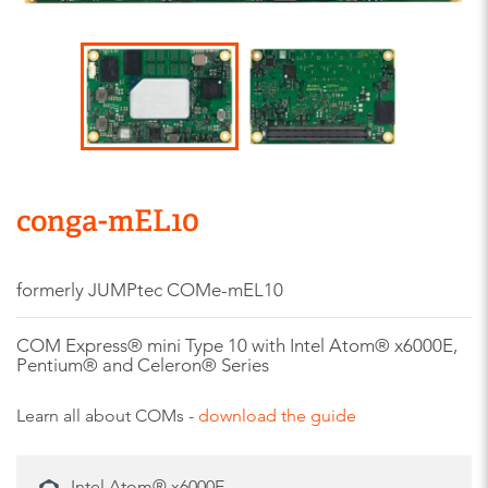
conga-mEL10
formerly JUMPtec COMe-mEL10
COM Express® mini Type 10 with Intel Atom® x6000E,
Pentium® and Celeron® Series
Learn all about COMs -
download the guide
Intel Atom® x6000E