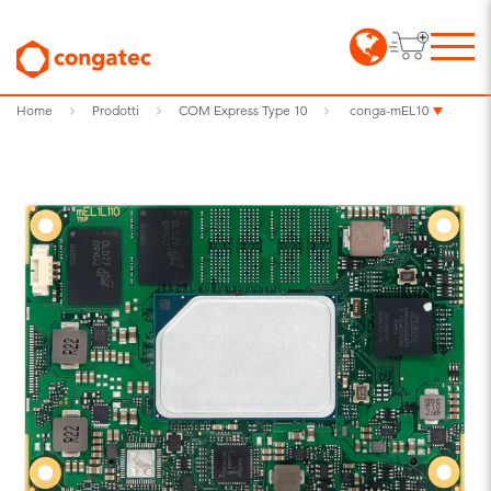
Home
Prodotti
COM Express Type 10
conga-mEL10