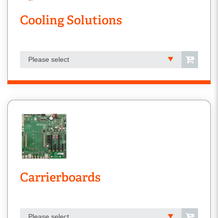
Cooling Solutions
Please select
Carrierboards
Please select