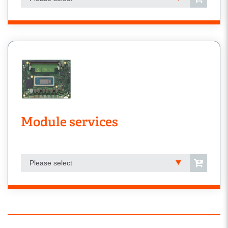
Module services
Please select