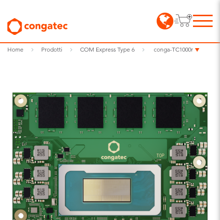
Home
Prodotti
COM Express Type 6
conga-TC1000r