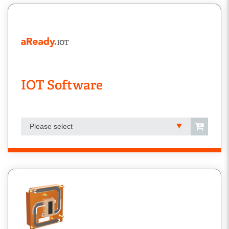
IOT Software
Please select