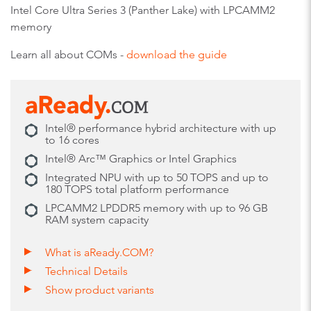
Intel Core Ultra Series 3 (Panther Lake) with LPCAMM2
memory
Learn all about COMs -
download the guide
Intel® performance hybrid architecture with up
to 16 cores
Intel® Arc™ Graphics or Intel Graphics
Integrated NPU with up to 50 TOPS and up to
180 TOPS total platform performance
LPCAMM2 LPDDR5 memory with up to 96 GB
RAM system capacity
What is aReady.COM?
Technical Details
Show product variants