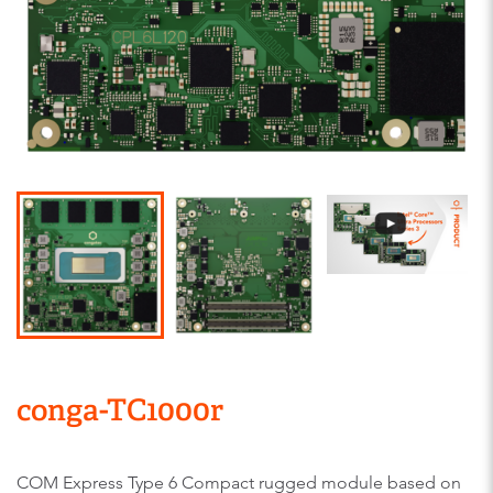
conga-TC1000r
COM Express Type 6 Compact rugged module based on