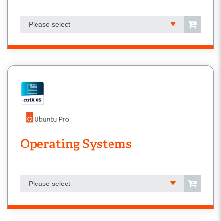
Please select
Operating Systems
Please select