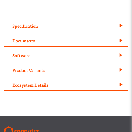
Specification
Documents
Software
Product Variants
Ecosystem Details