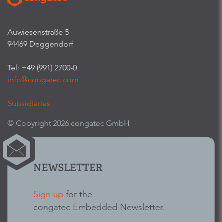
Auwiesenstraße 5
94469 Deggendorf
Tel: +49 (991) 2700-0
info@congatec.com
Subsidiaries
© Copyright 2026 congatec GmbH
NEWSLETTER
Sign up
for the
congatec Embedded Newsletter.