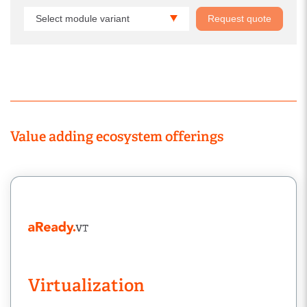
Select module variant
Request quote
Value adding ecosystem offerings
Virtualization