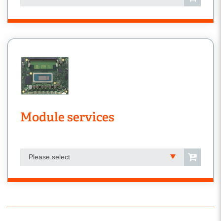
Module services
Please select