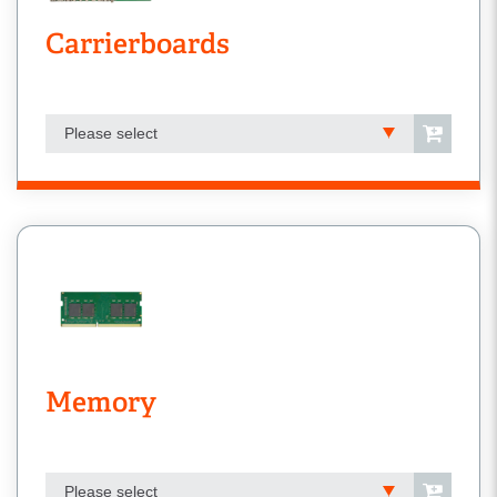
Carrierboards
Please select
Memory
Please select