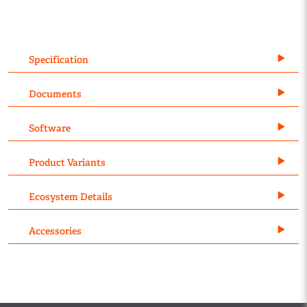
Specification
Documents
Software
Product Variants
Ecosystem Details
Accessories