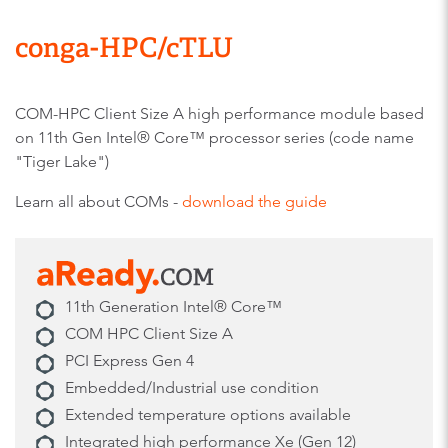
conga-HPC/cTLU​
COM-HPC Client Size A high performance module based
on 11th Gen Intel® Core™ processor series (code name
"Tiger Lake")
Learn all about COMs -
download the guide
11th Generation Intel® Core™
COM HPC Client Size A
PCI Express Gen 4 ​
Embedded/Industrial use condition
Extended temperature options available
Integrated high performance Xe (Gen 12)