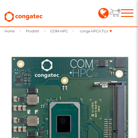
Home
Prodotti
COM-HPC
conga-HPC/cTLU​