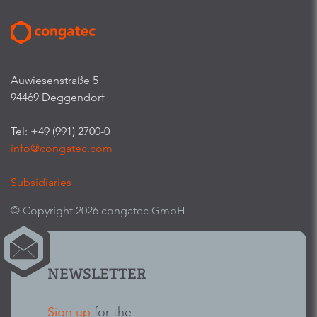
Auwiesenstraße 5
94469 Deggendorf
Tel: +49 (991) 2700-0
info@congatec.com
Subsidiaries
© Copyright 2026 congatec GmbH
NEWSLETTER
Sign up
for the