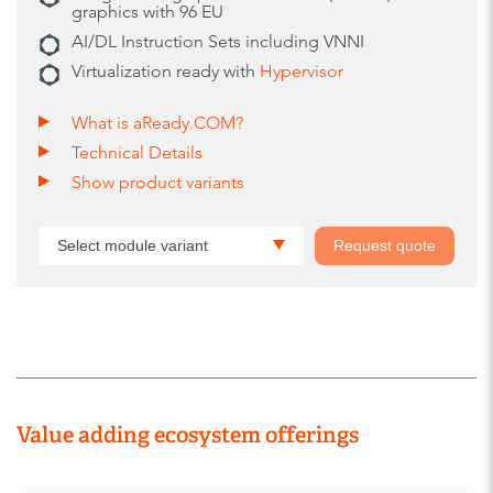
graphics with 96 EU
AI/DL Instruction Sets including VNNI
Virtualization ready with
Hypervisor
What is aReady.COM?
Technical Details
Show product variants
Select module variant
Request quote
Value adding ecosystem offerings