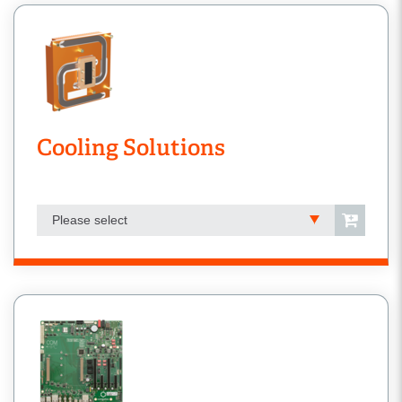
Cooling Solutions
Please select