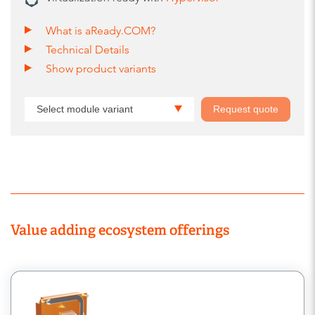
What is aReady.COM?
Technical Details
Show product variants
Select module variant
Request quote
Value adding ecosystem offerings