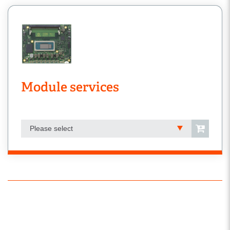
Module services
Please select