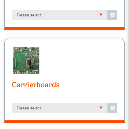
Please select
Carrierboards
Please select