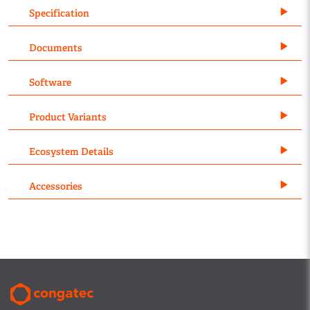
Specification
Documents
Software
Product Variants
Ecosystem Details
Accessories