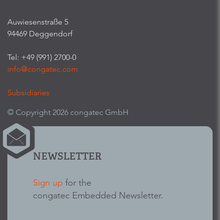
Auwiesenstraße 5
94469 Deggendorf
Tel: +49 (991) 2700-0
info@congatec.com
Subsidiaries
© Copyright 2026 congatec GmbH
NEWSLETTER
Sign up
for the
congatec Embedded Newsletter.