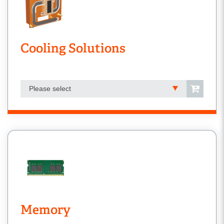
Cooling Solutions
Please select
Memory