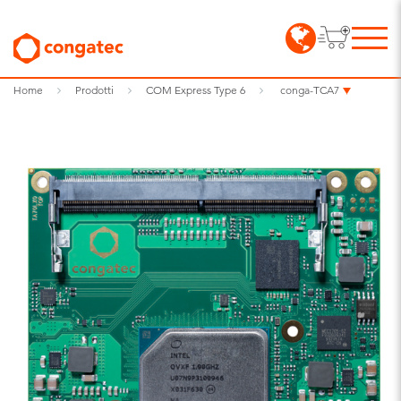
Home
Prodotti
COM Express Type 6
conga-TCA7