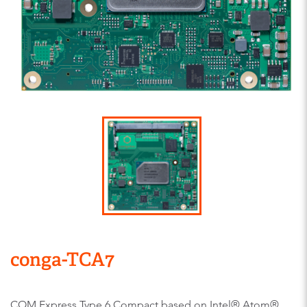
conga-TCA7
COM Express Type 6 Compact based on Intel® Atom®