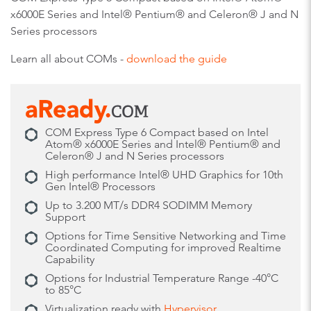
x6000E Series and Intel® Pentium® and Celeron® J and N
Series processors
Learn all about COMs -
download the guide
COM Express Type 6 Compact based on Intel
Atom® x6000E Series and Intel® Pentium® and
Celeron® J and N Series processors
High performance Intel® UHD Graphics for 10th
Gen Intel® Processors
Up to 3.200 MT/s DDR4 SODIMM Memory
Support
Options for Time Sensitive Networking and Time
Coordinated Computing for improved Realtime
Capability
Options for Industrial Temperature Range -40°C
to 85°C
Virtualization ready with
Hypervisor