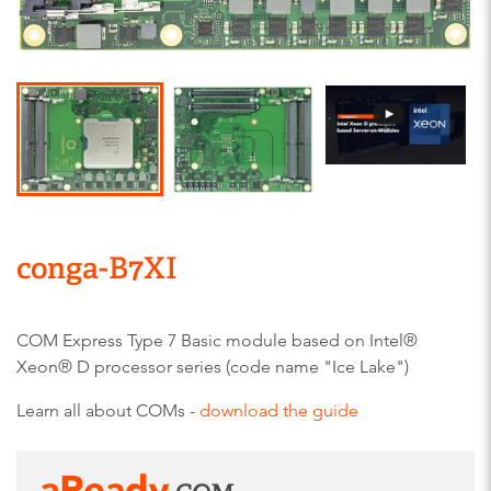
conga-B7XI
COM Express Type 7 Basic module based on Intel®
Xeon® D processor series (code name "Ice Lake")
Learn all about COMs -
download the guide