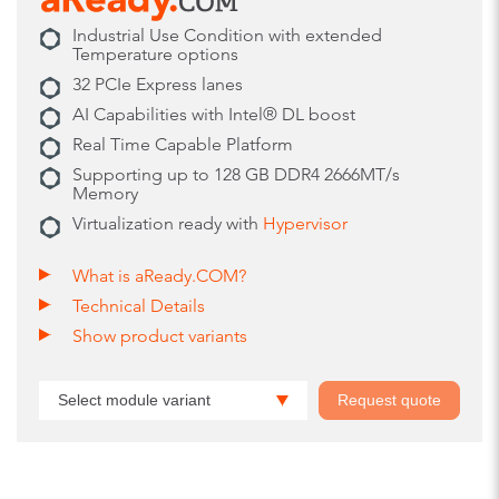
Industrial Use Condition with extended
Temperature options
32 PCIe Express lanes
AI Capabilities with Intel® DL boost
Real Time Capable Platform
Supporting up to 128 GB DDR4 2666MT/s
Memory
Virtualization ready with
Hypervisor
What is aReady.COM?
Technical Details
Show product variants
Select module variant
Request quote