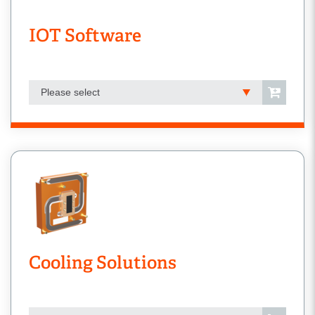
IOT Software
Please select
Cooling Solutions