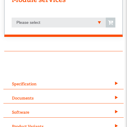
Please select
Specification
Documents
Software
Product Variants