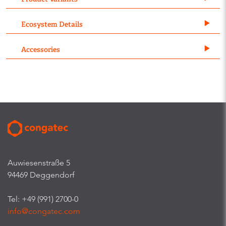
Ecosystem Details
Accessories
Auwiesenstraße 5
94469 Deggendorf
Tel: +49 (991) 2700-0
info@congatec.com