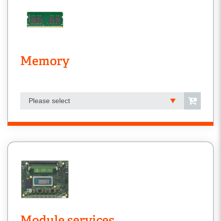
Memory
Please select
Module services