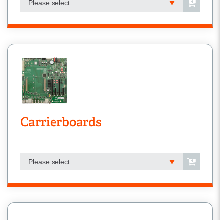
Please select
Carrierboards
Please select