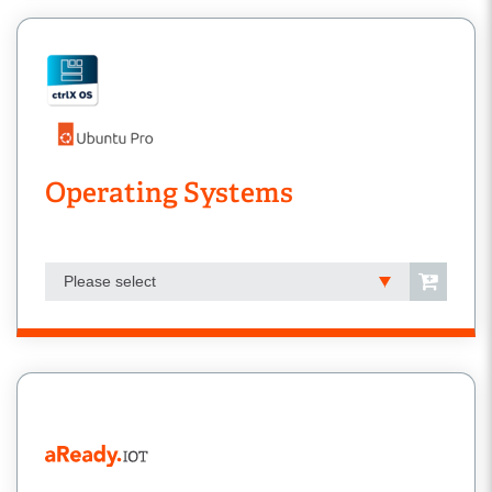
Operating Systems
Please select