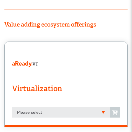
Value adding ecosystem offerings
Virtualization
Please select