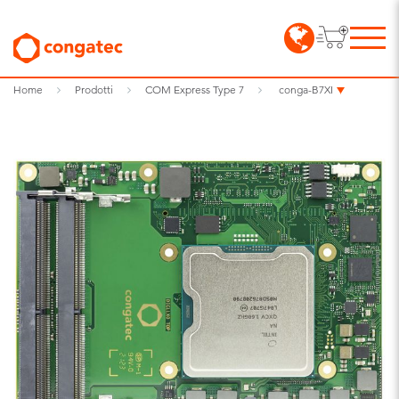
Home
Prodotti
COM Express Type 7
conga-B7XI