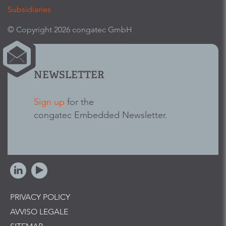
Subsidiaries
© Copyright 2026 congatec GmbH
NEWSLETTER
Sign up
for the
congatec Embedded Newsletter.
PRIVACY POLICY
AVVISO LEGALE