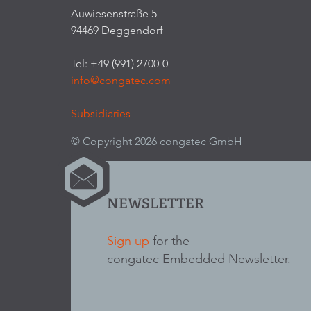
Auwiesenstraße 5
94469 Deggendorf
Tel: +49 (991) 2700-0
info@congatec.com
Subsidiaries
© Copyright 2026 congatec GmbH
NEWSLETTER
Sign up
for the
congatec Embedded Newsletter.