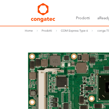
Prodotti
aReady
Home
Prodotti
COM Express Type 6
conga-TS