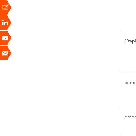
Grap
conga
embe