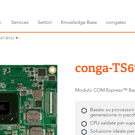
.
Services
Settori
Knowledge Base
congatec
67 (EOL)
conga-TS6
Modulo COM Express™ Basic 
Basato su processor
generazione in pacch
CPU saldate per super
Soluzione ideale per