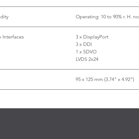
dity
Operating: 10 to 90% r. H. n
 Interfaces
3 x DisplayPort
3 x DDI
1 x SDVO
LVDS 2x24
95 x 125 mm (3.74" x 4.92")