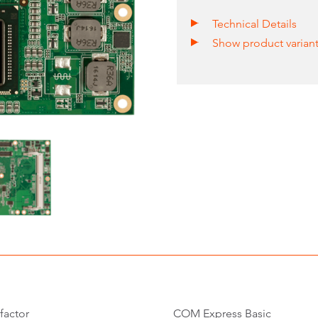
Technical Details
Show product varian
factor
COM Express Basic