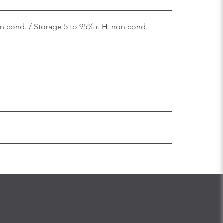
on cond. / Storage 5 to 95% r. H. non cond.