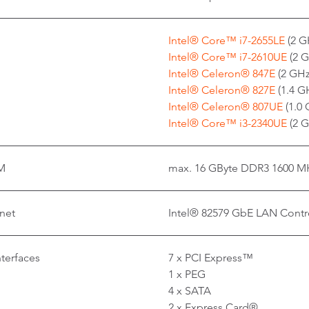
Intel® Core™ i7-2655LE
(2 G
Intel® Core™ i7-2610UE
(2 G
Intel® Celeron® 847E
(2 GHz
Intel® Celeron® 827E
(1.4 GH
Intel® Celeron® 807UE
(1.0
Intel® Core™ i3-2340UE
(2 G
M
max. 16 GByte DDR3 1600 M
net
Intel® 82579 GbE LAN Contro
nterfaces
7 x PCI Express™
1 x PEG
4 x SATA
2 x Express Card®