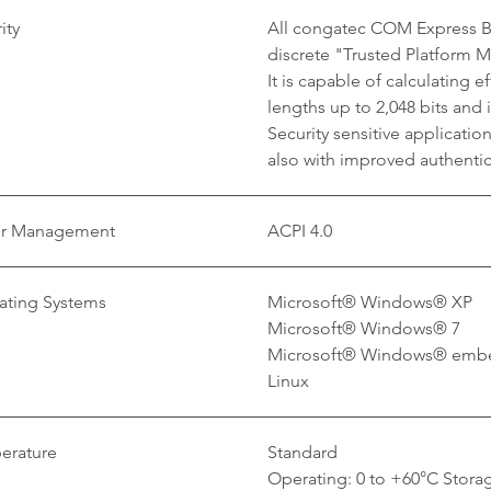
ity
All congatec COM Express Ba
discrete "Trusted Platform 
It is capable of calculating 
lengths up to 2,048 bits and
Security sensitive applicati
also with improved authentica
r Management
ACPI 4.0
ating Systems
Microsoft® Windows® XP
Microsoft® Windows® 7
Microsoft® Windows® emb
Linux
erature
Standard
Operating: 0 to +60°C Storag