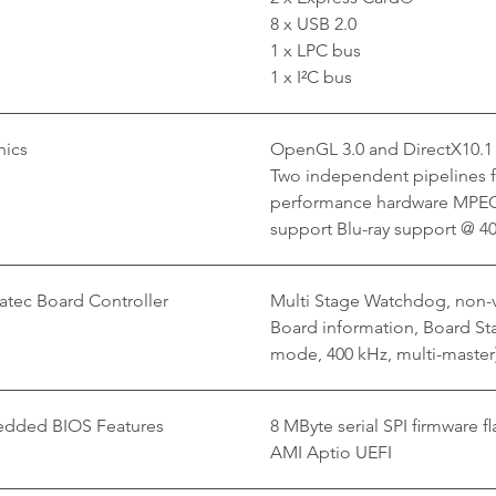
8 x USB 2.0
1 x LPC bus
1 x I²C bus
hics
OpenGL 3.0 and DirectX10.1
Two independent pipelines fo
performance hardware MPEG
support Blu-ray support @ 
tec Board Controller
Multi Stage Watchdog, non-v
Board information, Board Stat
mode, 400 kHz, multi-master
dded BIOS Features
8 MByte serial SPI firmware fl
AMI Aptio UEFI