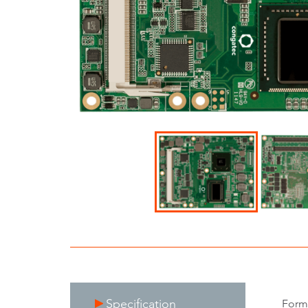
Specification
Form