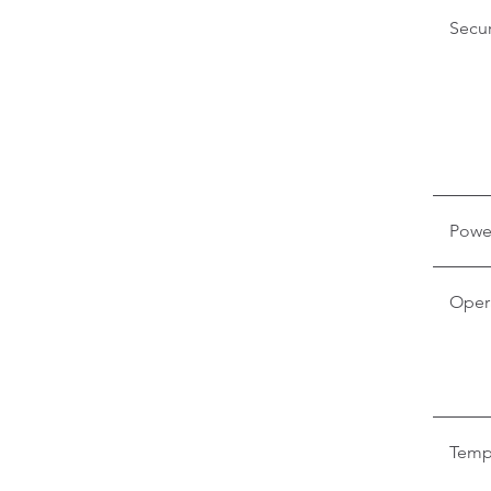
Secur
Powe
Oper
Temp