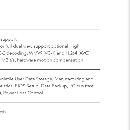
 support
r full dual view support optional High
-2 decoding, WMV9 (VC-1) and H.264 (AVC)
40 MBit/s, hardware motion compensation
olatile User Data Storage, Manufacturing and
istics, BIOS Setup, Data Backup, I²C bus (fast
), Power Loss Control
ash