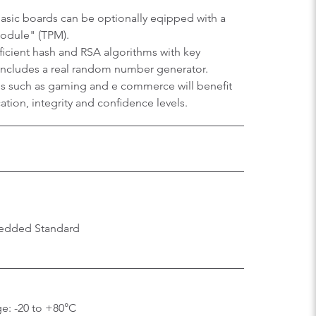
sic boards can be optionally eqipped with a
Module" (TPM).
efficient hash and RSA algorithms with key
 includes a real random number generator.
ons such as gaming and e commerce will benefit
tion, integrity and confidence levels.
edded Standard
e: -20 to +80°C