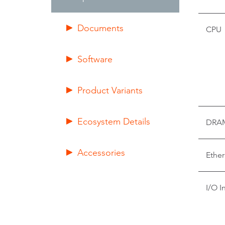
Documents
CPU
Software
Product Variants
Ecosystem Details
DRA
Accessories
Ether
I/O I