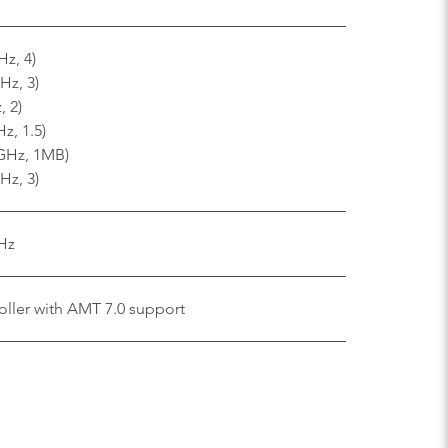
Hz, 4)
Hz, 3)
, 2)
z, 1.5)
 GHz, 1MB)
Hz, 3)
Hz
ller with AMT 7.0 support