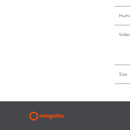
Humi
Video
Size