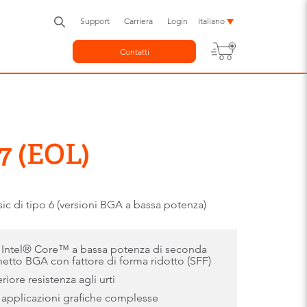
Support
Carriera
Login
Italiano
Contatti
7 (EOL)
di tipo 6 (versioni BGA a bassa potenza)
i Intel® Core™ a bassa potenza di seconda
etto BGA con fattore di forma ridotto (SFF)
iore resistenza agli urti
 applicazioni grafiche complesse