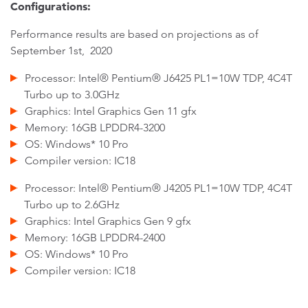
Configurations:
Performance results are based on projections as of
September 1st, 2020
Processor: Intel® Pentium® J6425 PL1=10W TDP, 4C4T
Turbo up to 3.0GHz
Graphics: Intel Graphics Gen 11 gfx
Memory: 16GB LPDDR4-3200
OS: Windows* 10 Pro
Compiler version: IC18
Processor: Intel® Pentium® J4205 PL1=10W TDP, 4C4T
Turbo up to 2.6GHz
Graphics: Intel Graphics Gen 9 gfx
Memory: 16GB LPDDR4-2400
OS: Windows* 10 Pro
Compiler version: IC18