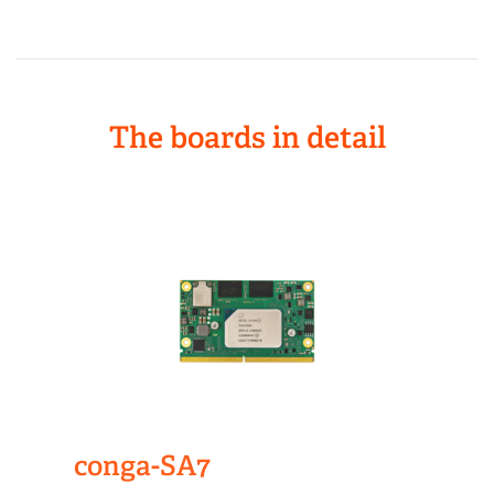
The boards in detail
conga-SA7