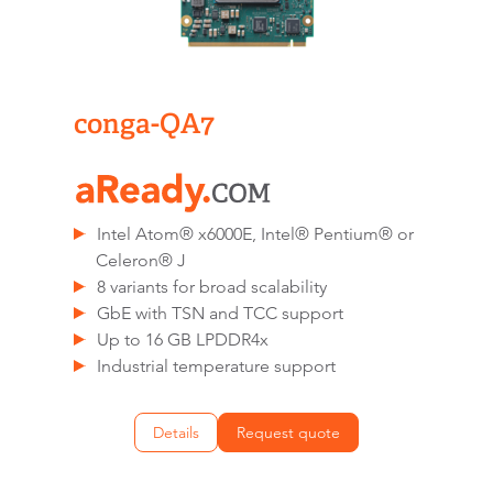
conga-QA7
Intel Atom® x6000E, Intel® Pentium® or
Celeron® J
8 variants for broad scalability
GbE with TSN and TCC support
Up to 16 GB LPDDR4x
Industrial temperature support
Details
Request quote