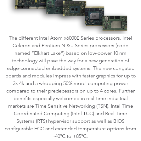
The different Intel Atom x6000E Series processors, Intel
Celeron and Pentium N & J Series processors (code
named “Elkhart Lake”) based on low-power 10 nm
technology will pave the way for a new generation of
edge-connected embedded systems. The new congatec
boards and modules impress with faster graphics for up to
3x 4k and a whopping 50% moreⁱ computing power
compared to their predecessors on up to 4 cores. Further
benefits especially welcomed in real-time industrial
markets are Time Sensitive Networking (TSN), Intel Time
Coordinated Computing (Intel TCC) and Real Time
Systems (RTS) hypervisor support as well as BIOS
configurable ECC and extended temperature options from
-40°C to +85°C.