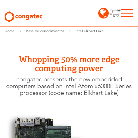
Home
Base de conocimientos
Intel Elkhart Lake
Whopping 50% more edge
computing power
congatec presents the new embedded
computers based on Intel Atom x6000E Series
processor (code name: Elkhart Lake)