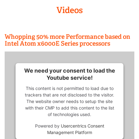
Videos
Whopping 50% more Performance based on
Intel Atom x6000E Series processors
We need your consent to load the
Youtube service!
This content is not permitted to load due to
trackers that are not disclosed to the visitor.
The website owner needs to setup the site
with their CMP to add this content to the list
of technologies used.
Powered by
Usercentrics Consent
Management Platform