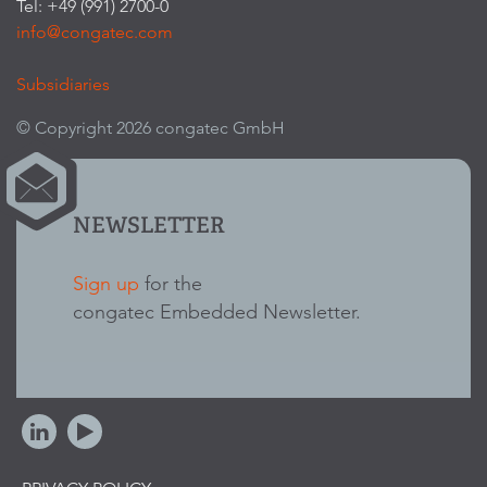
Tel: +49 (991) 2700-0
info@congatec.com
Subsidiaries
© Copyright 2026 congatec GmbH
NEWSLETTER
Sign up
for the
congatec Embedded Newsletter.