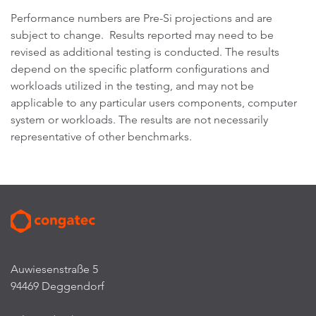
Performance numbers are Pre-Si projections and are
subject to change. Results reported may need to be
revised as additional testing is conducted. The results
depend on the specific platform configurations and
workloads utilized in the testing, and may not be
applicable to any particular users components, computer
system or workloads. The results are not necessarily
representative of other benchmarks.
Auwiesenstraße 5
94469 Deggendorf