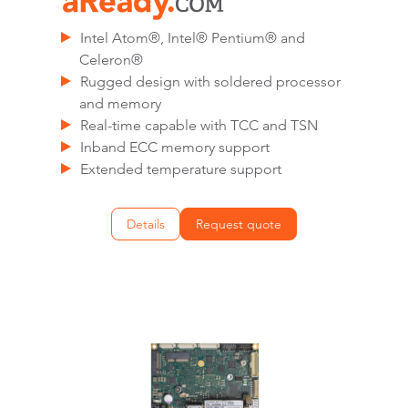
Intel Atom®, Intel® Pentium® and
Celeron®
Rugged design with soldered processor
and memory
Real-time capable with TCC and TSN
Inband ECC memory support
Extended temperature support
Details
Request quote