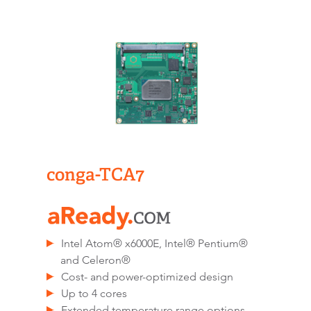
conga-TCA7
Intel Atom® x6000E, Intel® Pentium®
and Celeron®
Cost- and power-optimized design
Up to 4 cores
Extended temperature range options