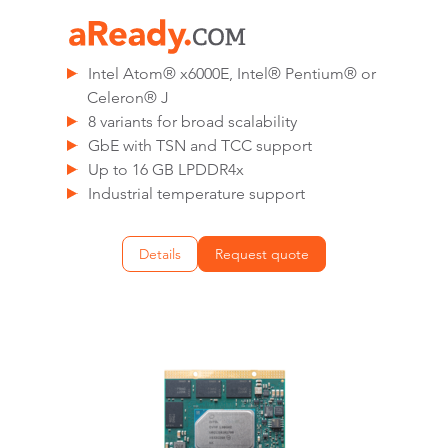
Intel Atom® x6000E, Intel® Pentium® or
Celeron® J
8 variants for broad scalability
GbE with TSN and TCC support
Up to 16 GB LPDDR4x
Industrial temperature support
Details
Request quote