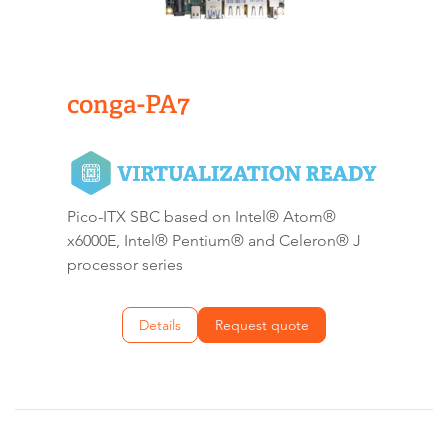
conga-PA7
Pico-ITX SBC based on Intel® Atom®
x6000E, Intel® Pentium® and Celeron® J
processor series
Details
Request quote