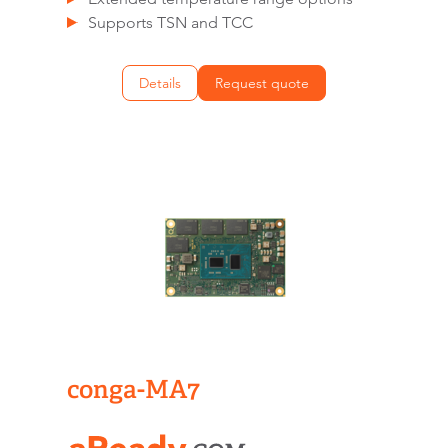
Supports TSN and TCC
Details
Request quote
conga-MA7