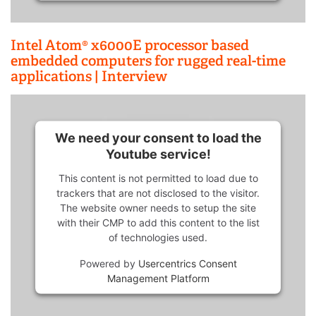
Intel Atom® x6000E processor based
embedded computers for rugged real-time
applications | Interview
We need your consent to load the
Youtube service!
This content is not permitted to load due to
trackers that are not disclosed to the visitor.
The website owner needs to setup the site
with their CMP to add this content to the list
of technologies used.
Powered by
Usercentrics Consent
Management Platform