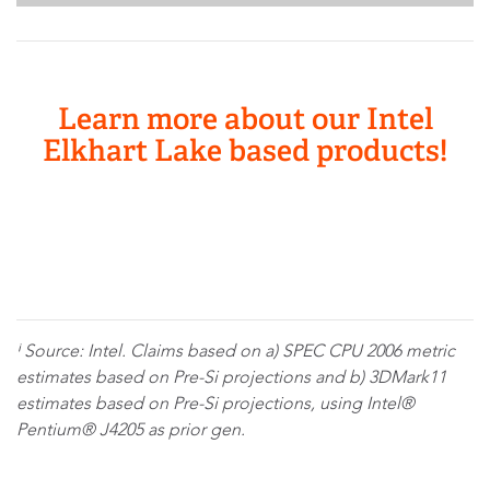
Learn more about our Intel
Elkhart Lake based products!
ⁱ Source: Intel. Claims based on a) SPEC CPU 2006 metric
estimates based on Pre-Si projections and b) 3DMark11
estimates based on Pre-Si projections, using Intel®
Pentium® J4205 as prior gen.