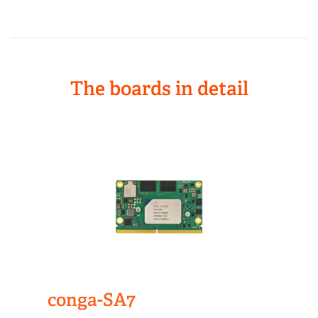
The boards in detail
conga-SA7