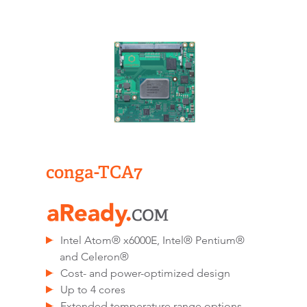
conga-TCA7
Intel Atom® x6000E, Intel® Pentium®
and Celeron®
Cost- and power-optimized design
Up to 4 cores
Extended temperature range options