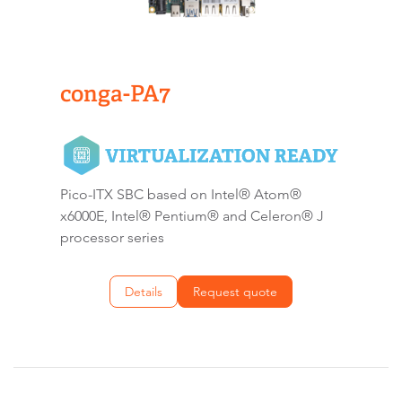
conga-PA7
Pico-ITX SBC based on Intel® Atom®
x6000E, Intel® Pentium® and Celeron® J
processor series
Details
Request quote