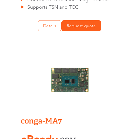
Supports TSN and TCC
Details
Request quote
conga-MA7