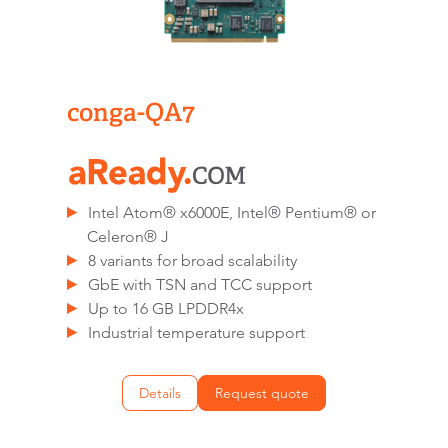
conga-QA7
Intel Atom® x6000E, Intel® Pentium® or
Celeron® J
8 variants for broad scalability
GbE with TSN and TCC support
Up to 16 GB LPDDR4x
Industrial temperature support
Details
Request quote