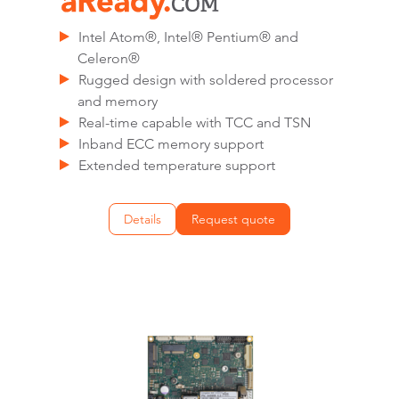
Intel Atom®, Intel® Pentium® and
Celeron®
Rugged design with soldered processor
and memory
Real-time capable with TCC and TSN
Inband ECC memory support
Extended temperature support
Details
Request quote