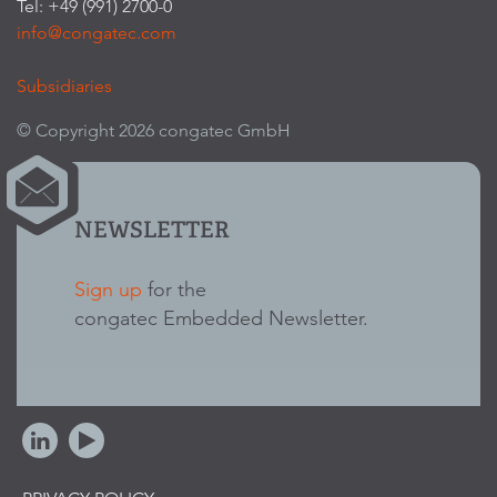
Tel: +49 (991) 2700-0
info@congatec.com
Subsidiaries
© Copyright 2026 congatec GmbH
NEWSLETTER
Sign up
for the
congatec Embedded Newsletter.