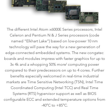
The different Intel Atom x6000E Series processors, Intel
Celeron and Pentium N & J Series processors (code
named “Elkhart Lake”) based on low-power 10 nm
technology will pave the way for a new generation of
edge-connected embedded systems. The new congatec
boards and modules impress with faster graphics for up to
3x 4k and a whopping 50% moreⁱ computing power
compared to their predecessors on up to 4 cores. Further
benefits especially welcomed in real-time industrial
markets are Time Sensitive Networking (TSN), Intel Time
Coordinated Computing (Intel TCC) and Real Time
Systems (RTS) hypervisor support as well as BIOS
configurable ECC and extended temperature options from
-40°C to +85°C.