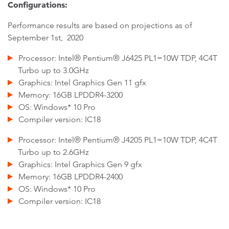
Configurations:
Performance results are based on projections as of
September 1st, 2020
Processor: Intel® Pentium® J6425 PL1=10W TDP, 4C4T
Turbo up to 3.0GHz
Graphics: Intel Graphics Gen 11 gfx
Memory: 16GB LPDDR4-3200
OS: Windows* 10 Pro
Compiler version: IC18
Processor: Intel® Pentium® J4205 PL1=10W TDP, 4C4T
Turbo up to 2.6GHz
Graphics: Intel Graphics Gen 9 gfx
Memory: 16GB LPDDR4-2400
OS: Windows* 10 Pro
Compiler version: IC18