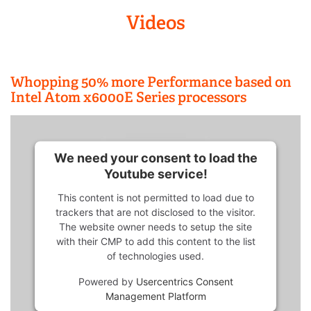
Videos
Whopping 50% more Performance based on
Intel Atom x6000E Series processors
We need your consent to load the
Youtube service!
This content is not permitted to load due to
trackers that are not disclosed to the visitor.
The website owner needs to setup the site
with their CMP to add this content to the list
of technologies used.
Powered by
Usercentrics Consent
Management Platform