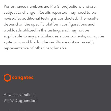
Performance numbers are Pre-Si projections and are
subject to change. Results reported may need to be
revised as additional testing is conducted. The results
depend on the specific platform configurations and
workloads utilized in the testing, and may not be
applicable to any particular users components, computer
system or workloads. The results are not necessarily
representative of other benchmarks.
Auwiesenstraße 5
94469 Deggendorf