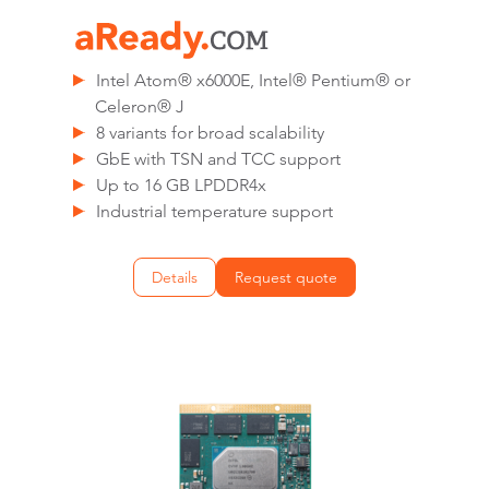
Intel Atom® x6000E, Intel® Pentium® or
Celeron® J
8 variants for broad scalability
GbE with TSN and TCC support
Up to 16 GB LPDDR4x
Industrial temperature support
Details
Request quote