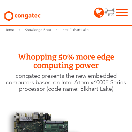
Home
Knowledge Base
Intel Elkhart Lake
Whopping 50% more edge
computing power
congatec presents the new embedded
computers based on Intel Atom x6000E Series
processor (code name: Elkhart Lake)