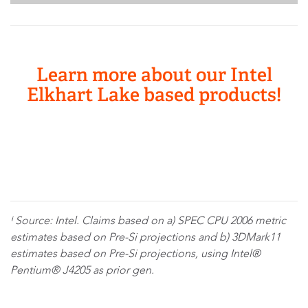
Learn more about our Intel
Elkhart Lake based products!
ⁱ Source: Intel. Claims based on a) SPEC CPU 2006 metric
estimates based on Pre-Si projections and b) 3DMark11
estimates based on Pre-Si projections, using Intel®
Pentium® J4205 as prior gen.