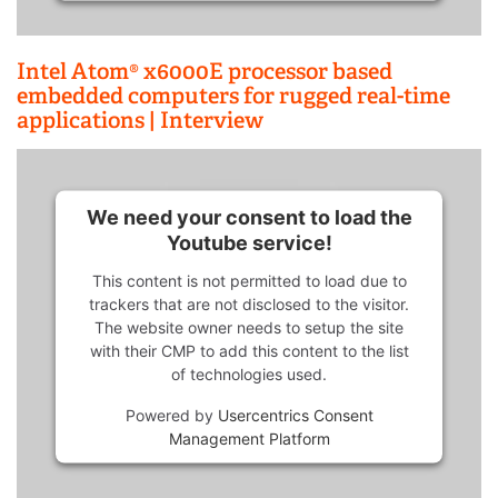
Intel Atom® x6000E processor based
embedded computers for rugged real-time
applications | Interview
We need your consent to load the
Youtube service!
This content is not permitted to load due to
trackers that are not disclosed to the visitor.
The website owner needs to setup the site
with their CMP to add this content to the list
of technologies used.
Powered by
Usercentrics Consent
Management Platform