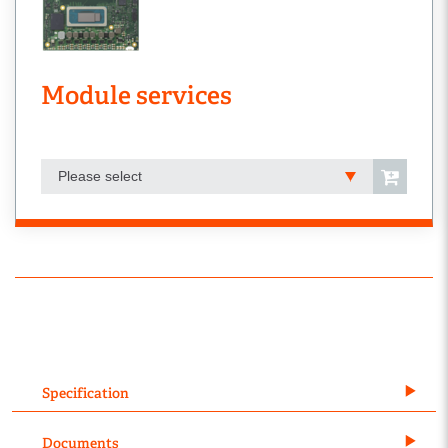
Module services
Please select
Specification
Documents