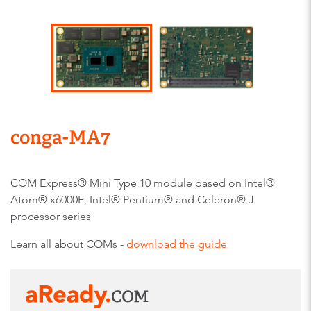
conga-MA7
COM Express® Mini Type 10 module based on Intel®
Atom® x6000E, Intel® Pentium® and Celeron® J
processor series
Learn all about COMs -
download the guide