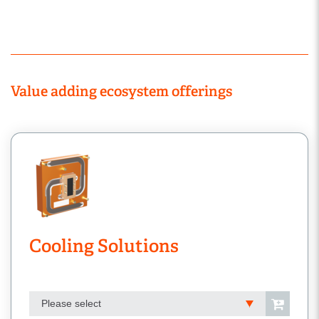
Value adding ecosystem offerings
Cooling Solutions
Please select