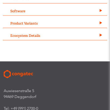
Software
Product Variants
Ecosystem Details
Auwiesenstraße 5
94469 Deggendorf
Tel: +49 (991) 2700-0