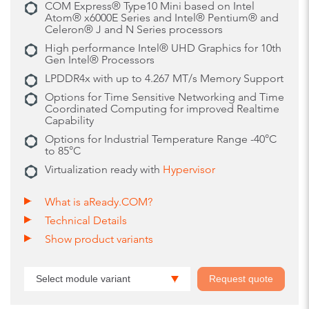
COM Express® Type10 Mini based on Intel
Atom® x6000E Series and Intel® Pentium® and
Celeron® J and N Series processors
High performance Intel® UHD Graphics for 10th
Gen Intel® Processors
LPDDR4x with up to 4.267 MT/s Memory Support
Options for Time Sensitive Networking and Time
Coordinated Computing for improved Realtime
Capability
Options for Industrial Temperature Range -40°C
to 85°C
Virtualization ready with
Hypervisor
What is aReady.COM?
Technical Details
Show product variants
Select module variant
Request quote