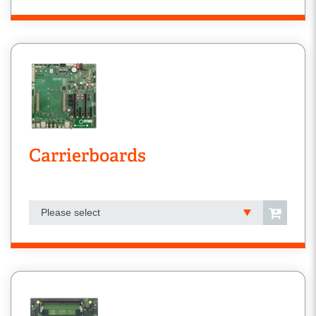
Carrierboards
Please select