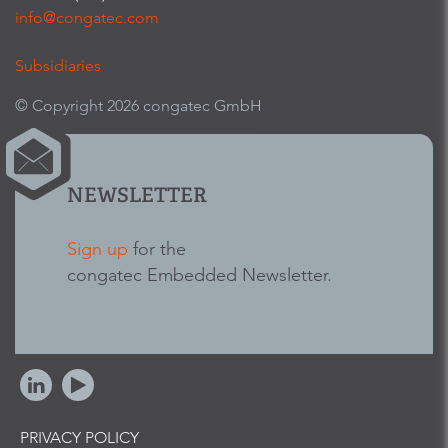
info@congatec.com
Subsidiaries
© Copyright 2026 congatec GmbH
NEWSLETTER
Sign up
for the
congatec Embedded Newsletter.
PRIVACY POLICY