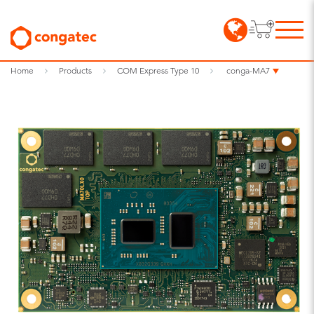
Home
Products
COM Express Type 10
conga-MA7