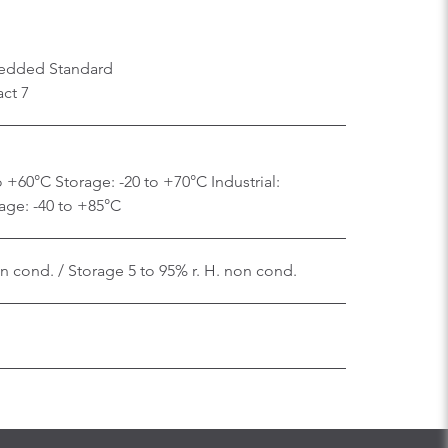
edded Standard
ct 7
 +60°C Storage: -20 to +70°C Industrial:
age: -40 to +85°C
on cond. / Storage 5 to 95% r. H. non cond.