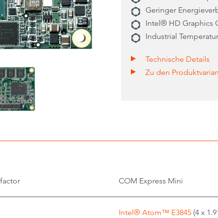
Geringer Energieverb
Intel® HD Graphics 
Industrial Temperatu
Technische Details
Zu den Produktvaria
factor
COM Express Mini
Intel® Atom™ E3845
(4 x 1.