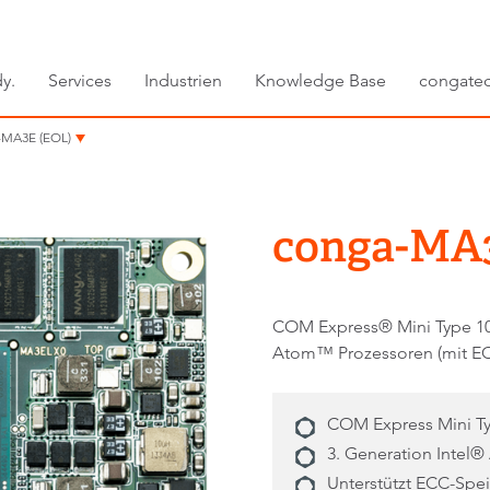
y.
Services
Industrien
Knowledge Base
congate
-MA3E (EOL)
conga-MA3
COM Express® Mini Type 10 
Atom™ Prozessoren (mit E
COM Express Mini Ty
3. Generation Inte
Unterstützt ECC-Spe