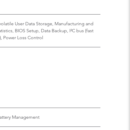
olatile User Data Storage, Manufacturing and
istics, BIOS Setup, Data Backup, I²C bus (fast
), Power Loss Control
 Battery Management