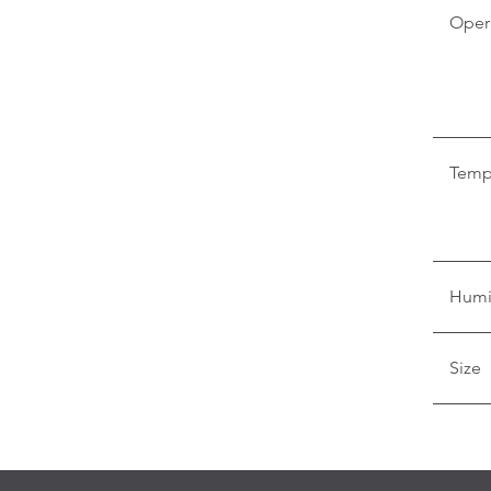
Oper
Temp
Humi
Size