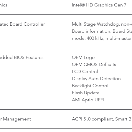
hics
Intel® HD Graphics Gen 7
tec Board Controller
Multi Stage Watchdog, non-v
Board information, Board Stat
mode, 400 kHz, multi-master
dded BIOS Features
OEM Logo
OEM CMOS Defaults
LCD Control
Display Auto Detection
Backlight Control
Flash Update
AMI Aptio UEFI
r Management
ACPI 5 .0 compliant, Smart