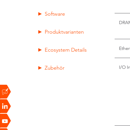
Software
DRA
Produktvarianten
Ether
Ecosystem Details
Zubehör
I/O I