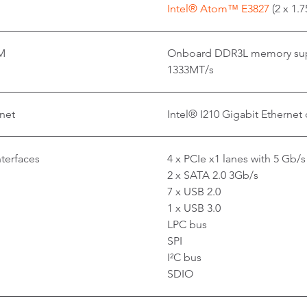
Intel® Atom™ E3827
(2 x 1.
M
Onboard DDR3L memory supp
1333MT/s
net
Intel® I210 Gigabit Ethernet 
nterfaces
4 x PCIe x1 lanes with 5 Gb/s
2 x SATA 2.0 3Gb/s
7 x USB 2.0
1 x USB 3.0
LPC bus
SPI
I²C bus
SDIO