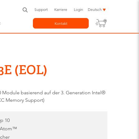
Support
Karriere
Login
Deutsch
c
Kontakt
E (EOL)
Module basierend auf der 3. Generation Intel®
CC Memory Support)
p 10
l® Atom™
icher