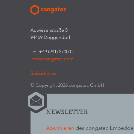
Auwiesenstraße 5
94469 Deggendorf
Tel: +49 (991) 2700-0
info@congatec.com
Subsidiaries
© Copyright 2026 congatec GmbH
NEWSLETTER
Abonnieren
des congatec Embedded