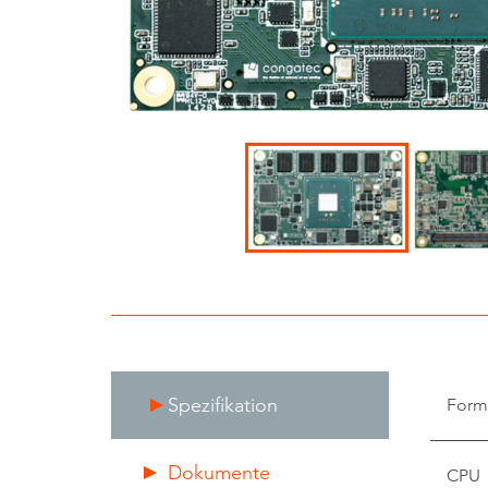
Spezifikation
Form
Dokumente
CPU