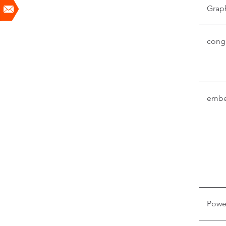
Grap
conga
embe
Powe