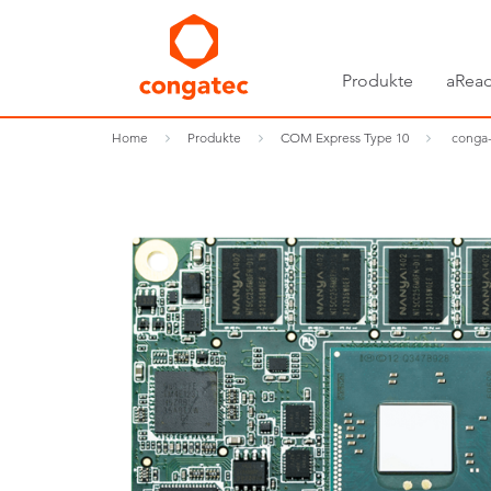
Produkte
aRead
Home
Produkte
COM Express Type 10
conga