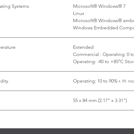
ating Systems
Microsoft® Windows® 7
Linux
Microsoft® Windows® emb
Windows Embedded Compa
erature
Extended
Commercial : Operating: 0 to
Operating: -40 to +85°C Stor
dity
Operating: 10 to 90% r. H. n
55 x 84 mm (2.17" x 3.31")