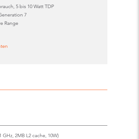
rauch, 5 bis 10 Watt TDP
Generation 7
re Range
nten
91 GHz, 2MB L2 cache, 10W)