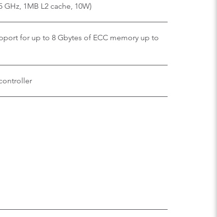
75 GHz, 1MB L2 cache, 10W)
ort for up to 8 Gbytes of ECC memory up to
controller