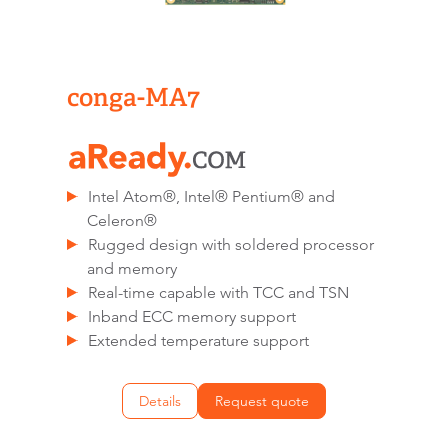
conga-MA7
Intel Atom®, Intel® Pentium® and
Celeron®
Rugged design with soldered processor
and memory
Real-time capable with TCC and TSN
Inband ECC memory support
Extended temperature support
Details
Request quote