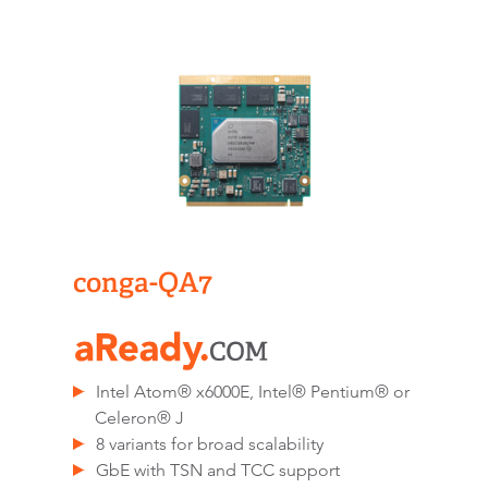
conga-QA7
Intel Atom® x6000E, Intel® Pentium® or
Celeron® J
8 variants for broad scalability
GbE with TSN and TCC support