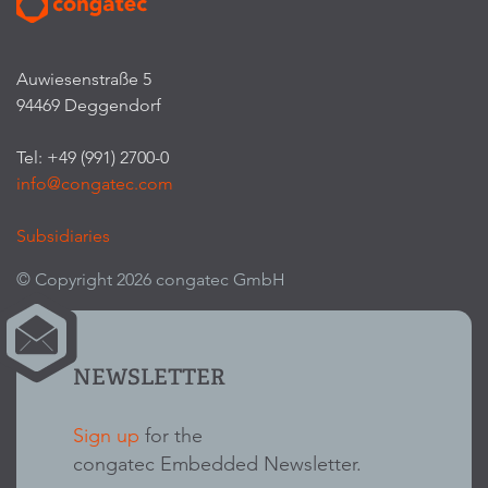
Auwiesenstraße 5
94469 Deggendorf
Tel: +49 (991) 2700-0
info@congatec.com
Subsidiaries
© Copyright 2026 congatec GmbH
NEWSLETTER
Sign up
for the
congatec Embedded Newsletter.