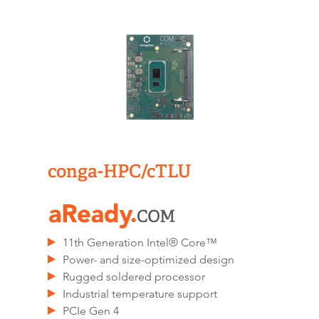
conga-HPC/cTLU​
11th Generation Intel® Core™
Power- and size-optimized design
Rugged soldered processor
Industrial temperature support
PCIe Gen 4