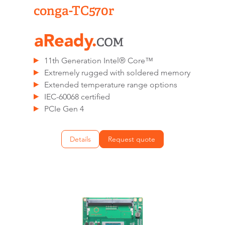
conga-TC570r
11th Generation Intel® Core™
Extremely rugged with soldered memory
Extended temperature range options
IEC-60068 certified
PCIe Gen 4
Details
Request quote