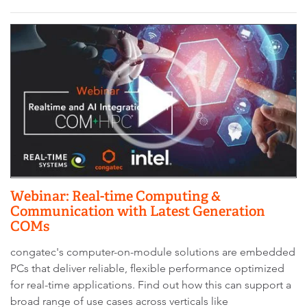
Webinar: Real-time Computing &
Communication with Latest Generation
COMs
congatec's computer-on-module solutions are embedded
PCs that deliver reliable, flexible performance optimized
for real-time applications. Find out how this can support a
broad range of use cases across verticals like