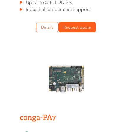
Up to 16 GB LPDDR4x
Industrial temperature support
Details
Request quote
conga-PA7