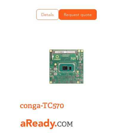
Details
Request quote
conga-TC570