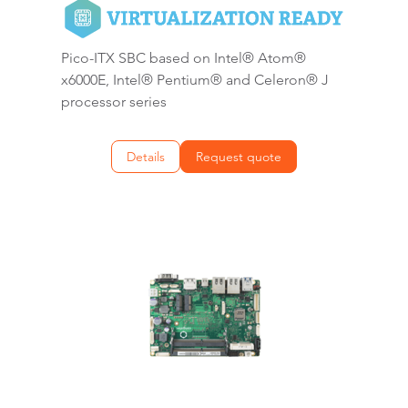
Pico-ITX SBC based on Intel® Atom®
x6000E, Intel® Pentium® and Celeron® J
processor series
Details
Request quote