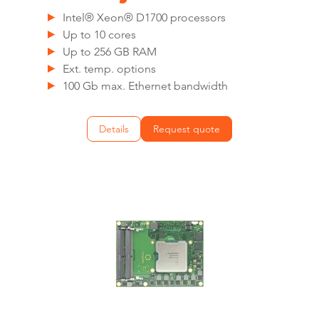
Intel® Xeon® D1700 processors
Up to 10 cores
Up to 256 GB RAM
Ext. temp. options
100 Gb max. Ethernet bandwidth
Details
Request quote