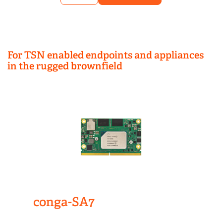
For TSN enabled endpoints and appliances
in the rugged brownfield
conga-SA7