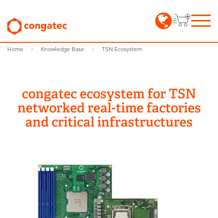
Home
Knowledge Base
TSN Ecosystem
congatec ecosystem for TSN
networked real-time factories
and critical infrastructures