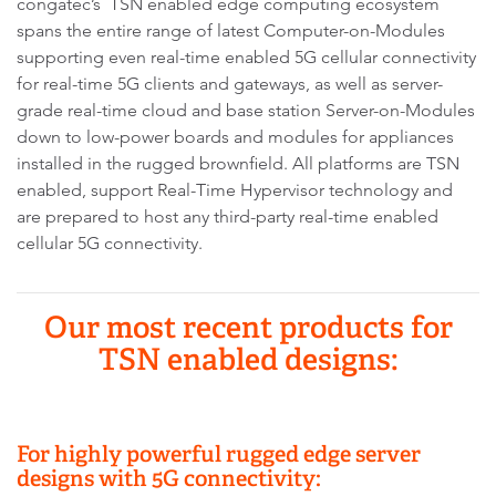
congatec’s TSN enabled edge computing ecosystem
spans the entire range of latest Computer-on-Modules
supporting even real-time enabled 5G cellular connectivity
for real-time 5G clients and gateways, as well as server-
grade real-time cloud and base station Server-on-Modules
down to low-power boards and modules for appliances
installed in the rugged brownfield. All platforms are TSN
enabled, support Real-Time Hypervisor technology and
are prepared to host any third-party real-time enabled
cellular 5G connectivity.
Our most recent products for
TSN enabled designs:
For highly powerful rugged edge server
designs with 5G connectivity: