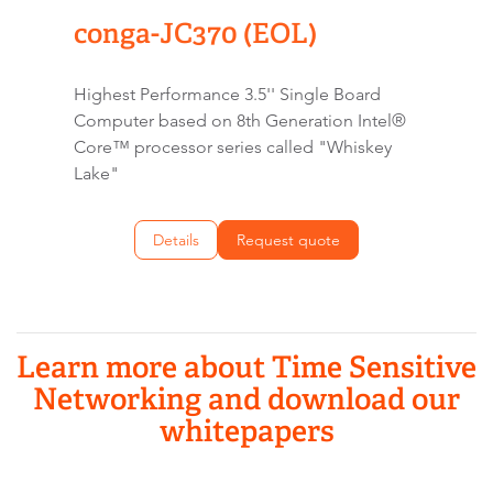
conga-JC370 (EOL)
Highest Performance 3.5'' Single Board
Computer based on 8th Generation Intel®
Core™ processor series called "Whiskey
Lake"
Details
Request quote
Learn more about Time Sensitive
Networking and download our
whitepapers