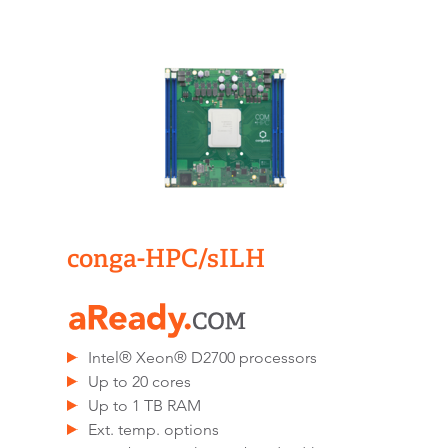
conga-HPC/sILH
Intel® Xeon® D2700 processors
Up to 20 cores
Up to 1 TB RAM
Ext. temp. options