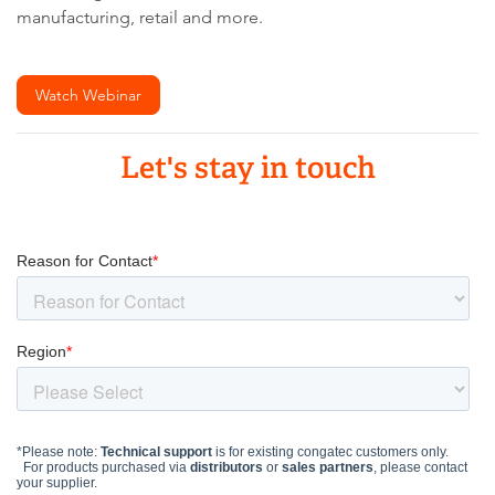
manufacturing, retail and more.
Watch Webinar
Let's stay in touch