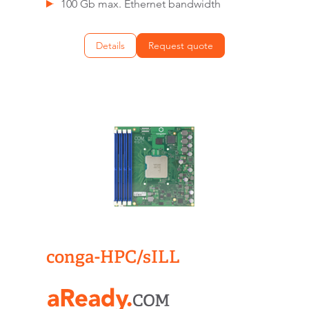
100 Gb max. Ethernet bandwidth
Details
Request quote
conga-HPC/sILL