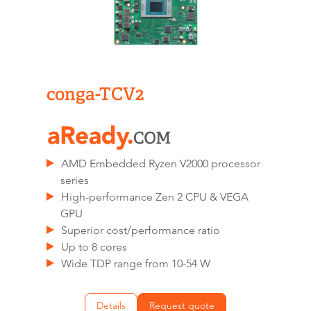
conga-TCV2
AMD Embedded Ryzen V2000 processor
series
High-performance Zen 2 CPU & VEGA
GPU
Superior cost/performance ratio
Up to 8 cores
Wide TDP range from 10-54 W
Details
Request quote