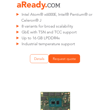
Intel Atom® x6000E, Intel® Pentium® or
Celeron® J
8 variants for broad scalability
GbE with TSN and TCC support
Up to 16 GB LPDDR4x
Industrial temperature support
Details
Request quote