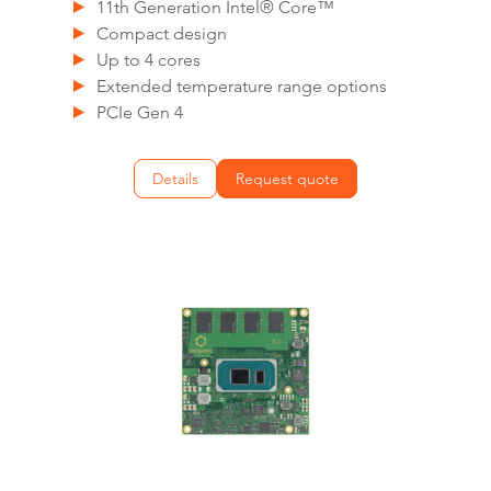
11th Generation Intel® Core™
Compact design
Up to 4 cores
Extended temperature range options
PCIe Gen 4
Details
Request quote