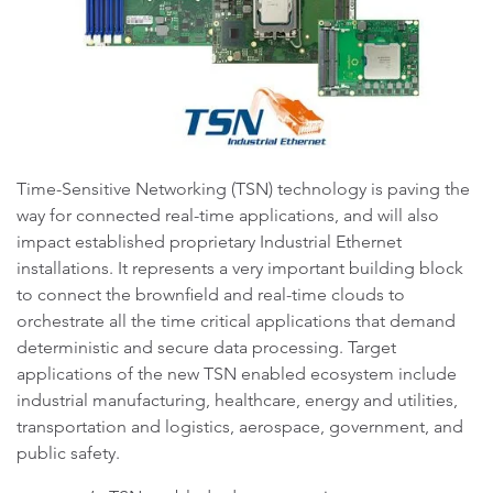
Time-Sensitive Networking (TSN) technology is paving the
way for connected real-time applications, and will also
impact established proprietary Industrial Ethernet
installations. It represents a very important building block
to connect the brownfield and real-time clouds to
orchestrate all the time critical applications that demand
deterministic and secure data processing. Target
applications of the new TSN enabled ecosystem include
industrial manufacturing, healthcare, energy and utilities,
transportation and logistics, aerospace, government, and
public safety.