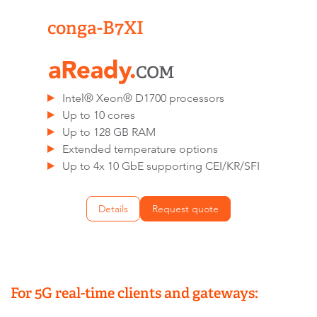
conga-B7XI
Intel® Xeon® D1700 processors
Up to 10 cores
Up to 128 GB RAM
Extended temperature options
Up to 4x 10 GbE supporting CEI/KR/SFI
Details
Request quote
For 5G real-time clients and gateways: