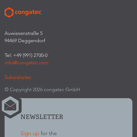
Auwiesenstraße 5
94469 Deggendorf
Tel: +49 (991) 2700-0
info@congatec.com
Subsidiaries
© Copyright 2026 congatec GmbH
NEWSLETTER
Sign up
for the