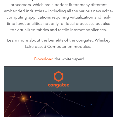
processors, which are a perfect fit for many different
embedded industries – including all the various new edge-
computing applications requiring virtualization and real-
time functionalities not only for local processes but also
for virtualized fabrics and tactile Internet appliances.
Learn more about the benefits of the congatec Whiskey
Lake based Computer-on-modules.
Download
the whitepaper!