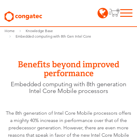
Home
Knowledge Base
Embedded computing with 8th Gen Intel Core
Benefits beyond improved
performance
Embedded computing with 8th generation
Intel Core Mobile processors
The 8th generation of Intel Core Mobile processors offers
a mighty 40% increase in performance over that of the
predecessor generation. However, there are even more
reasons that speak in favor of the new Intel Core Mobile