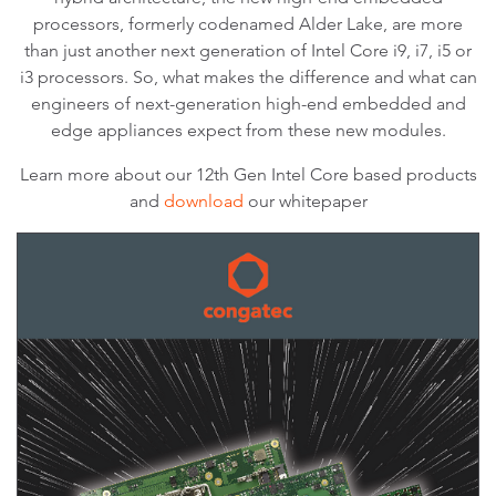
processors, formerly codenamed Alder Lake, are more
than just another next generation of Intel Core i9, i7, i5 or
i3 processors. So, what makes the difference and what can
engineers of next-generation high-end embedded and
edge appliances expect from these new modules.
Learn more about our 12th Gen Intel Core based products
and
download
our whitepaper