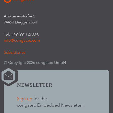
Auwiesenstraße 5
94469 Deggendorf
Tel: +49 (991) 2700-0
info@congatec.com
Subsidiaries
© Copyright 2026 congatec GmbH
NEWSLETTER
Sign up
for the
congatec Embedded Newsletter.