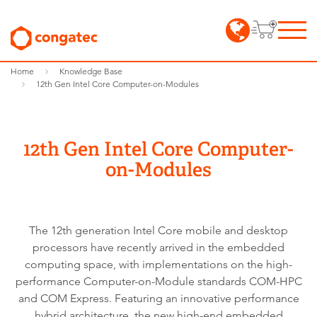
Home
Knowledge Base
12th Gen Intel Core Computer-on-Modules
12th Gen Intel Core Computer-
on-Modules
The 12th generation Intel Core mobile and desktop
processors have recently arrived in the embedded
computing space, with implementations on the high-
performance Computer-on-Module standards COM-HPC
and COM Express. Featuring an innovative performance
hybrid architecture, the new high-end embedded