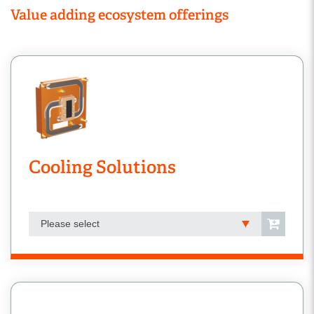
Value adding ecosystem offerings
Cooling Solutions
Please select