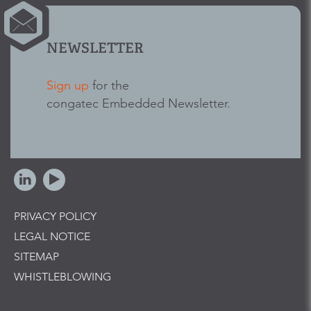
NEWSLETTER
Sign up
for the
congatec Embedded Newsletter.
PRIVACY POLICY
LEGAL NOTICE
SITEMAP
WHISTLEBLOWING