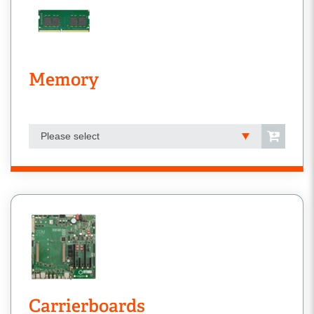
Memory
Please select
Carrierboards