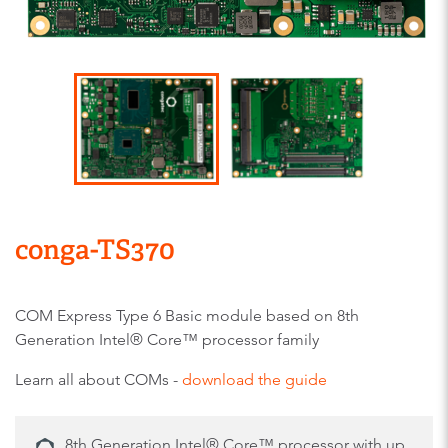
conga-TS370
COM Express Type 6 Basic module based on 8th
Generation Intel® Core™ processor family
Learn all about COMs -
download the guide
8th Generation Intel® Core™ processor with up