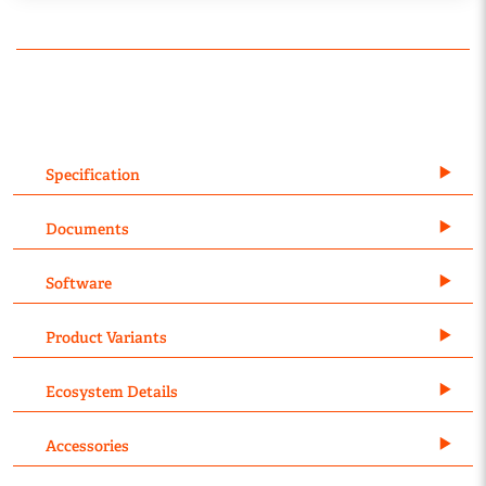
Specification
Documents
Software
Product Variants
Ecosystem Details
Accessories