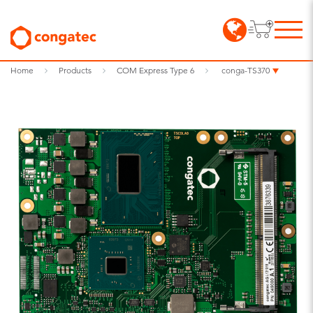
Home
Products
COM Express Type 6
conga-TS370