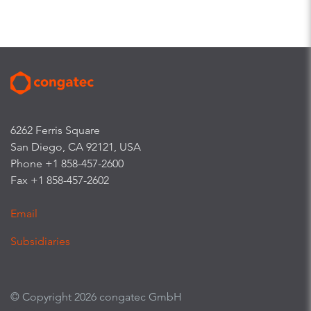
6262 Ferris Square
San Diego, CA 92121, USA
Phone +1 858-457-2600
Fax +1 858-457-2602
Email
Subsidiaries
© Copyright 2026 congatec GmbH