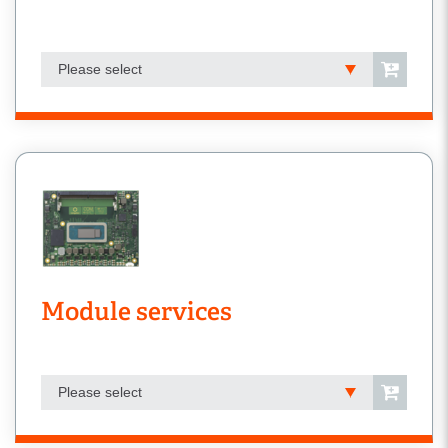
Please select
Module services
Please select