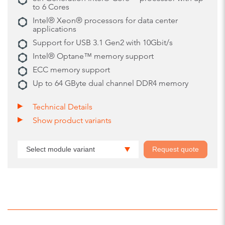
to 6 Cores
Intel® Xeon® processors for data center
applications
Support for USB 3.1 Gen2 with 10Gbit/s
Intel® Optane™ memory support
ECC memory support
Up to 64 GByte dual channel DDR4 memory
Technical Details
Show product variants
Select module variant
Request quote